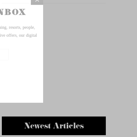
Newest Articles