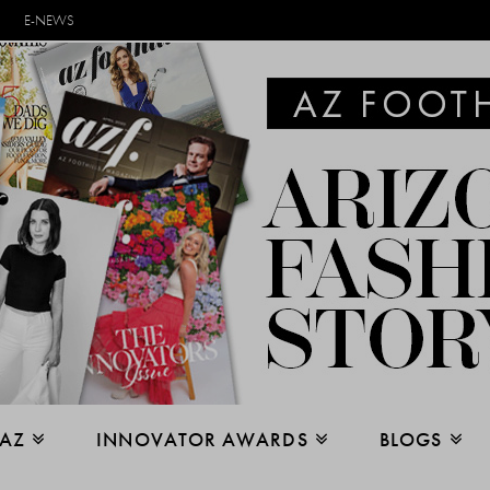
E-NEWS
 AZ
INNOVATOR AWARDS
BLOGS