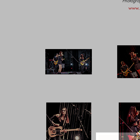
Photograp
www.S