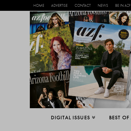
HOME
ADVERTISE
CONTACT
NEWS
BE IN AZF
DIGITAL ISSUES
BEST OF