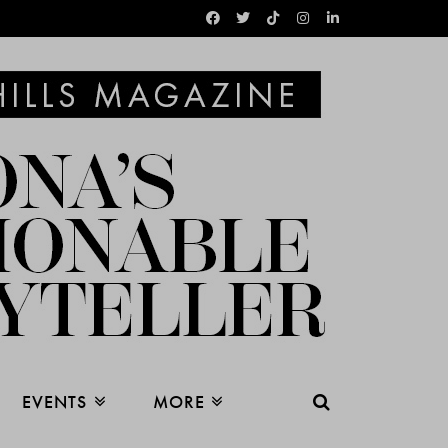
EVENTS
MORE