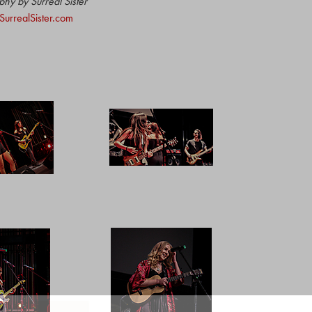
hy by Surreal Sister
urrealSister.com