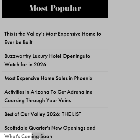
Most Popular
This is the Valley's Most Expensive Home to
Ever be Built
Buzzworthy Luxury Hotel Openings to
Watch for in 2026
Most Expensive Home Sales in Phoenix
Activities in Arizona To Get Adrenaline
Coursing Through Your Veins
Best of Our Valley 2026: THE LIST
Scottsdale Quarter's New Openings and
What's Coming Soon