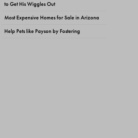
to Get His Wiggles Out
Most Expensive Homes for Sale in Arizona
Help Pets like Payson by Fostering