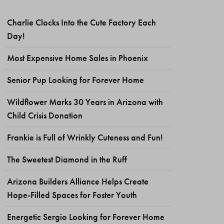
Charlie Clocks Into the Cute Factory Each
Day!
Most Expensive Home Sales in Phoenix
Senior Pup Looking for Forever Home
Wildflower Marks 30 Years in Arizona with
Child Crisis Donation
Frankie is Full of Wrinkly Cuteness and Fun!
The Sweetest Diamond in the Ruff
Arizona Builders Alliance Helps Create
Hope-Filled Spaces for Foster Youth
Energetic Sergio Looking for Forever Home