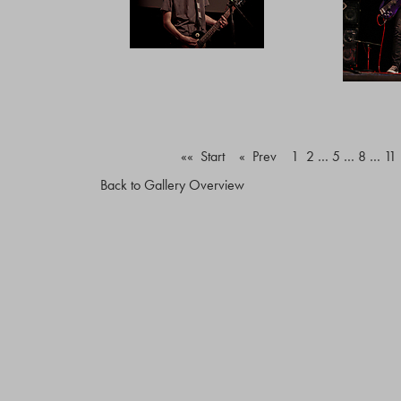
«« Start
« Prev
1
2
…
5
…
8
…
11
Back to Gallery Overview