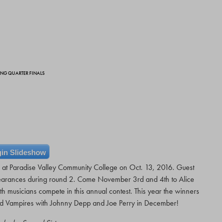
DING QUARTER FINALS
in Slideshow
ls at Paradise Valley Community College on Oct. 13, 2016. Guest
rances during round 2. Come November 3rd and 4th to Alice
h musicians compete in this annual contest. This year the winners
od Vampires with Johnny Depp and Joe Perry in December!