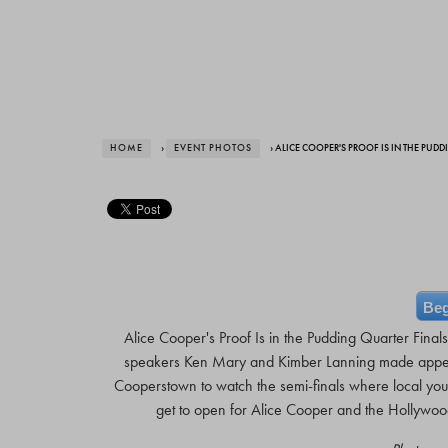
HOME
›
EVENT PHOTOS
› ALICE COOPER'S PROOF IS IN THE PUD
Beg
Alice Cooper's Proof Is in the Pudding Quarter Fina
speakers Ken Mary and Kimber Lanning made appea
Cooperstown to watch the semi-finals where local yout
get to open for Alice Cooper and the Hollywo