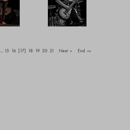
…
15
16
[17]
18
19
20
21
Next »
End »»