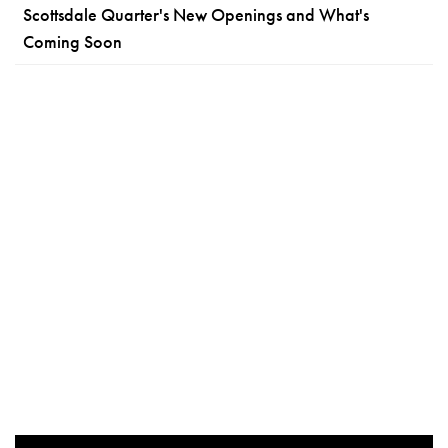
Scottsdale Quarter's New Openings and What's
Coming Soon