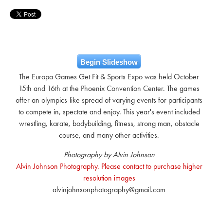
Begin Slideshow
The Europa Games Get Fit & Sports Expo was held October
15th and 16th at the Phoenix Convention Center. The games
offer an olympics-like spread of varying events for participants
to compete in, spectate and enjoy. This year's event included
wrestling, karate, bodybuilding, fitness, strong man, obstacle
course, and many other activities.
Photography by Alvin Johnson
Alvin Johnson Photography. Please contact to purchase higher
resolution images
alvinjohnsonphotography@gmail.com