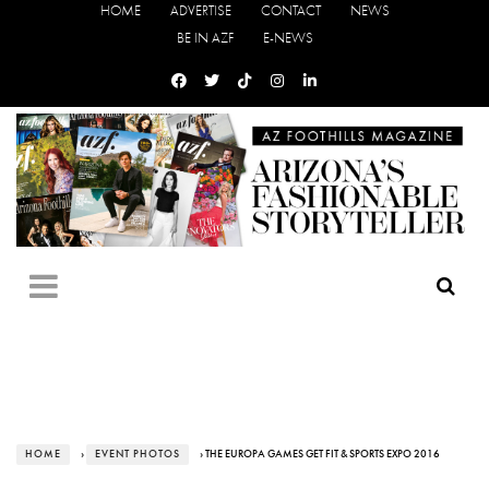
HOME
ADVERTISE
CONTACT
NEWS
BE IN AZF
E-NEWS
HOME
›
EVENT PHOTOS
› THE EUROPA GAMES GET FIT & SPORTS EXPO 2016