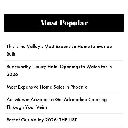
Most Popular
This is the Valley's Most Expensive Home to Ever be
Built
Buzzworthy Luxury Hotel Openings to Watch for in
2026
Most Expensive Home Sales in Phoenix
Activities in Arizona To Get Adrenaline Coursing
Through Your Veins
Best of Our Valley 2026: THE LIST