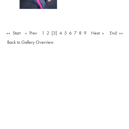
«« Start
« Prev
1
2
[3]
4
5
6
7
8
9
Next »
End »»
Back to Gallery Overview