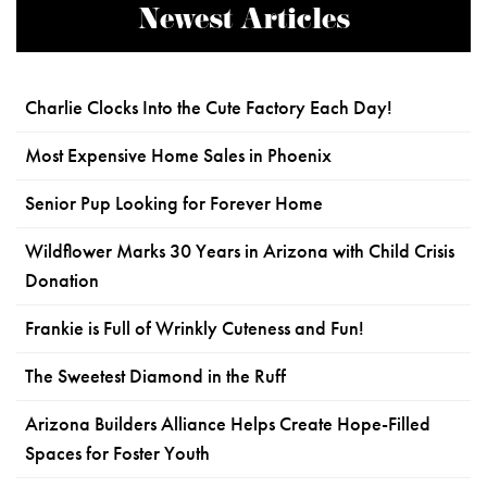
Newest Articles
Charlie Clocks Into the Cute Factory Each Day!
Most Expensive Home Sales in Phoenix
Senior Pup Looking for Forever Home
Wildflower Marks 30 Years in Arizona with Child Crisis
Donation
Frankie is Full of Wrinkly Cuteness and Fun!
The Sweetest Diamond in the Ruff
Arizona Builders Alliance Helps Create Hope-Filled
Spaces for Foster Youth