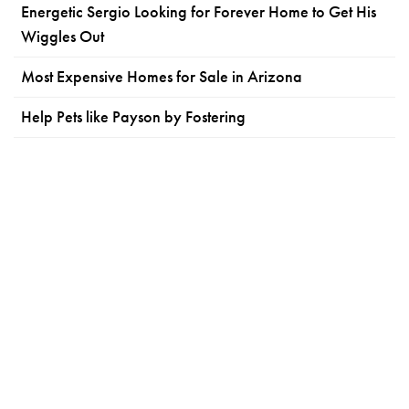
Energetic Sergio Looking for Forever Home to Get His
Wiggles Out
Most Expensive Homes for Sale in Arizona
Help Pets like Payson by Fostering