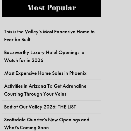
Most Popular
This is the Valley's Most Expensive Home to
Ever be Built
Buzzworthy Luxury Hotel Openings to
Watch for in 2026
Most Expensive Home Sales in Phoenix
Activities in Arizona To Get Adrenaline
Coursing Through Your Veins
Best of Our Valley 2026: THE LIST
Scottsdale Quarter's New Openings and
What's Coming Soon