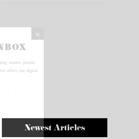
Newest Articles