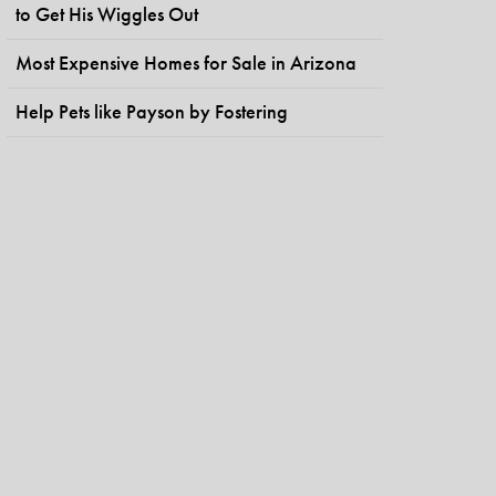
to Get His Wiggles Out
Most Expensive Homes for Sale in Arizona
Help Pets like Payson by Fostering