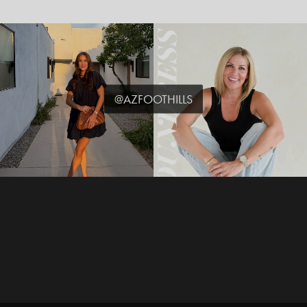
@AZFOOTHILLS