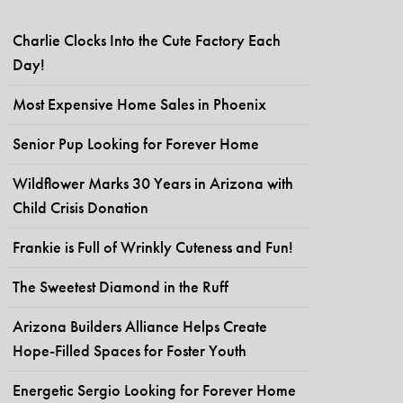
Charlie Clocks Into the Cute Factory Each
Day!
Most Expensive Home Sales in Phoenix
Senior Pup Looking for Forever Home
Wildflower Marks 30 Years in Arizona with
Child Crisis Donation
Frankie is Full of Wrinkly Cuteness and Fun!
The Sweetest Diamond in the Ruff
Arizona Builders Alliance Helps Create
Hope-Filled Spaces for Foster Youth
Energetic Sergio Looking for Forever Home