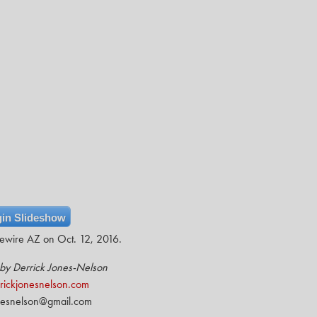
in Slideshow
vewire AZ on Oct. 12, 2016.
by Derrick Jones-Nelson
ickjonesnelson.com
nesnelson@gmail.com