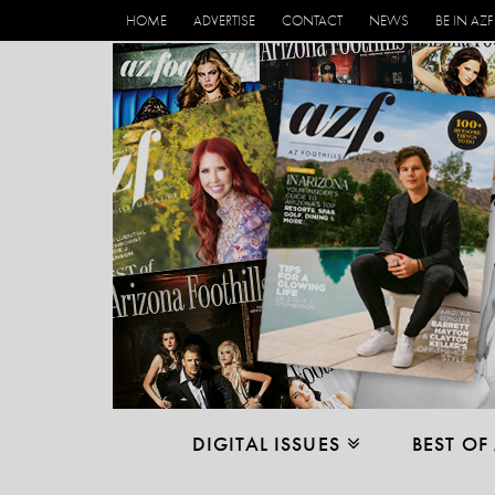
HOME
ADVERTISE
CONTACT
NEWS
BE IN AZF
DIGITAL ISSUES
BEST OF