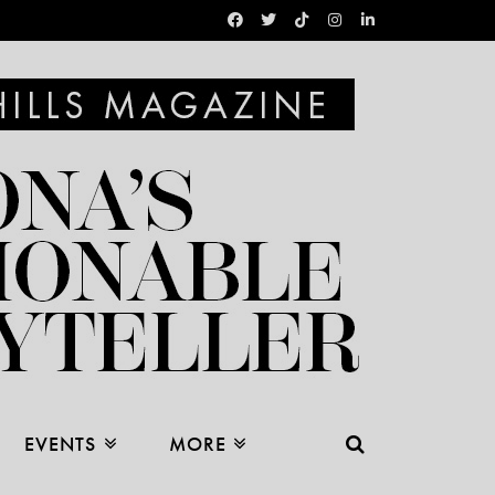
EVENTS
MORE