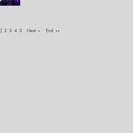
]
2
3
4
5
Next »
End »»