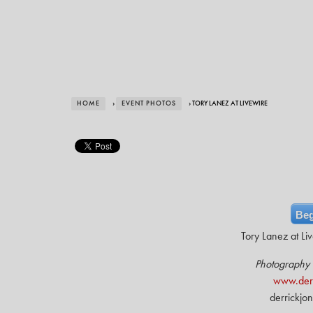
HOME
›
EVENT PHOTOS
› TORY LANEZ AT LIVEWIRE
Beg
Tory Lanez at Li
Photography 
www.derr
derrickjo