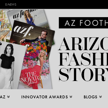
E-NEWS
 AZ
INNOVATOR AWARDS
BLOGS