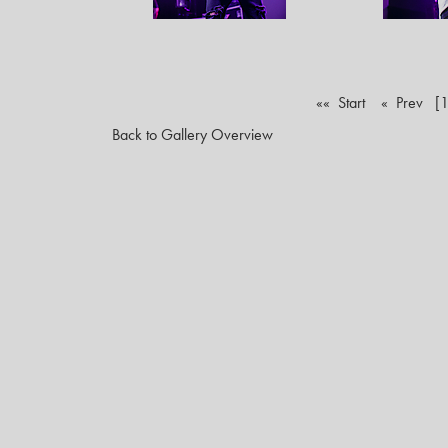
«« Start
« Prev
[1
Back to Gallery Overview