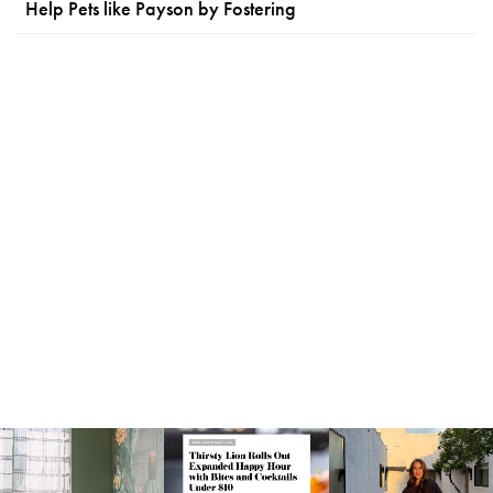
Help Pets like Payson by Fostering