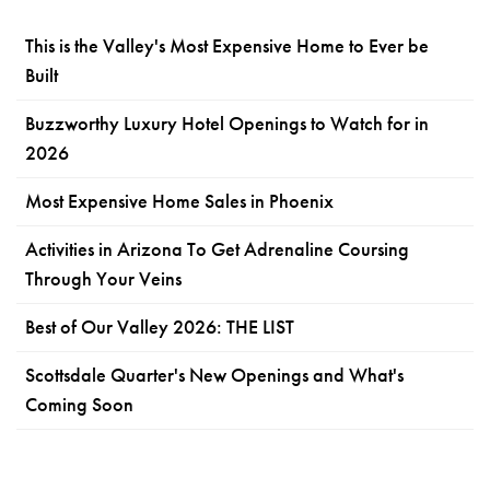
This is the Valley's Most Expensive Home to Ever be
Built
Buzzworthy Luxury Hotel Openings to Watch for in
2026
Most Expensive Home Sales in Phoenix
Activities in Arizona To Get Adrenaline Coursing
Through Your Veins
Best of Our Valley 2026: THE LIST
Scottsdale Quarter's New Openings and What's
Coming Soon