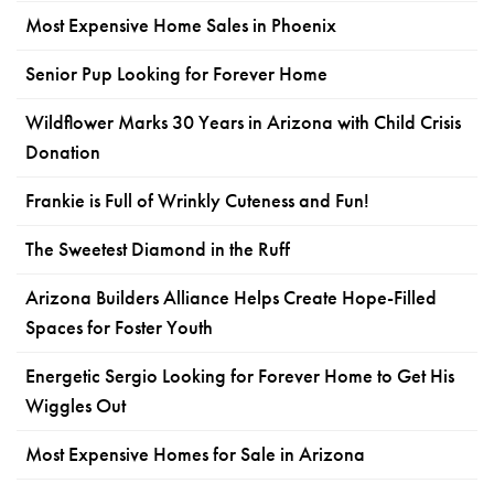
Most Expensive Home Sales in Phoenix
Senior Pup Looking for Forever Home
Wildflower Marks 30 Years in Arizona with Child Crisis
Donation
Frankie is Full of Wrinkly Cuteness and Fun!
The Sweetest Diamond in the Ruff
Arizona Builders Alliance Helps Create Hope-Filled
Spaces for Foster Youth
Energetic Sergio Looking for Forever Home to Get His
Wiggles Out
Most Expensive Homes for Sale in Arizona