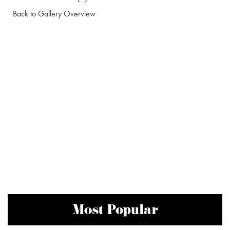
Back to Gallery Overview
Most Popular