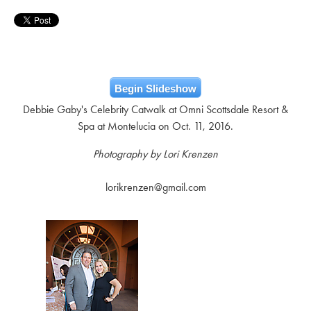
Begin Slideshow
Debbie Gaby's Celebrity Catwalk at Omni Scottsdale Resort &
Spa at Montelucia on Oct. 11, 2016.
Photography by Lori Krenzen
lorikrenzen@gmail.com