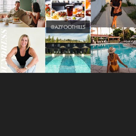
@AZFOOTHILLS