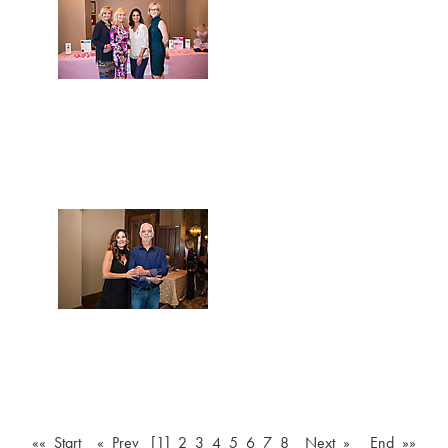
«« Start
« Prev
[1]
2
3
4
5
6
7
8
Next »
End »»