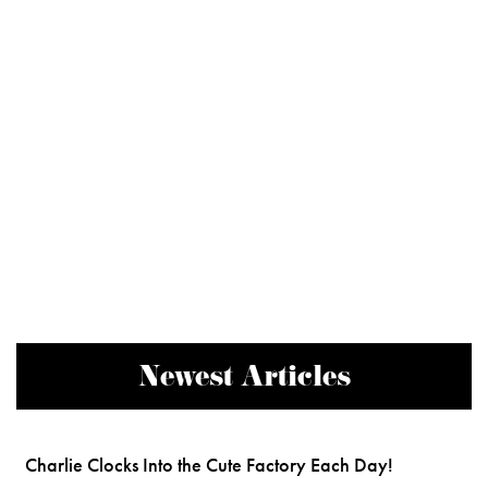
Newest Articles
Charlie Clocks Into the Cute Factory Each Day!