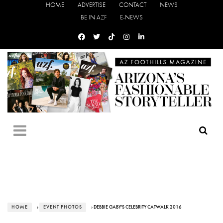
HOME
ADVERTISE
CONTACT
NEWS
BE IN AZF
E-NEWS
HOME
›
EVENT PHOTOS
› DEBBIE GABY'S CELEBRITY CATWALK 2016