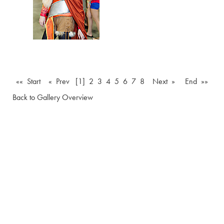
«« Start
« Prev
[1]
2
3
4
5
6
7
8
Next »
End »»
Back to Gallery Overview