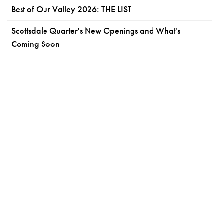
Best of Our Valley 2026: THE LIST
Scottsdale Quarter's New Openings and What's
Coming Soon