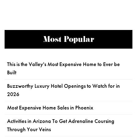
Most Popular
This is the Valley's Most Expensive Home to Ever be
Built
Buzzworthy Luxury Hotel Openings to Watch for in
2026
Most Expensive Home Sales in Phoenix
Activities in Arizona To Get Adrenaline Coursing
Through Your Veins