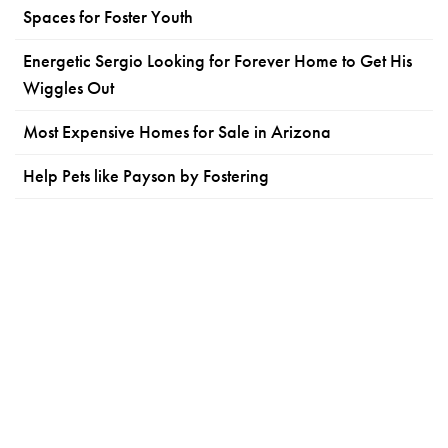
Spaces for Foster Youth
Energetic Sergio Looking for Forever Home to Get His
Wiggles Out
Most Expensive Homes for Sale in Arizona
Help Pets like Payson by Fostering