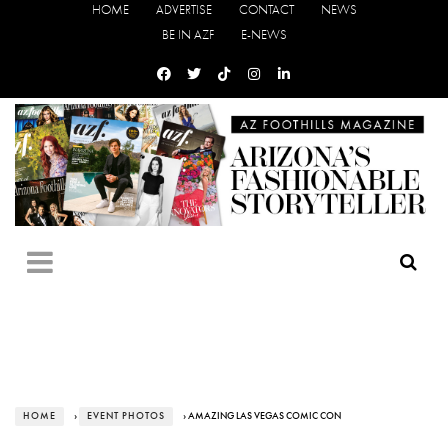
HOME
ADVERTISE
CONTACT
NEWS
BE IN AZF
E-NEWS
HOME
›
EVENT PHOTOS
› AMAZING LAS VEGAS COMIC CON