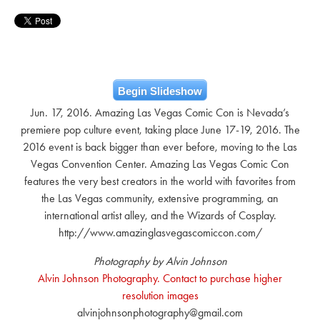
Begin Slideshow
Jun. 17, 2016. Amazing Las Vegas Comic Con is Nevada’s
premiere pop culture event, taking place June 17-19, 2016. The
2016 event is back bigger than ever before, moving to the Las
Vegas Convention Center. Amazing Las Vegas Comic Con
features the very best creators in the world with favorites from
the Las Vegas community, extensive programming, an
international artist alley, and the Wizards of Cosplay.
http://www.amazinglasvegascomiccon.com/
Photography by Alvin Johnson
Alvin Johnson Photography. Contact to purchase higher
resolution images
alvinjohnsonphotography@gmail.com