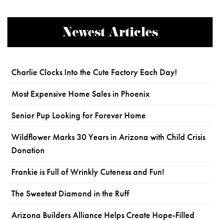
Newest Articles
Charlie Clocks Into the Cute Factory Each Day!
Most Expensive Home Sales in Phoenix
Senior Pup Looking for Forever Home
Wildflower Marks 30 Years in Arizona with Child Crisis
Donation
Frankie is Full of Wrinkly Cuteness and Fun!
The Sweetest Diamond in the Ruff
Arizona Builders Alliance Helps Create Hope-Filled