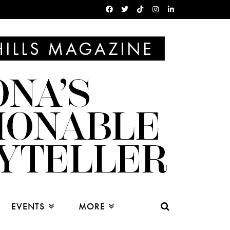
EVENTS
MORE