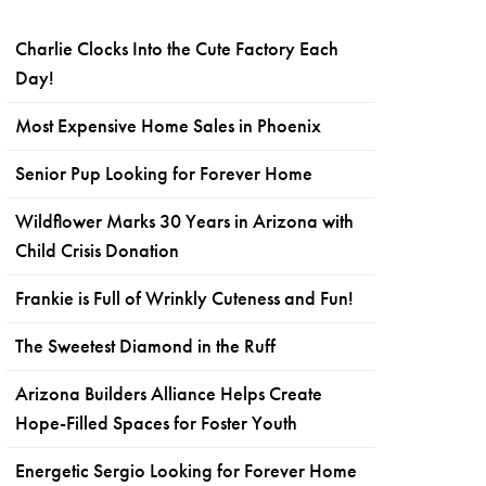
Charlie Clocks Into the Cute Factory Each
Day!
Most Expensive Home Sales in Phoenix
Senior Pup Looking for Forever Home
Wildflower Marks 30 Years in Arizona with
Child Crisis Donation
Frankie is Full of Wrinkly Cuteness and Fun!
The Sweetest Diamond in the Ruff
Arizona Builders Alliance Helps Create
Hope-Filled Spaces for Foster Youth
Energetic Sergio Looking for Forever Home