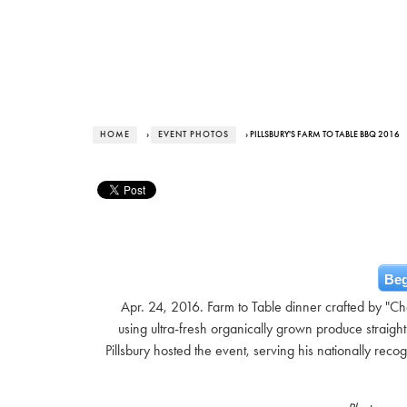
HOME
›
EVENT PHOTOS
› PILLSBURY'S FARM TO TABLE BBQ 2016
Beg
Apr. 24, 2016. Farm to Table dinner crafted by "C
using ultra-fresh organically grown produce strai
Pillsbury hosted the event, serving his nationally re