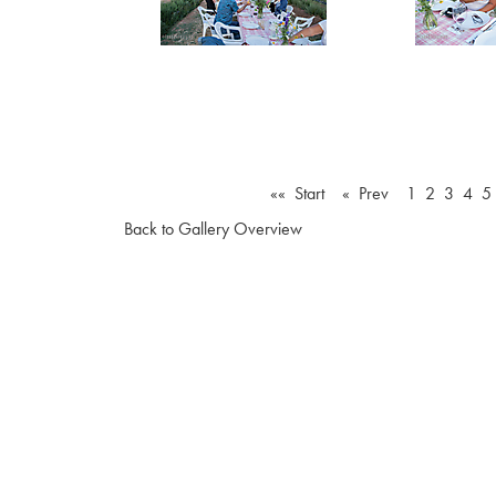
«« Start
« Prev
1
2
3
4
5
Back to Gallery Overview