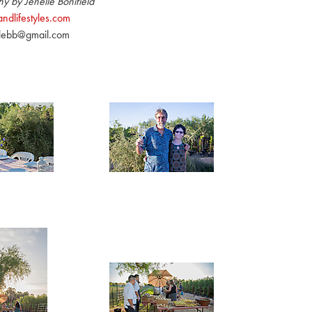
y by Jenelle Bonifield
ndlifestyles.com
llebb@gmail.com