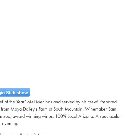
in Slideshow
hef of the Year" Mel Mecinas and served by his crew! Prepared
ght from Maya Dailey's Farm at South Mountain. Winemaker Sam
cognized, award winning wines. 100% Local Arizona. A spectacular
evening.