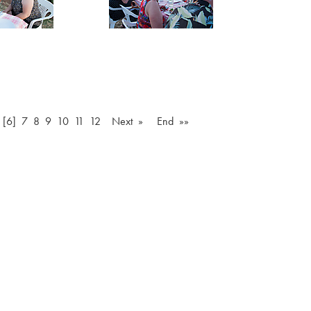
[6]
7
8
9
10
11
12
Next »
End »»