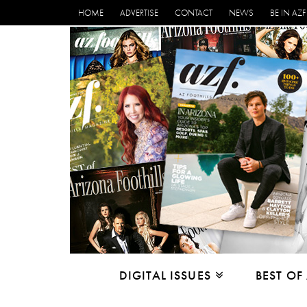
HOME
ADVERTISE
CONTACT
NEWS
BE IN AZF
DIGITAL ISSUES
BEST OF