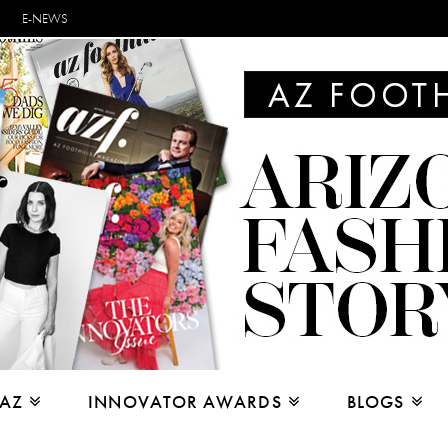
E-NEWS
 AZ
INNOVATOR AWARDS
BLOGS