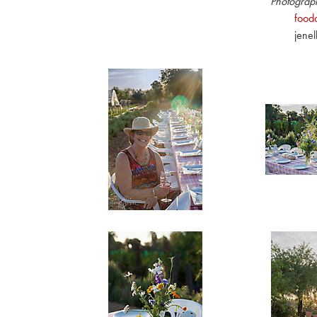
Photograph
fooda
jene