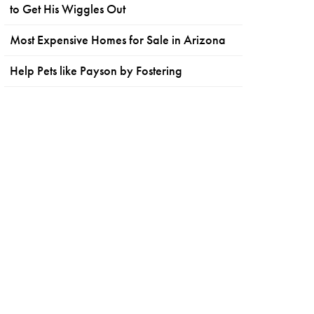
to Get His Wiggles Out
Most Expensive Homes for Sale in Arizona
Help Pets like Payson by Fostering