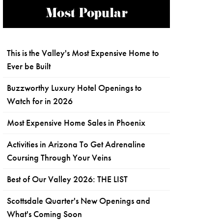
Most Popular
This is the Valley's Most Expensive Home to
Ever be Built
Buzzworthy Luxury Hotel Openings to
Watch for in 2026
Most Expensive Home Sales in Phoenix
Activities in Arizona To Get Adrenaline
Coursing Through Your Veins
Best of Our Valley 2026: THE LIST
Scottsdale Quarter's New Openings and
What's Coming Soon