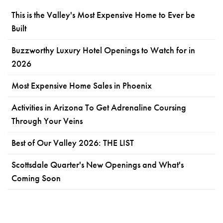
This is the Valley's Most Expensive Home to Ever be
Built
Buzzworthy Luxury Hotel Openings to Watch for in
2026
Most Expensive Home Sales in Phoenix
Activities in Arizona To Get Adrenaline Coursing
Through Your Veins
Best of Our Valley 2026: THE LIST
Scottsdale Quarter's New Openings and What's
Coming Soon