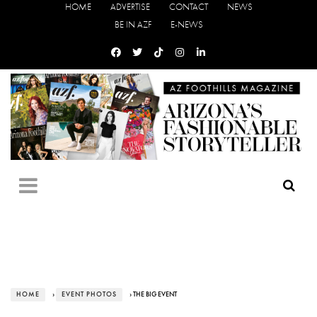
HOME
ADVERTISE
CONTACT
NEWS
BE IN AZF
E-NEWS
HOME
›
EVENT PHOTOS
› THE BIG EVENT