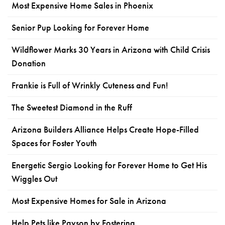
Most Expensive Home Sales in Phoenix
Senior Pup Looking for Forever Home
Wildflower Marks 30 Years in Arizona with Child Crisis
Donation
Frankie is Full of Wrinkly Cuteness and Fun!
The Sweetest Diamond in the Ruff
Arizona Builders Alliance Helps Create Hope-Filled
Spaces for Foster Youth
Energetic Sergio Looking for Forever Home to Get His
Wiggles Out
Most Expensive Homes for Sale in Arizona
Help Pets like Payson by Fostering