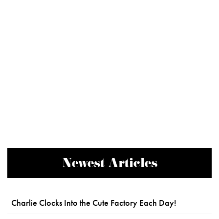
Newest Articles
Charlie Clocks Into the Cute Factory Each Day!