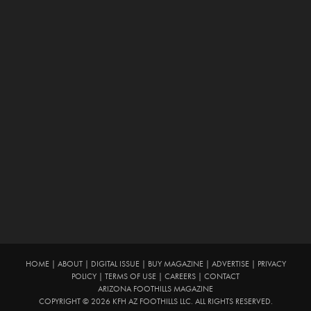
HOME
|
ABOUT
|
DIGITAL ISSUE
|
BUY MAGAZINE
|
ADVERTISE
|
PRIVACY
POLICY
|
TERMS OF USE
|
CAREERS
|
CONTACT
ARIZONA FOOTHILLS MAGAZINE
COPYRIGHT © 2026 KFH AZ FOOTHILLS LLC. ALL RIGHTS RESERVED.