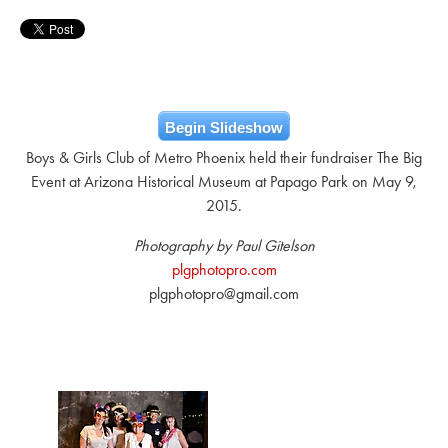
Begin Slideshow
Boys & Girls Club of Metro Phoenix held their fundraiser The Big
Event at Arizona Historical Museum at Papago Park on May 9,
2015.
Photography by Paul Gitelson
plgphotopro.com
plgphotopro@gmail.com