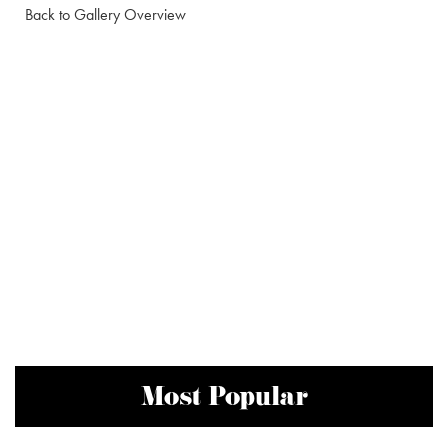
Back to Gallery Overview
Most Popular