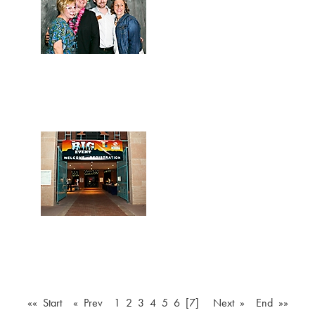
«« Start
« Prev
1
2
3
4
5
6
[7]
Next »
End »»