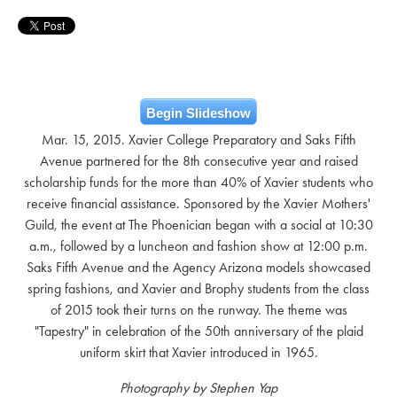
Begin Slideshow
Mar. 15, 2015. Xavier College Preparatory and Saks Fifth
Avenue partnered for the 8th consecutive year and raised
scholarship funds for the more than 40% of Xavier students who
receive financial assistance. Sponsored by the Xavier Mothers'
Guild, the event at The Phoenician began with a social at 10:30
a.m., followed by a luncheon and fashion show at 12:00 p.m.
Saks Fifth Avenue and the Agency Arizona models showcased
spring fashions, and Xavier and Brophy students from the class
of 2015 took their turns on the runway. The theme was
"Tapestry" in celebration of the 50th anniversary of the plaid
uniform skirt that Xavier introduced in 1965.
Photography by Stephen Yap