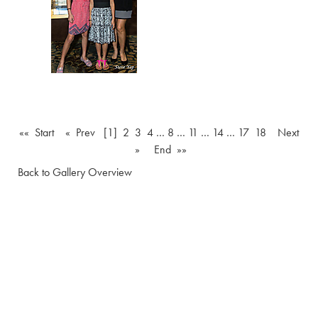
«« Start
« Prev
[1]
2
3
4
…
8
…
11
…
14
…
17
18
Next
»
End »»
Back to Gallery Overview