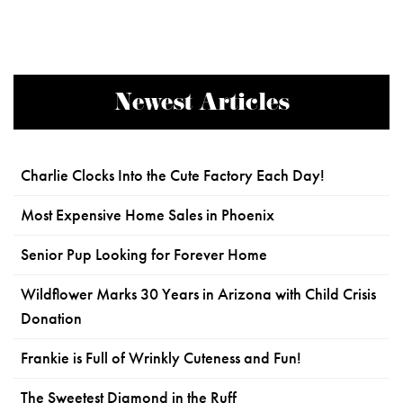
Newest Articles
Charlie Clocks Into the Cute Factory Each Day!
Most Expensive Home Sales in Phoenix
Senior Pup Looking for Forever Home
Wildflower Marks 30 Years in Arizona with Child Crisis
Donation
Frankie is Full of Wrinkly Cuteness and Fun!
The Sweetest Diamond in the Ruff