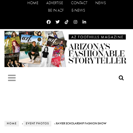
HOME
ADVERTISE
CONTACT
NEWS
BE IN AZF
E-NEWS
HOME
›
EVENT PHOTOS
› XAVIER SCHOLARSHIP FASHION SHOW