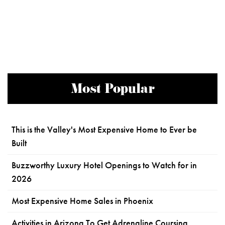
Most Popular
This is the Valley's Most Expensive Home to Ever be
Built
Buzzworthy Luxury Hotel Openings to Watch for in
2026
Most Expensive Home Sales in Phoenix
Activities in Arizona To Get Adrenaline Coursing