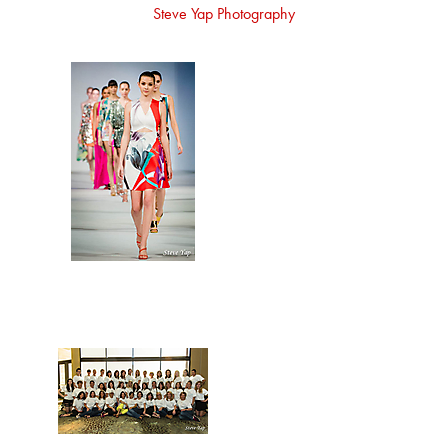
Steve Yap Photography