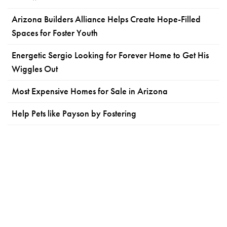
Arizona Builders Alliance Helps Create Hope-Filled
Spaces for Foster Youth
Energetic Sergio Looking for Forever Home to Get His
Wiggles Out
Most Expensive Homes for Sale in Arizona
Help Pets like Payson by Fostering