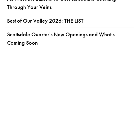
Through Your Veins
Best of Our Valley 2026: THE LIST
Scottsdale Quarter's New Openings and What's
Coming Soon