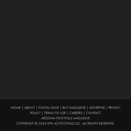
HOME
|
ABOUT
|
DIGITAL ISSUE
|
BUY MAGAZINE
|
ADVERTISE
|
PRIVACY
POLICY
|
TERMS OF USE
|
CAREERS
|
CONTACT
ARIZONA FOOTHILLS MAGAZINE
COPYRIGHT © 2026 KFH AZ FOOTHILLS LLC. ALL RIGHTS RESERVED.