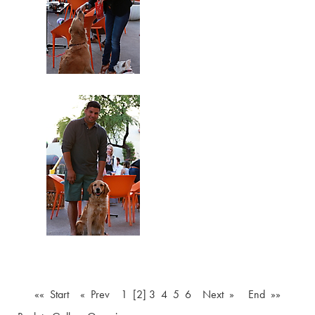
«« Start
« Prev
1
[2]
3
4
5
6
Next »
End »»