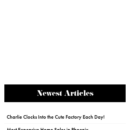
Newest Articles
Charlie Clocks Into the Cute Factory Each Day!
Most Expensive Home Sales in Phoenix