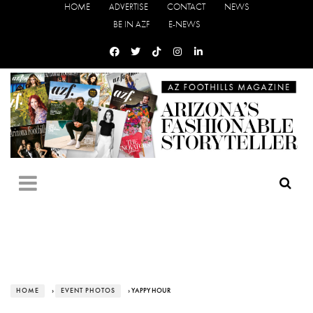
HOME
ADVERTISE
CONTACT
NEWS
BE IN AZF
E-NEWS
HOME
›
EVENT PHOTOS
› YAPPY HOUR