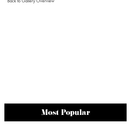
Back to Gallery Overview
Most Popular