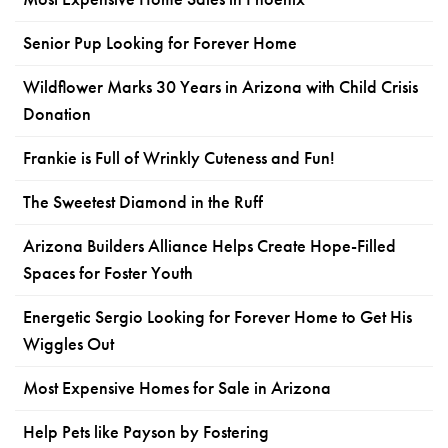
Senior Pup Looking for Forever Home
Wildflower Marks 30 Years in Arizona with Child Crisis
Donation
Frankie is Full of Wrinkly Cuteness and Fun!
The Sweetest Diamond in the Ruff
Arizona Builders Alliance Helps Create Hope-Filled
Spaces for Foster Youth
Energetic Sergio Looking for Forever Home to Get His
Wiggles Out
Most Expensive Homes for Sale in Arizona
Help Pets like Payson by Fostering