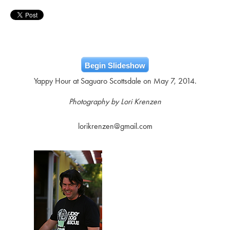
Begin Slideshow
Yappy Hour at Saguaro Scottsdale on May 7, 2014.
Photography by Lori Krenzen
lorikrenzen@gmail.com