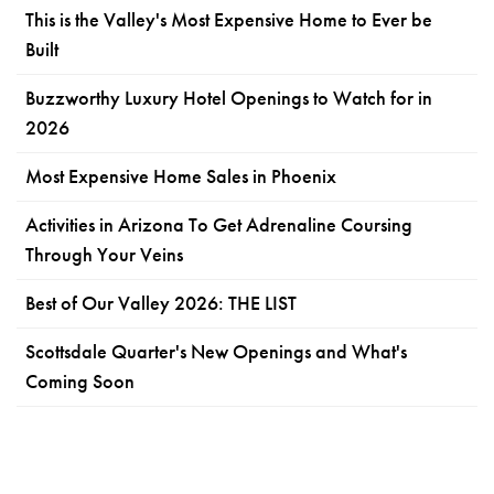
This is the Valley's Most Expensive Home to Ever be
Built
Buzzworthy Luxury Hotel Openings to Watch for in
2026
Most Expensive Home Sales in Phoenix
Activities in Arizona To Get Adrenaline Coursing
Through Your Veins
Best of Our Valley 2026: THE LIST
Scottsdale Quarter's New Openings and What's
Coming Soon