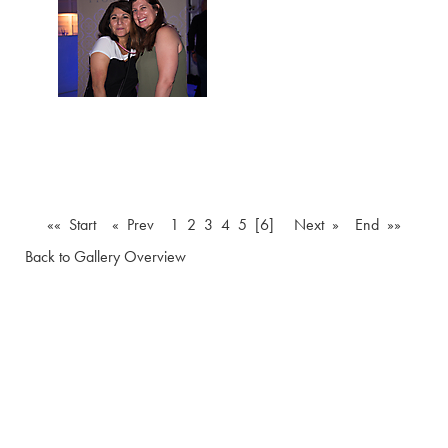
«« Start
« Prev
1
2
3
4
5
[6]
Next »
End »»
Back to Gallery Overview