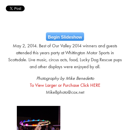
Begin Slideshow
May 2, 2014. Best of Our Valley 2014 winners and guests
attended this years party at Whittington Motor Sports in
Scottsdale. Live music, circus acts, food, Lucky Dog Rescue pups
and other displays were enjoyed by all.
Photography by Mike Benedetto
To View Larger or Purchase Click HERE
MikeBphoto@cox.net