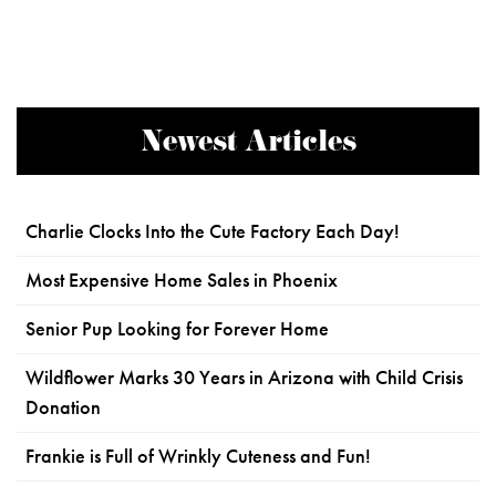
Newest Articles
Charlie Clocks Into the Cute Factory Each Day!
Most Expensive Home Sales in Phoenix
Senior Pup Looking for Forever Home
Wildflower Marks 30 Years in Arizona with Child Crisis
Donation
Frankie is Full of Wrinkly Cuteness and Fun!