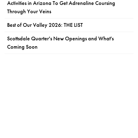
Activities in Arizona To Get Adrenaline Coursing
Through Your Veins
Best of Our Valley 2026: THE LIST
Scottsdale Quarter's New Openings and What's
Coming Soon