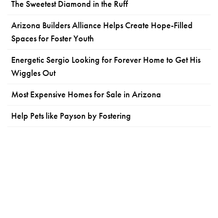
The Sweetest Diamond in the Ruff
Arizona Builders Alliance Helps Create Hope-Filled
Spaces for Foster Youth
Energetic Sergio Looking for Forever Home to Get His
Wiggles Out
Most Expensive Homes for Sale in Arizona
Help Pets like Payson by Fostering