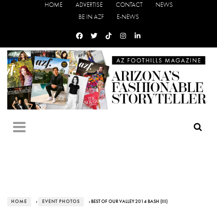
HOME
ADVERTISE
CONTACT
NEWS
BE IN AZF
E-NEWS
HOME
›
EVENT PHOTOS
› BEST OF OUR VALLEY 2014 BASH (III)