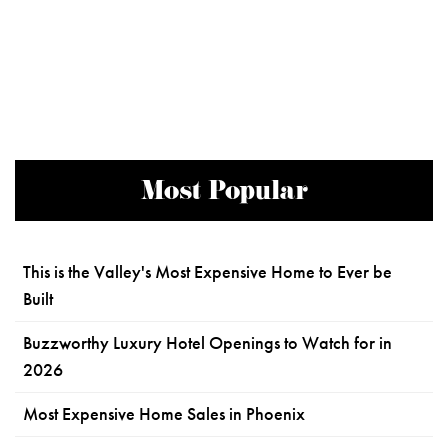
Most Popular
This is the Valley's Most Expensive Home to Ever be
Built
Buzzworthy Luxury Hotel Openings to Watch for in
2026
Most Expensive Home Sales in Phoenix