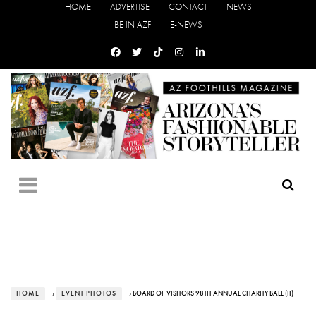
HOME
ADVERTISE
CONTACT
NEWS
BE IN AZF
E-NEWS
HOME
›
EVENT PHOTOS
› BOARD OF VISITORS 98TH ANNUAL CHARITY BALL (II)