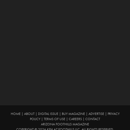
HOME
|
ABOUT
|
DIGITAL ISSUE
|
BUY MAGAZINE
|
ADVERTISE
|
PRIVACY
POLICY
|
TERMS OF USE
|
CAREERS
|
CONTACT
ARIZONA FOOTHILLS MAGAZINE
COPYRIGHT © 2026 KFH AZ FOOTHILLS LLC. ALL RIGHTS RESERVED.