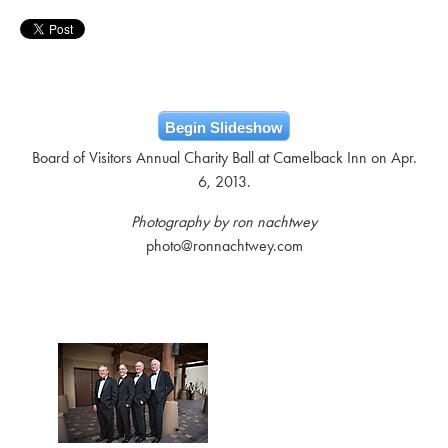
Begin Slideshow
Board of Visitors Annual Charity Ball at Camelback Inn on Apr.
6, 2013.
Photography by ron nachtwey
photo@ronnachtwey.com