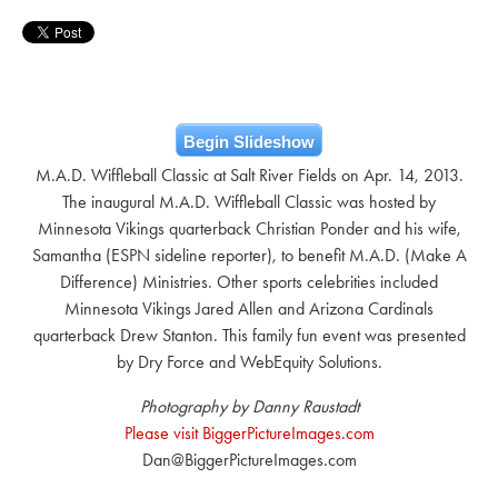
Begin Slideshow
M.A.D. Wiffleball Classic at Salt River Fields on Apr. 14, 2013.
The inaugural M.A.D. Wiffleball Classic was hosted by
Minnesota Vikings quarterback Christian Ponder and his wife,
Samantha (ESPN sideline reporter), to benefit M.A.D. (Make A
Difference) Ministries. Other sports celebrities included
Minnesota Vikings Jared Allen and Arizona Cardinals
quarterback Drew Stanton. This family fun event was presented
by Dry Force and WebEquity Solutions.
Photography by Danny Raustadt
Please visit BiggerPictureImages.com
Dan@BiggerPictureImages.com