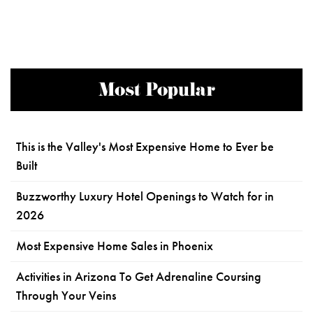
Most Popular
This is the Valley's Most Expensive Home to Ever be
Built
Buzzworthy Luxury Hotel Openings to Watch for in
2026
Most Expensive Home Sales in Phoenix
Activities in Arizona To Get Adrenaline Coursing
Through Your Veins