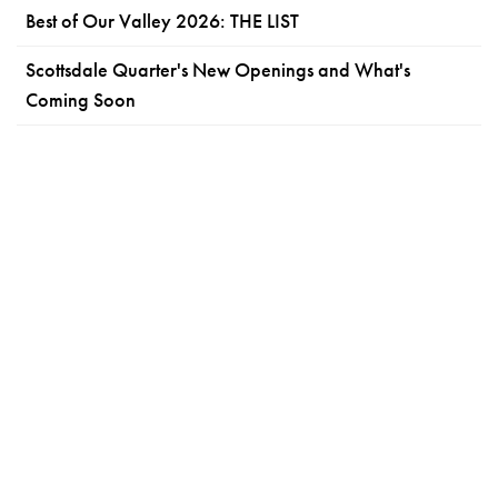
Best of Our Valley 2026: THE LIST
Scottsdale Quarter's New Openings and What's
Coming Soon