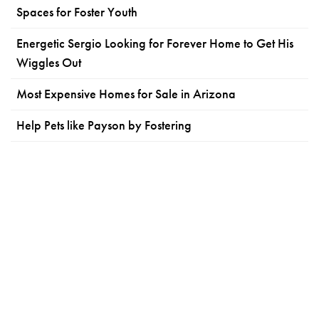
Spaces for Foster Youth
Energetic Sergio Looking for Forever Home to Get His
Wiggles Out
Most Expensive Homes for Sale in Arizona
Help Pets like Payson by Fostering