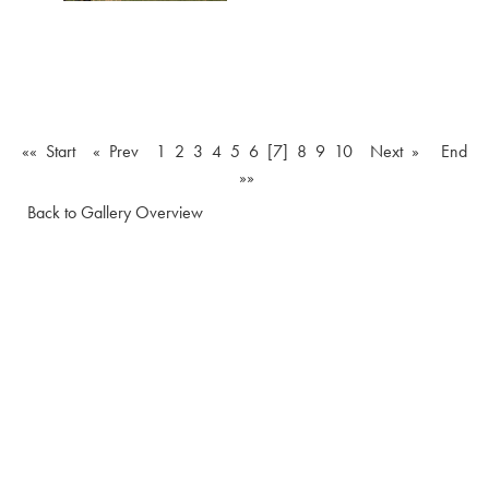
«« Start
« Prev
1
2
3
4
5
6
[7]
8
9
10
Next »
End
»»
Back to Gallery Overview