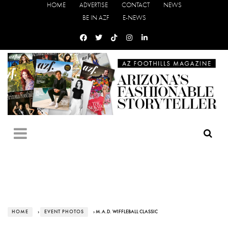
HOME
ADVERTISE
CONTACT
NEWS
BE IN AZF
E-NEWS
HOME
›
EVENT PHOTOS
› M.A.D. WIFFLEBALL CLASSIC