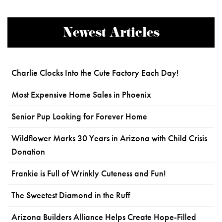
Newest Articles
Charlie Clocks Into the Cute Factory Each Day!
Most Expensive Home Sales in Phoenix
Senior Pup Looking for Forever Home
Wildflower Marks 30 Years in Arizona with Child Crisis
Donation
Frankie is Full of Wrinkly Cuteness and Fun!
The Sweetest Diamond in the Ruff
Arizona Builders Alliance Helps Create Hope-Filled