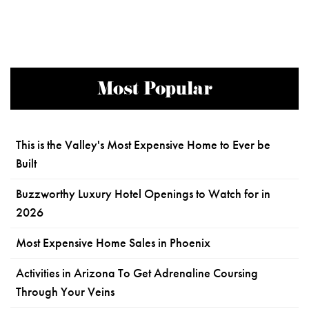
Most Popular
This is the Valley's Most Expensive Home to Ever be
Built
Buzzworthy Luxury Hotel Openings to Watch for in
2026
Most Expensive Home Sales in Phoenix
Activities in Arizona To Get Adrenaline Coursing
Through Your Veins