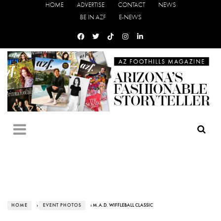
HOME
ADVERTISE
CONTACT
NEWS
BE IN AZF
E-NEWS
HOME
›
EVENT PHOTOS
› M.A.D. WIFFLEBALL CLASSIC