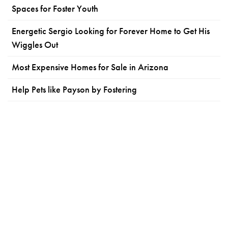
Spaces for Foster Youth
Energetic Sergio Looking for Forever Home to Get His
Wiggles Out
Most Expensive Homes for Sale in Arizona
Help Pets like Payson by Fostering