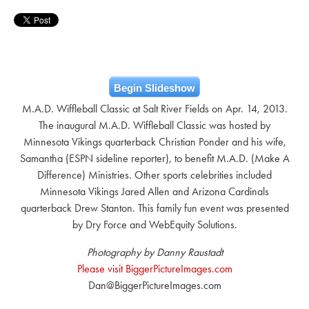
Begin Slideshow
M.A.D. Wiffleball Classic at Salt River Fields on Apr. 14, 2013.
The inaugural M.A.D. Wiffleball Classic was hosted by
Minnesota Vikings quarterback Christian Ponder and his wife,
Samantha (ESPN sideline reporter), to benefit M.A.D. (Make A
Difference) Ministries. Other sports celebrities included
Minnesota Vikings Jared Allen and Arizona Cardinals
quarterback Drew Stanton. This family fun event was presented
by Dry Force and WebEquity Solutions.
Photography by Danny Raustadt
Please visit BiggerPictureImages.com
Dan@BiggerPictureImages.com