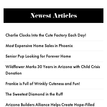
Newest Articles
Charlie Clocks Into the Cute Factory Each Day!
Most Expensive Home Sales in Phoenix
Senior Pup Looking for Forever Home
Wildflower Marks 30 Years in Arizona with Child Crisis
Donation
Frankie is Full of Wrinkly Cuteness and Fun!
The Sweetest Diamond in the Ruff
Arizona Builders Alliance Helps Create Hope-Filled