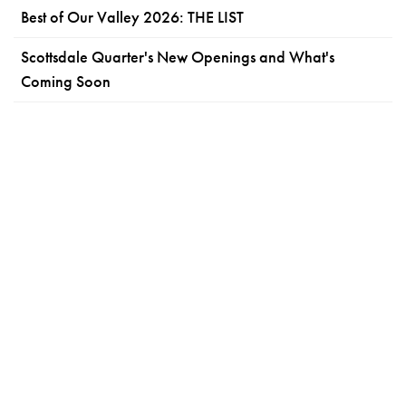
Best of Our Valley 2026: THE LIST
Scottsdale Quarter's New Openings and What's
Coming Soon