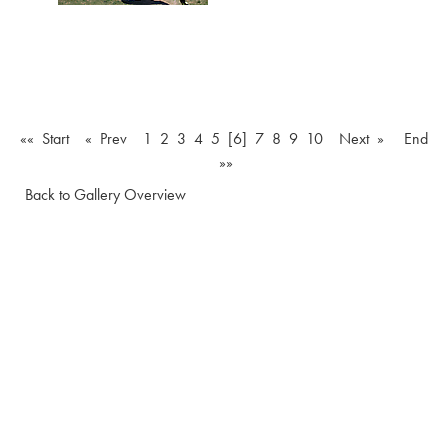
«« Start
« Prev
1
2
3
4
5
[6]
7
8
9
10
Next »
End
»»
Back to Gallery Overview