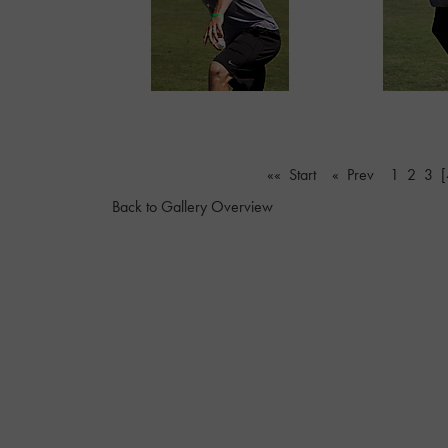
«« Start
« Prev
1
2
3
[
Back to Gallery Overview