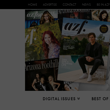
HOME
ADVERTISE
CONTACT
NEWS
BE IN AZF
DIGITAL ISSUES
BEST OF