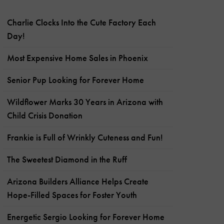
Charlie Clocks Into the Cute Factory Each
Day!
Most Expensive Home Sales in Phoenix
Senior Pup Looking for Forever Home
Wildflower Marks 30 Years in Arizona with
Child Crisis Donation
Frankie is Full of Wrinkly Cuteness and Fun!
The Sweetest Diamond in the Ruff
Arizona Builders Alliance Helps Create
Hope-Filled Spaces for Foster Youth
Energetic Sergio Looking for Forever Home