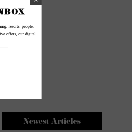
Newest Articles