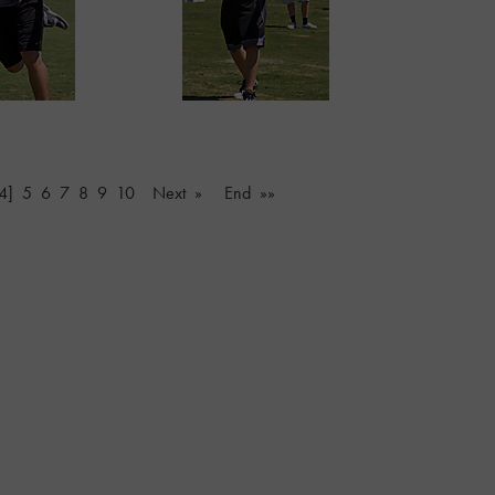
4]
5
6
7
8
9
10
Next »
End »»