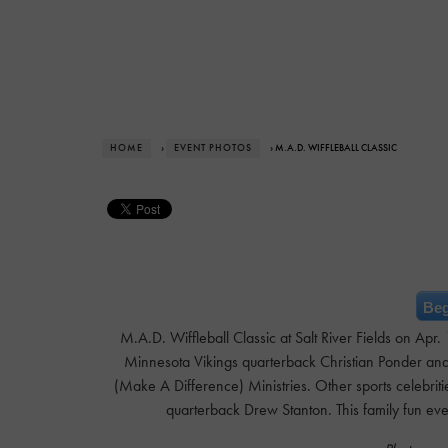
HOME
›
EVENT PHOTOS
› M.A.D. WIFFLEBALL CLASSIC
Beg
M.A.D. Wiffleball Classic at Salt River Fields on Apr
Minnesota Vikings quarterback Christian Ponder and 
(Make A Difference) Ministries. Other sports celebrit
quarterback Drew Stanton. This family fun ev