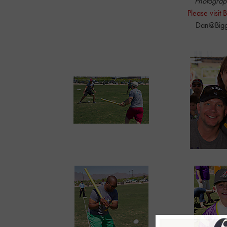
Photograp
Please visit
Dan@Bigg