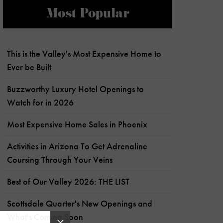
Most Popular
This is the Valley's Most Expensive Home to
Ever be Built
Buzzworthy Luxury Hotel Openings to
Watch for in 2026
Most Expensive Home Sales in Phoenix
Activities in Arizona To Get Adrenaline
Coursing Through Your Veins
Best of Our Valley 2026: THE LIST
Scottsdale Quarter's New Openings and
What's Coming Soon