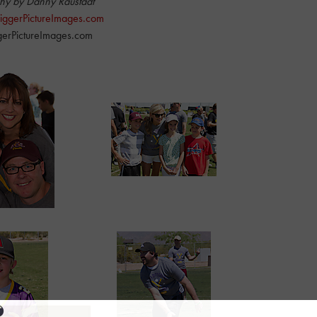
hy by Danny Raustadt
 BiggerPictureImages.com
erPictureImages.com