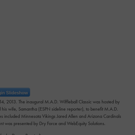
in Slideshow
. 14, 2013. The inaugural M.A.D. Wiffleball Classic was hosted by
his wife, Samantha (ESPN sideline reporter), to benefit M.A.D.
ies included Minnesota Vikings Jared Allen and Arizona Cardinals
ent was presented by Dry Force and WebEquity Solutions.