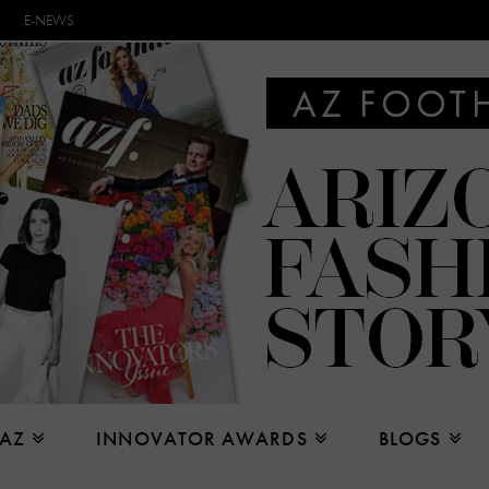
E-NEWS
 AZ
INNOVATOR AWARDS
BLOGS