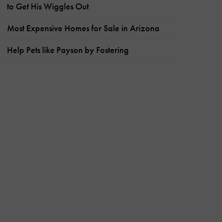
to Get His Wiggles Out
Most Expensive Homes for Sale in Arizona
Help Pets like Payson by Fostering