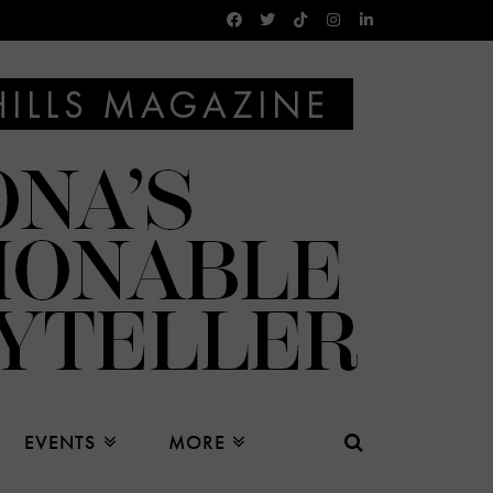
EVENTS
MORE