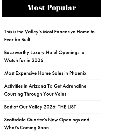
Most Popular
This is the Valley's Most Expensive Home to
Ever be Built
Buzzworthy Luxury Hotel Openings to
Watch for in 2026
Most Expensive Home Sales in Phoenix
Activities in Arizona To Get Adrenaline
Coursing Through Your Veins
Best of Our Valley 2026: THE LIST
Scottsdale Quarter's New Openings and
What's Coming Soon