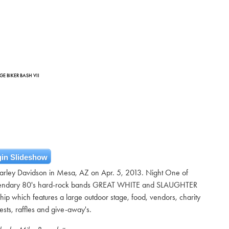
E BIKER BASH VII
in Slideshow
arley Davidson in Mesa, AZ on Apr. 5, 2013. Night One of
gendary 80's hard-rock bands GREAT WHITE and SLAUGHTER
hip which features a large outdoor stage, food, vendors, charity
tests, raffles and give-away's.