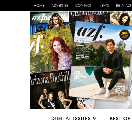
HOME
ADVERTISE
CONTACT
NEWS
BE IN AZF
DIGITAL ISSUES
BEST OF