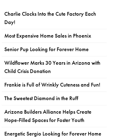
Charlie Clocks Into the Cute Factory Each
Day!
Most Expensive Home Sales in Phoenix
Senior Pup Looking for Forever Home
Wildflower Marks 30 Years in Arizona with
Child Crisis Donation
Frankie is Full of Wrinkly Cuteness and Fun!
The Sweetest Diamond in the Ruff
Arizona Builders Alliance Helps Create
Hope-Filled Spaces for Foster Youth
Energetic Sergio Looking for Forever Home