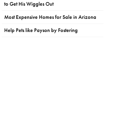
to Get His Wiggles Out
Most Expensive Homes for Sale in Arizona
Help Pets like Payson by Fostering