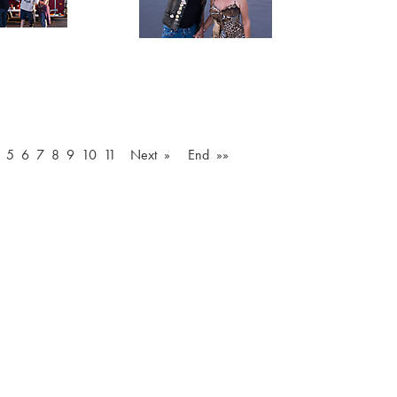
5
6
7
8
9
10
11
Next »
End »»