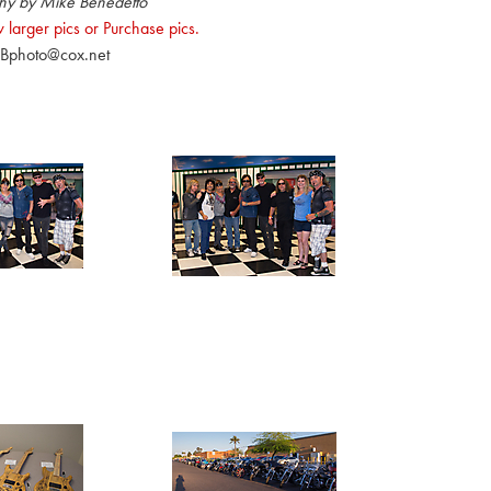
hy by Mike Benedetto
 larger pics or Purchase pics.
Bphoto@cox.net