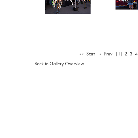
«« Start
« Prev
[1]
2
3
4
Back to Gallery Overview