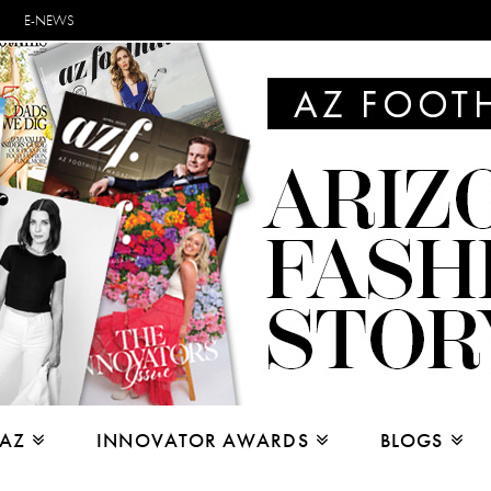
E-NEWS
 AZ
INNOVATOR AWARDS
BLOGS