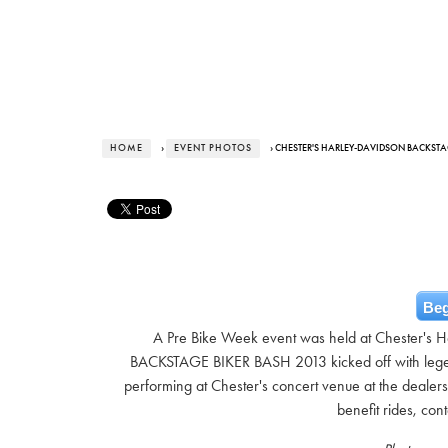
HOME
›
EVENT PHOTOS
› CHESTER'S HARLEY-DAVIDSON BACKSTAG
Beg
A Pre Bike Week event was held at Chester's H
BACKSTAGE BIKER BASH 2013 kicked off with le
performing at Chester's concert venue at the dealers
benefit rides, con