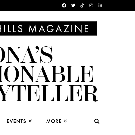
EVENTS
MORE