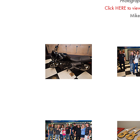
Photograp
Click HERE to view
Mike