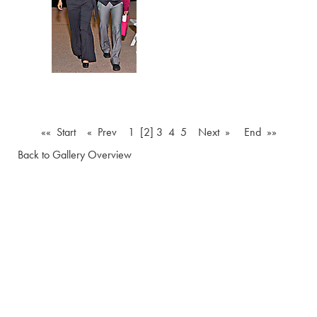
«« Start
« Prev
1
[2]
3
4
5
Next »
End »»
Back to Gallery Overview