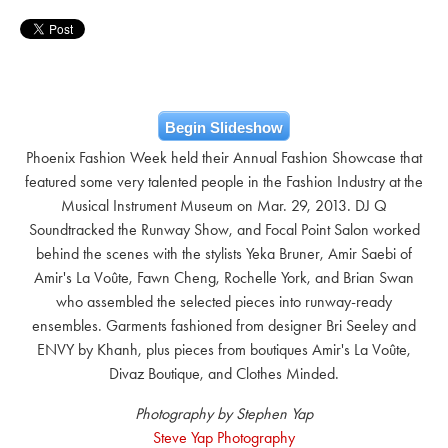
Begin Slideshow
Phoenix Fashion Week held their Annual Fashion Showcase that
featured some very talented people in the Fashion Industry at the
Musical Instrument Museum on Mar. 29, 2013. DJ Q
Soundtracked the Runway Show, and Focal Point Salon worked
behind the scenes with the stylists Yeka Bruner, Amir Saebi of
Amir's La Voûte, Fawn Cheng, Rochelle York, and Brian Swan
who assembled the selected pieces into runway-ready
ensembles. Garments fashioned from designer Bri Seeley and
ENVY by Khanh, plus pieces from boutiques Amir's La Voûte,
Divaz Boutique, and Clothes Minded.
Photography by Stephen Yap
Steve Yap Photography