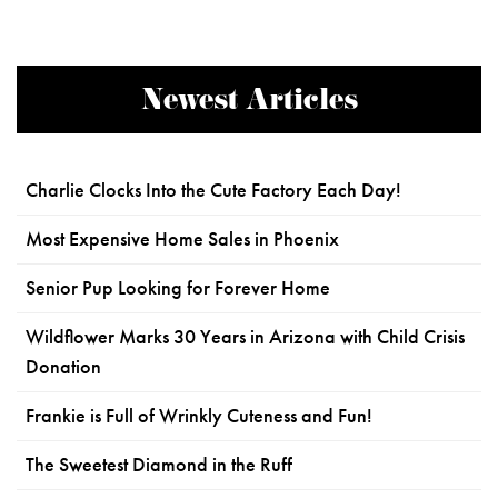
Newest Articles
Charlie Clocks Into the Cute Factory Each Day!
Most Expensive Home Sales in Phoenix
Senior Pup Looking for Forever Home
Wildflower Marks 30 Years in Arizona with Child Crisis
Donation
Frankie is Full of Wrinkly Cuteness and Fun!
The Sweetest Diamond in the Ruff