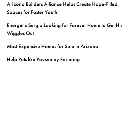
Arizona Builders Alliance Helps Create Hope-Filled
Spaces for Foster Youth
Energetic Sergio Looking for Forever Home to Get His
Wiggles Out
Most Expensive Homes for Sale in Arizona
Help Pets like Payson by Fostering