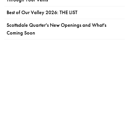
Best of Our Valley 2026: THE LIST
Scottsdale Quarter's New Openings and What's
Coming Soon