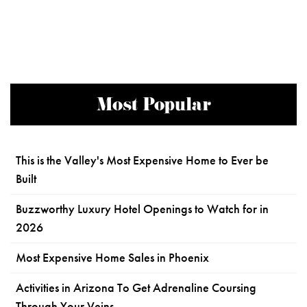
Most Popular
This is the Valley's Most Expensive Home to Ever be
Built
Buzzworthy Luxury Hotel Openings to Watch for in
2026
Most Expensive Home Sales in Phoenix
Activities in Arizona To Get Adrenaline Coursing
Through Your Veins