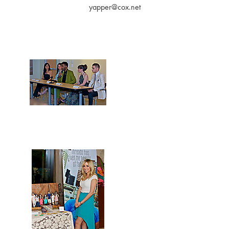
yapper@cox.net