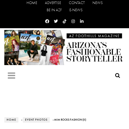
HOME
ADVERTISE
CONTACT
NEWS
BE IN AZF
E-NEWS
HOME
›
EVENT PHOTOS
› MIM ROCKS FASHION (II)