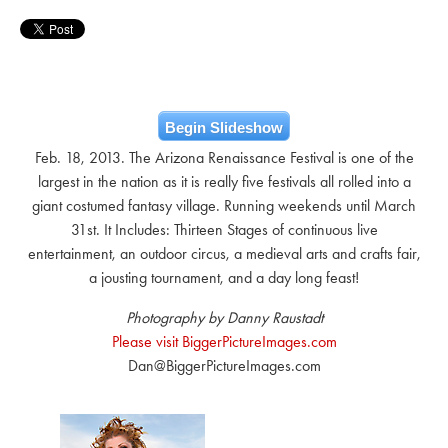
Begin Slideshow
Feb. 18, 2013. The Arizona Renaissance Festival is one of the
largest in the nation as it is really five festivals all rolled into a
giant costumed fantasy village. Running weekends until March
31st. It Includes: Thirteen Stages of continuous live
entertainment, an outdoor circus, a medieval arts and crafts fair,
a jousting tournament, and a day long feast!
Photography by Danny Raustadt
Please visit BiggerPictureImages.com
Dan@BiggerPictureImages.com