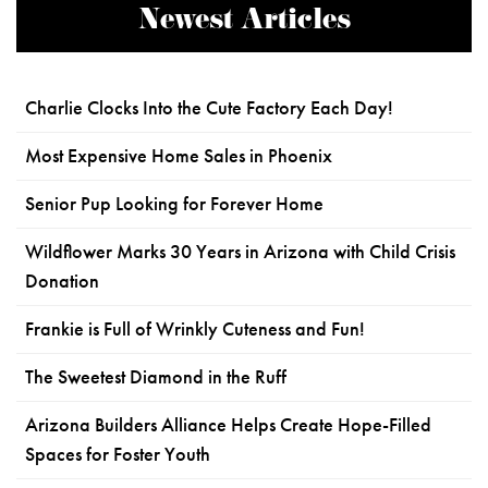
Newest Articles
Charlie Clocks Into the Cute Factory Each Day!
Most Expensive Home Sales in Phoenix
Senior Pup Looking for Forever Home
Wildflower Marks 30 Years in Arizona with Child Crisis
Donation
Frankie is Full of Wrinkly Cuteness and Fun!
The Sweetest Diamond in the Ruff
Arizona Builders Alliance Helps Create Hope-Filled
Spaces for Foster Youth