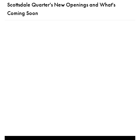
Scottsdale Quarter's New Openings and What's
Coming Soon