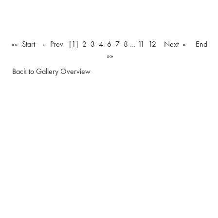
«« Start
« Prev
[1]
2
3
4
6
7
8
…
11
12
Next »
End
»»
Back to Gallery Overview