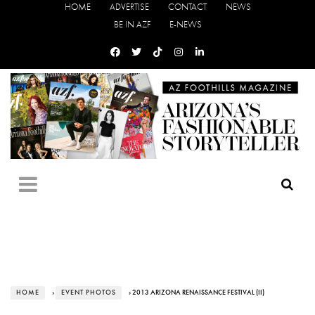
HOME
ADVERTISE
CONTACT
NEWS
BE IN AZF
E-NEWS
HOME
›
EVENT PHOTOS
› 2013 ARIZONA RENAISSANCE FESTIVAL (II)