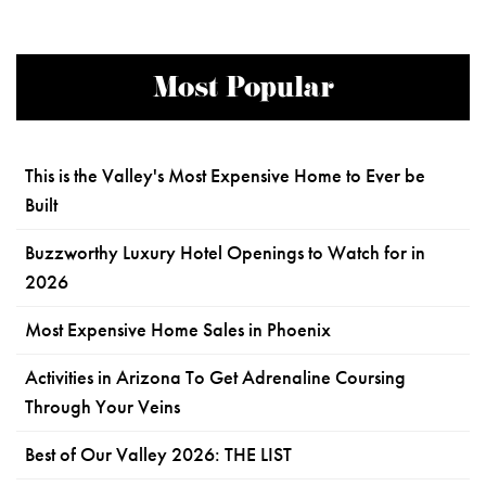
Most Popular
This is the Valley's Most Expensive Home to Ever be
Built
Buzzworthy Luxury Hotel Openings to Watch for in
2026
Most Expensive Home Sales in Phoenix
Activities in Arizona To Get Adrenaline Coursing
Through Your Veins
Best of Our Valley 2026: THE LIST