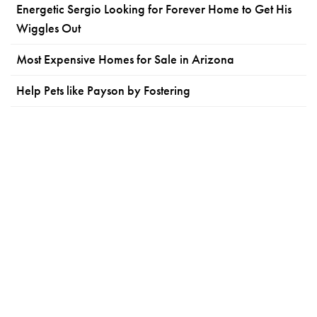
Energetic Sergio Looking for Forever Home to Get His
Wiggles Out
Most Expensive Homes for Sale in Arizona
Help Pets like Payson by Fostering