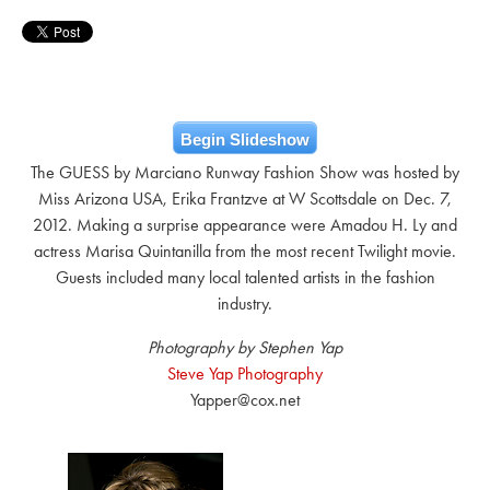
Begin Slideshow
The GUESS by Marciano Runway Fashion Show was hosted by
Miss Arizona USA, Erika Frantzve at W Scottsdale on Dec. 7,
2012. Making a surprise appearance were Amadou H. Ly and
actress Marisa Quintanilla from the most recent Twilight movie.
Guests included many local talented artists in the fashion
industry.
Photography by Stephen Yap
Steve Yap Photography
Yapper@cox.net