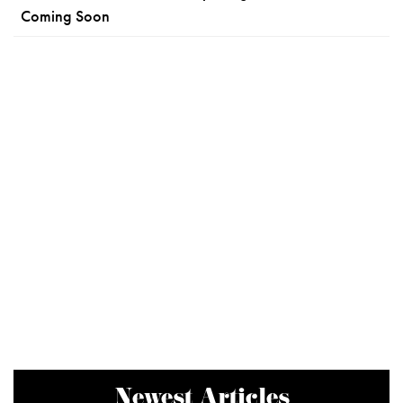
Coming Soon
Newest Articles