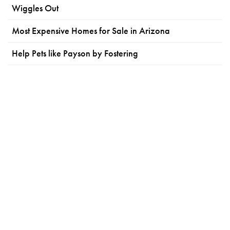
Wiggles Out
Most Expensive Homes for Sale in Arizona
Help Pets like Payson by Fostering