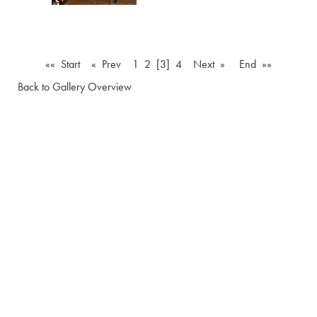
«« Start
« Prev
1
2
[3]
4
Next »
End »»
Back to Gallery Overview