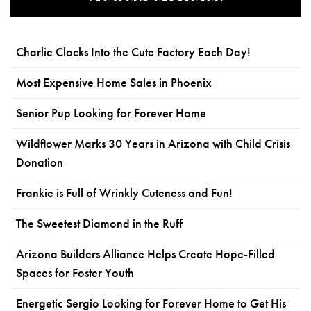
Charlie Clocks Into the Cute Factory Each Day!
Most Expensive Home Sales in Phoenix
Senior Pup Looking for Forever Home
Wildflower Marks 30 Years in Arizona with Child Crisis
Donation
Frankie is Full of Wrinkly Cuteness and Fun!
The Sweetest Diamond in the Ruff
Arizona Builders Alliance Helps Create Hope-Filled
Spaces for Foster Youth
Energetic Sergio Looking for Forever Home to Get His