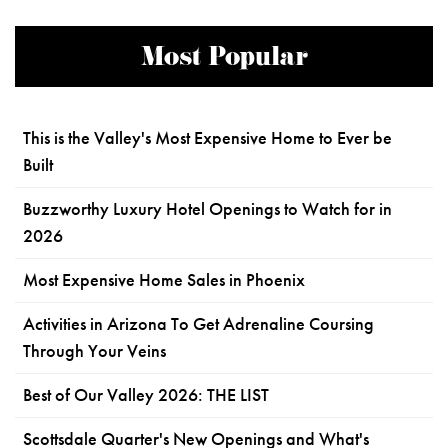
Most Popular
This is the Valley's Most Expensive Home to Ever be
Built
Buzzworthy Luxury Hotel Openings to Watch for in
2026
Most Expensive Home Sales in Phoenix
Activities in Arizona To Get Adrenaline Coursing
Through Your Veins
Best of Our Valley 2026: THE LIST
Scottsdale Quarter's New Openings and What's