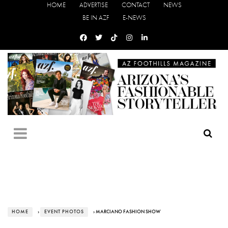
HOME
ADVERTISE
CONTACT
NEWS
BE IN AZF
E-NEWS
HOME
›
EVENT PHOTOS
› MARCIANO FASHION SHOW