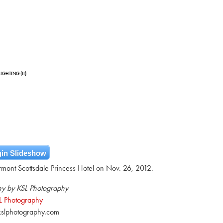
IGHTING (II)
in Slideshow
airmont Scottsdale Princess Hotel on Nov. 26, 2012.
y by KSL Photography
L Photography
slphotography.com