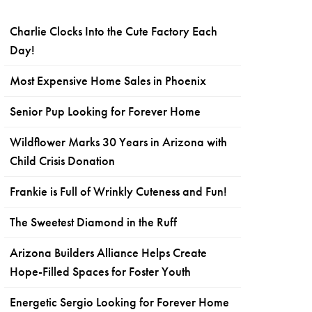
Charlie Clocks Into the Cute Factory Each
Day!
Most Expensive Home Sales in Phoenix
Senior Pup Looking for Forever Home
Wildflower Marks 30 Years in Arizona with
Child Crisis Donation
Frankie is Full of Wrinkly Cuteness and Fun!
The Sweetest Diamond in the Ruff
Arizona Builders Alliance Helps Create
Hope-Filled Spaces for Foster Youth
Energetic Sergio Looking for Forever Home