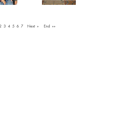
2
3
4
5
6
7
Next »
End »»