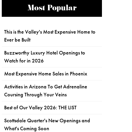
Most Popular
This is the Valley's Most Expensive Home to
Ever be Built
Buzzworthy Luxury Hotel Openings to
Watch for in 2026
Most Expensive Home Sales in Phoenix
Activities in Arizona To Get Adrenaline
Coursing Through Your Veins
Best of Our Valley 2026: THE LIST
Scottsdale Quarter's New Openings and
What's Coming Soon