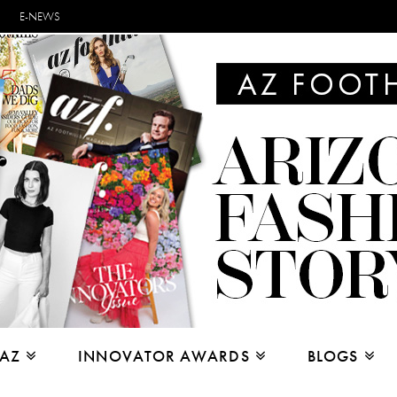
E-NEWS
 AZ
INNOVATOR AWARDS
BLOGS