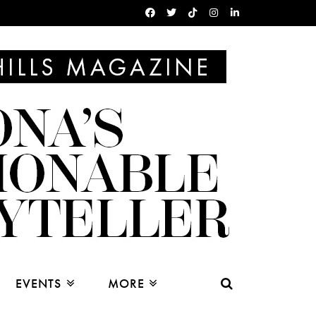
EVENTS
MORE