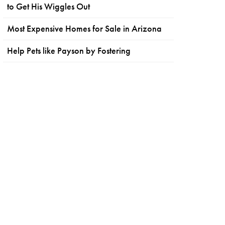
to Get His Wiggles Out
Most Expensive Homes for Sale in Arizona
Help Pets like Payson by Fostering