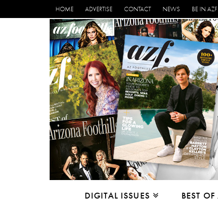
HOME
ADVERTISE
CONTACT
NEWS
BE IN AZF
DIGITAL ISSUES
BEST OF