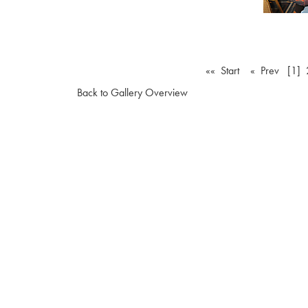
«« Start
« Prev
[1]
Back to Gallery Overview