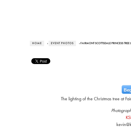
HOME
›
EVENT PHOTOS
› FAIRMONT SCOTTSDALE PRINCESS TREE L
Beg
The lighting of the Christmas tree at F
Photograph
KS
kevin@k