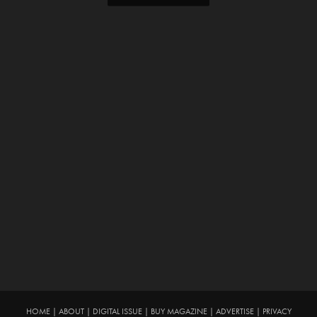
HOME
|
ABOUT
|
DIGITAL ISSUE
|
BUY MAGAZINE
|
ADVERTISE
|
PRIVACY