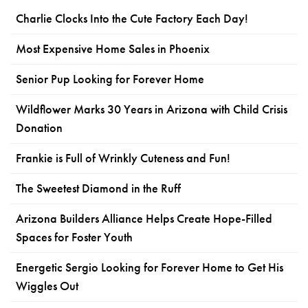
Charlie Clocks Into the Cute Factory Each Day!
Most Expensive Home Sales in Phoenix
Senior Pup Looking for Forever Home
Wildflower Marks 30 Years in Arizona with Child Crisis
Donation
Frankie is Full of Wrinkly Cuteness and Fun!
The Sweetest Diamond in the Ruff
Arizona Builders Alliance Helps Create Hope-Filled
Spaces for Foster Youth
Energetic Sergio Looking for Forever Home to Get His
Wiggles Out