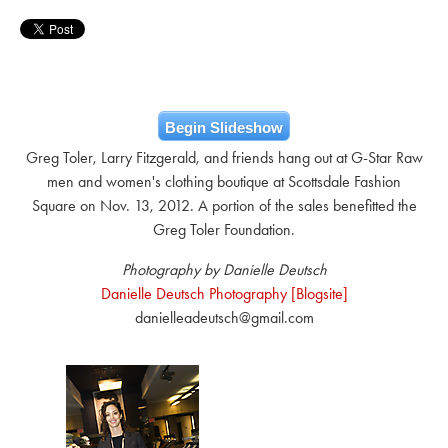
Begin Slideshow
Greg Toler, Larry Fitzgerald, and friends hang out at G-Star Raw
men and women's clothing boutique at Scottsdale Fashion
Square on Nov. 13, 2012. A portion of the sales benefitted the
Greg Toler Foundation.
Photography by Danielle Deutsch
Danielle Deutsch Photography [Blogsite]
danielleadeutsch@gmail.com