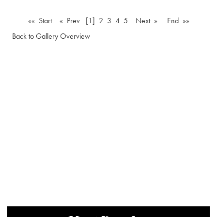
«« Start
« Prev
[1]
2
3
4
5
Next »
End »»
Back to Gallery Overview