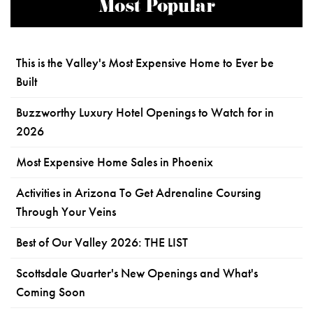
Most Popular
This is the Valley's Most Expensive Home to Ever be
Built
Buzzworthy Luxury Hotel Openings to Watch for in
2026
Most Expensive Home Sales in Phoenix
Activities in Arizona To Get Adrenaline Coursing
Through Your Veins
Best of Our Valley 2026: THE LIST
Scottsdale Quarter's New Openings and What's
Coming Soon