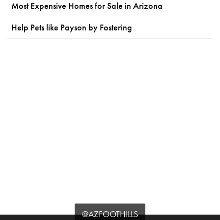
Most Expensive Homes for Sale in Arizona
Help Pets like Payson by Fostering
@AZFOOTHILLS