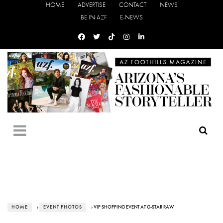
HOME
ADVERTISE
CONTACT
NEWS
BE IN AZF
E-NEWS
HOME
›
EVENT PHOTOS
› VIP SHOPPING EVENT AT G-STAR RAW