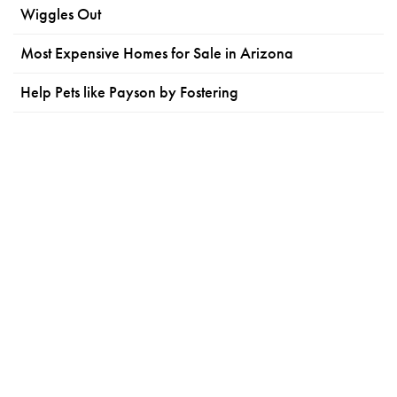
Wiggles Out
Most Expensive Homes for Sale in Arizona
Help Pets like Payson by Fostering