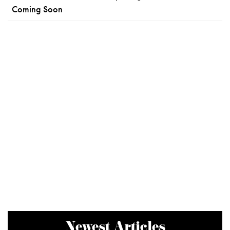
Coming Soon
Newest Articles