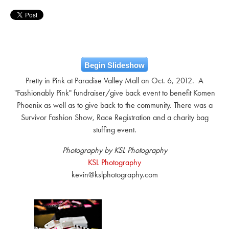
Begin Slideshow
Pretty in Pink at Paradise Valley Mall on Oct. 6, 2012. A
"Fashionably Pink" fundraiser/give back event to benefit Komen
Phoenix as well as to give back to the community. There was a
Survivor Fashion Show, Race Registration and a charity bag
stuffing event.
Photography by KSL Photography
KSL Photography
kevin@kslphotography.com