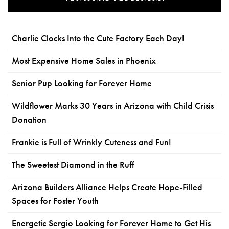
Charlie Clocks Into the Cute Factory Each Day!
Most Expensive Home Sales in Phoenix
Senior Pup Looking for Forever Home
Wildflower Marks 30 Years in Arizona with Child Crisis
Donation
Frankie is Full of Wrinkly Cuteness and Fun!
The Sweetest Diamond in the Ruff
Arizona Builders Alliance Helps Create Hope-Filled
Spaces for Foster Youth
Energetic Sergio Looking for Forever Home to Get His