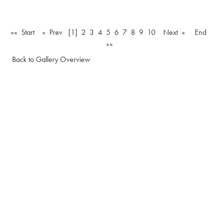
«« Start
« Prev
[1]
2
3
4
5
6
7
8
9
10
Next »
End
»»
Back to Gallery Overview