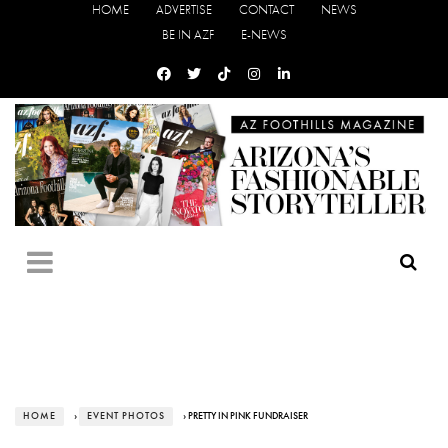
HOME
ADVERTISE
CONTACT
NEWS
BE IN AZF
E-NEWS
HOME
›
EVENT PHOTOS
› PRETTY IN PINK FUNDRAISER