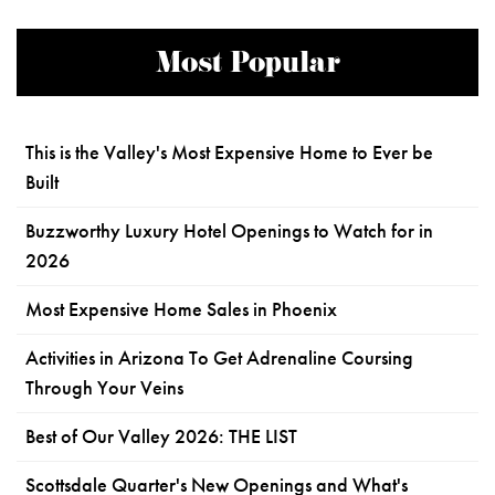
Most Popular
This is the Valley's Most Expensive Home to Ever be
Built
Buzzworthy Luxury Hotel Openings to Watch for in
2026
Most Expensive Home Sales in Phoenix
Activities in Arizona To Get Adrenaline Coursing
Through Your Veins
Best of Our Valley 2026: THE LIST
Scottsdale Quarter's New Openings and What's