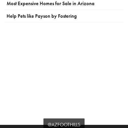
Most Expensive Homes for Sale in Arizona
Help Pets like Payson by Fostering
@AZFOOTHILLS