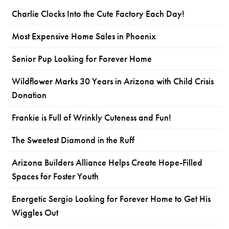
Charlie Clocks Into the Cute Factory Each Day!
Most Expensive Home Sales in Phoenix
Senior Pup Looking for Forever Home
Wildflower Marks 30 Years in Arizona with Child Crisis
Donation
Frankie is Full of Wrinkly Cuteness and Fun!
The Sweetest Diamond in the Ruff
Arizona Builders Alliance Helps Create Hope-Filled
Spaces for Foster Youth
Energetic Sergio Looking for Forever Home to Get His
Wiggles Out