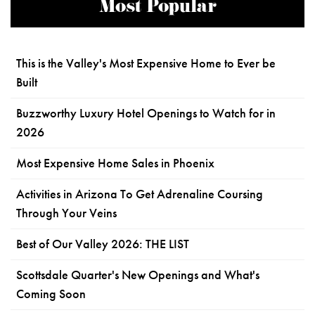
Most Popular
This is the Valley's Most Expensive Home to Ever be
Built
Buzzworthy Luxury Hotel Openings to Watch for in
2026
Most Expensive Home Sales in Phoenix
Activities in Arizona To Get Adrenaline Coursing
Through Your Veins
Best of Our Valley 2026: THE LIST
Scottsdale Quarter's New Openings and What's
Coming Soon