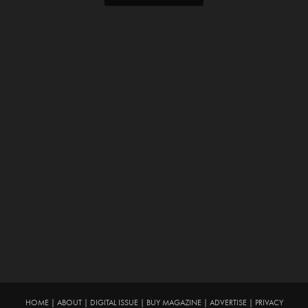
HOME
|
ABOUT
|
DIGITAL ISSUE
|
BUY MAGAZINE
|
ADVERTISE
|
PRIVACY