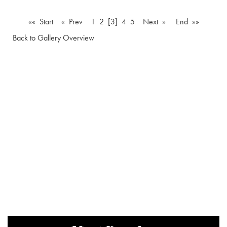
«« Start
« Prev
1
2
[3]
4
5
Next »
End »»
Back to Gallery Overview