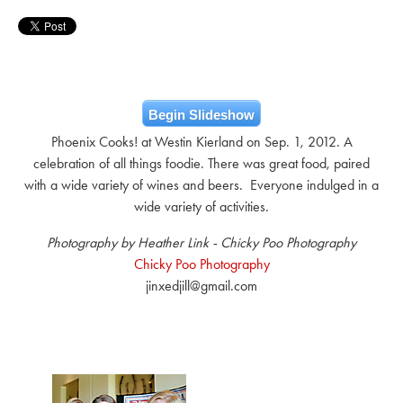
Begin Slideshow
Phoenix Cooks! at Westin Kierland on Sep. 1, 2012. A
celebration of all things foodie. There was great food, paired
with a wide variety of wines and beers. Everyone indulged in a
wide variety of activities.
Photography by Heather Link - Chicky Poo Photography
Chicky Poo Photography
jinxedjill@gmail.com