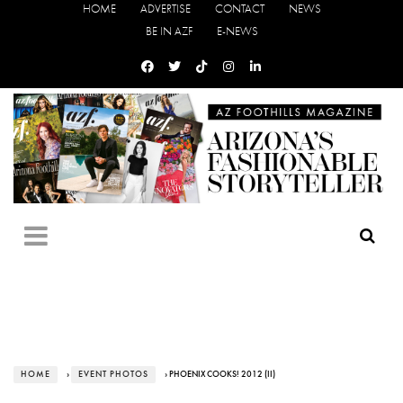
HOME
ADVERTISE
CONTACT
NEWS
BE IN AZF
E-NEWS
HOME
›
EVENT PHOTOS
› PHOENIX COOKS! 2012 (II)