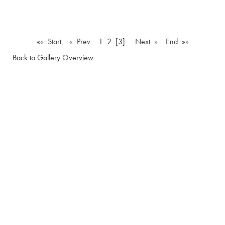
«« Start
« Prev
1
2
[3]
Next »
End »»
Back to Gallery Overview