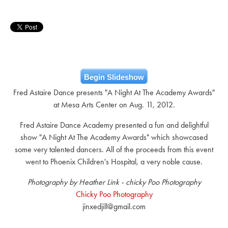
Begin Slideshow
Fred Astaire Dance presents "A Night At The Academy Awards"
at Mesa Arts Center on Aug. 11, 2012.
Fred Astaire Dance Academy presented a fun and delightful
show "A Night At The Academy Awards" which showcased
some very talented dancers. All of the proceeds from this event
went to Phoenix Children's Hospital, a very noble cause.
Photography by Heather Link - chicky Poo Photography
Chicky Poo Photography
jinxedjill@gmail.com