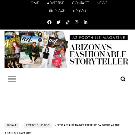
HOME
ADVERTISE
CONTACT
NEWS
BE IN AZF
E-NEWS
HOME
›
EVENT PHOTOS
› FRED ASTAIRE DANCE PRESENTS "A NIGHT AT THE
ACADEMY AWARDS"