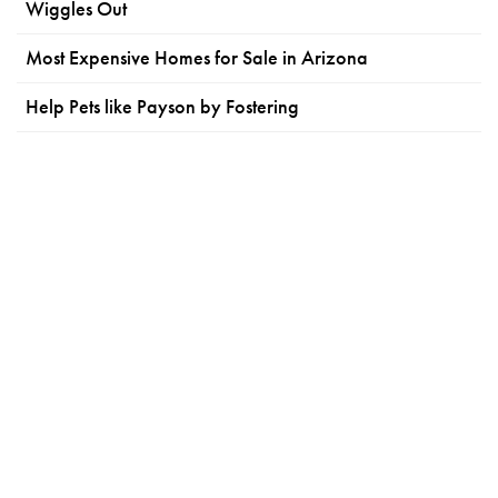
Wiggles Out
Most Expensive Homes for Sale in Arizona
Help Pets like Payson by Fostering