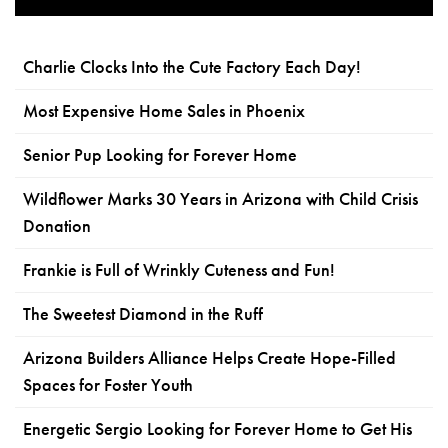
Charlie Clocks Into the Cute Factory Each Day!
Most Expensive Home Sales in Phoenix
Senior Pup Looking for Forever Home
Wildflower Marks 30 Years in Arizona with Child Crisis
Donation
Frankie is Full of Wrinkly Cuteness and Fun!
The Sweetest Diamond in the Ruff
Arizona Builders Alliance Helps Create Hope-Filled
Spaces for Foster Youth
Energetic Sergio Looking for Forever Home to Get His