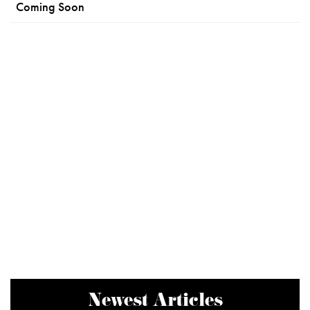
Coming Soon
Newest Articles