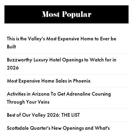
Most Popular
This is the Valley's Most Expensive Home to Ever be
Built
Buzzworthy Luxury Hotel Openings to Watch for in
2026
Most Expensive Home Sales in Phoenix
Activities in Arizona To Get Adrenaline Coursing
Through Your Veins
Best of Our Valley 2026: THE LIST
Scottsdale Quarter's New Openings and What's