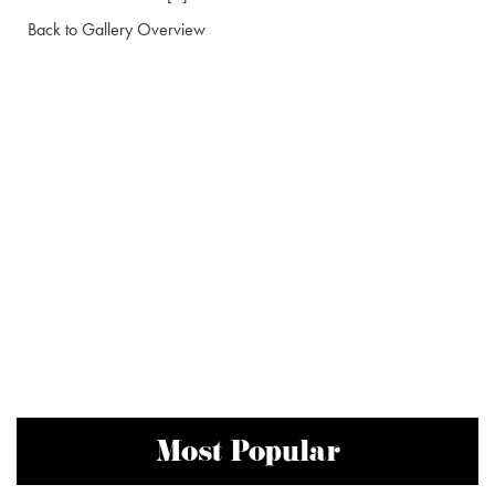
Back to Gallery Overview
Most Popular