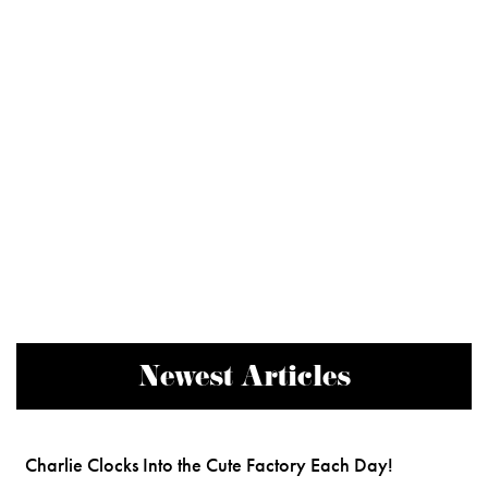
Newest Articles
Charlie Clocks Into the Cute Factory Each Day!