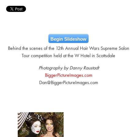
Begin Slideshow
Behind the scenes of the 12th Annual Hair Wars Supreme Salon
Tour competition held at the W Hotel in Scottsdale
Photography by Danny Raustadt
BiggerPictureImages.com
Dan@BiggerPictureImages.com