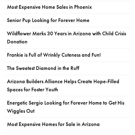
Most Expensive Home Sales in Phoenix
Senior Pup Looking for Forever Home
Wildflower Marks 30 Years in Arizona with Child Crisis
Donation
Frankie is Full of Wrinkly Cuteness and Fun!
The Sweetest Diamond in the Ruff
Arizona Builders Alliance Helps Create Hope-Filled
Spaces for Foster Youth
Energetic Sergio Looking for Forever Home to Get His
Wiggles Out
Most Expensive Homes for Sale in Arizona