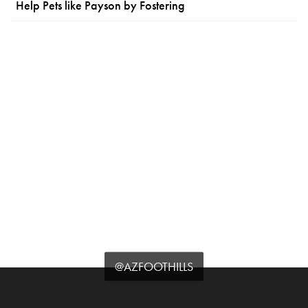
Help Pets like Payson by Fostering
@AZFOOTHILLS