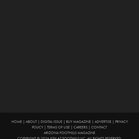
HOME
|
ABOUT
|
DIGITAL ISSUE
|
BUY MAGAZINE
|
ADVERTISE
|
PRIVACY
POLICY
|
TERMS OF USE
|
CAREERS
|
CONTACT
ARIZONA FOOTHILLS MAGAZINE
COPYRIGHT © 2026 KFH AZ FOOTHILLS LLC. ALL RIGHTS RESERVED.