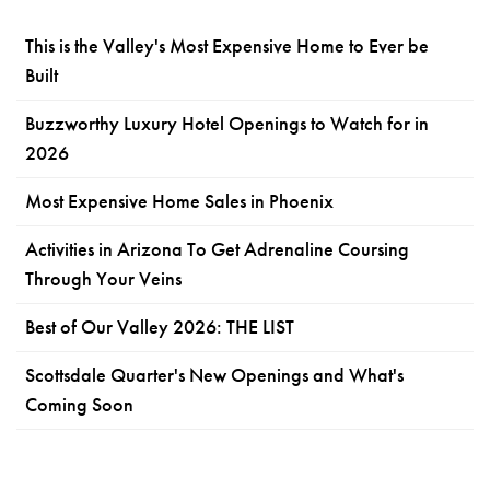
This is the Valley's Most Expensive Home to Ever be
Built
Buzzworthy Luxury Hotel Openings to Watch for in
2026
Most Expensive Home Sales in Phoenix
Activities in Arizona To Get Adrenaline Coursing
Through Your Veins
Best of Our Valley 2026: THE LIST
Scottsdale Quarter's New Openings and What's
Coming Soon