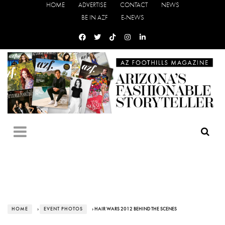
HOME
ADVERTISE
CONTACT
NEWS
BE IN AZF
E-NEWS
HOME
›
EVENT PHOTOS
› HAIR WARS 2012 BEHIND THE SCENES