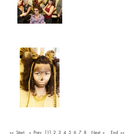
«« Start
« Prev
[1]
2
3
4
5
6
7
8
Next »
End »»