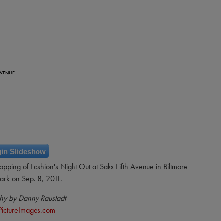
AVENUE
in Slideshow
hopping of Fashion's Night Out at Saks Fifth Avenue in Biltmore
ark on Sep. 8, 2011.
hy by Danny Raustadt
PictureImages.com