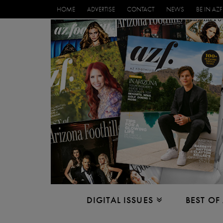
HOME
ADVERTISE
CONTACT
NEWS
BE IN AZF
DIGITAL ISSUES
BEST OF