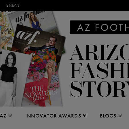
E-NEWS
 AZ
INNOVATOR AWARDS
BLOGS