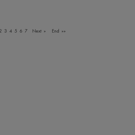
2
3
4
5
6
7
Next »
End »»