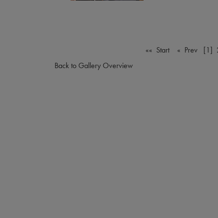
«« Start
« Prev
[1]
Back to Gallery Overview