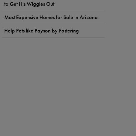
to Get His Wiggles Out
Most Expensive Homes for Sale in Arizona
Help Pets like Payson by Fostering