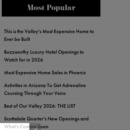
Most Popular
This is the Valley's Most Expensive Home to
Ever be Built
Buzzworthy Luxury Hotel Openings to
Watch for in 2026
Most Expensive Home Sales in Phoenix
Activities in Arizona To Get Adrenaline
Coursing Through Your Veins
Best of Our Valley 2026: THE LIST
Scottsdale Quarter's New Openings and
What's Coming Soon