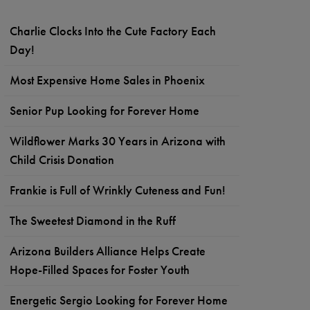
Charlie Clocks Into the Cute Factory Each
Day!
Most Expensive Home Sales in Phoenix
Senior Pup Looking for Forever Home
Wildflower Marks 30 Years in Arizona with
Child Crisis Donation
Frankie is Full of Wrinkly Cuteness and Fun!
The Sweetest Diamond in the Ruff
Arizona Builders Alliance Helps Create
Hope-Filled Spaces for Foster Youth
Energetic Sergio Looking for Forever Home