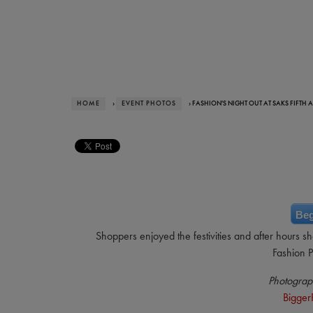
HOME
›
EVENT PHOTOS
› FASHION'S NIGHT OUT AT SAKS FIFTH 
Beg
Shoppers enjoyed the festivities and after hours s
Fashion P
Photograp
Bigger