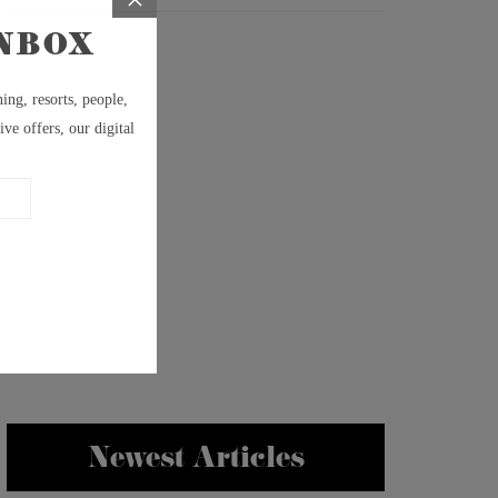
Newest Articles