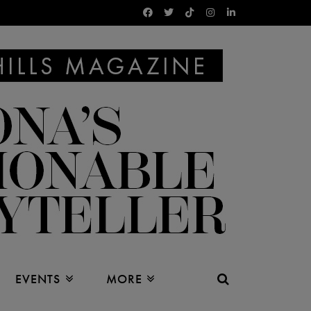
EVENTS
MORE