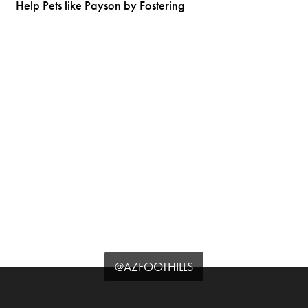
Help Pets like Payson by Fostering
@AZFOOTHILLS