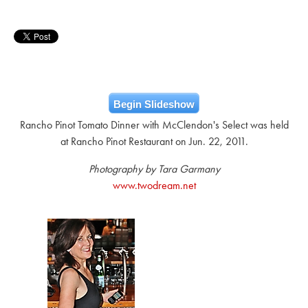
Begin Slideshow
Rancho Pinot Tomato Dinner with McClendon's Select was held
at Rancho Pinot Restaurant on Jun. 22, 2011.
Photography by Tara Garmany
www.twodream.net