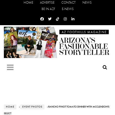
HOME
ADVERTISE
CONTACT
NEWS
BE IN AZF
E-NEWS
HOME
›
EVENT PHOTOS
› RANCHO PINOT TOMATO DINNER WITH MCCLENDON'S
SELECT