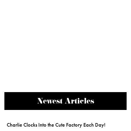
Newest Articles
Charlie Clocks Into the Cute Factory Each Day!