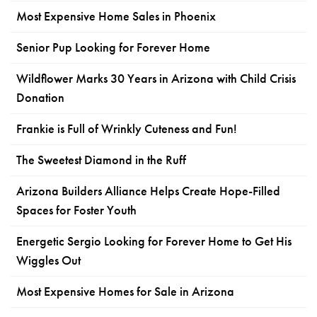
Most Expensive Home Sales in Phoenix
Senior Pup Looking for Forever Home
Wildflower Marks 30 Years in Arizona with Child Crisis
Donation
Frankie is Full of Wrinkly Cuteness and Fun!
The Sweetest Diamond in the Ruff
Arizona Builders Alliance Helps Create Hope-Filled
Spaces for Foster Youth
Energetic Sergio Looking for Forever Home to Get His
Wiggles Out
Most Expensive Homes for Sale in Arizona