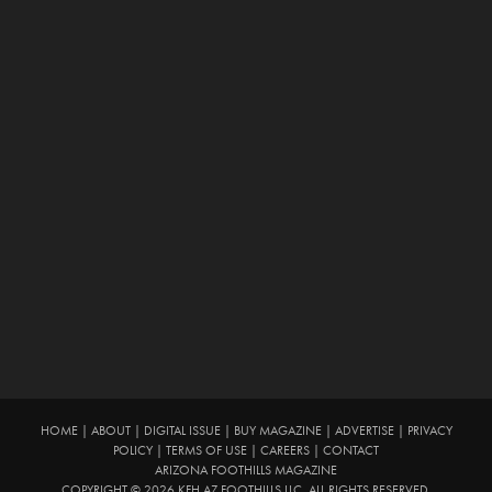
HOME
|
ABOUT
|
DIGITAL ISSUE
|
BUY MAGAZINE
|
ADVERTISE
|
PRIVACY
POLICY
|
TERMS OF USE
|
CAREERS
|
CONTACT
ARIZONA FOOTHILLS MAGAZINE
COPYRIGHT © 2026 KFH AZ FOOTHILLS LLC. ALL RIGHTS RESERVED.