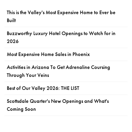
This is the Valley's Most Expensive Home to Ever be
Built
Buzzworthy Luxury Hotel Openings to Watch for in
2026
Most Expensive Home Sales in Phoenix
Activities in Arizona To Get Adrenaline Coursing
Through Your Veins
Best of Our Valley 2026: THE LIST
Scottsdale Quarter's New Openings and What's
Coming Soon