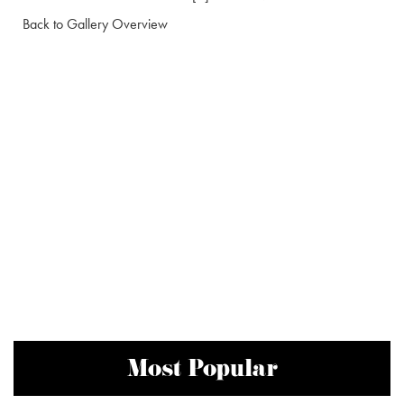
Back to Gallery Overview
Most Popular