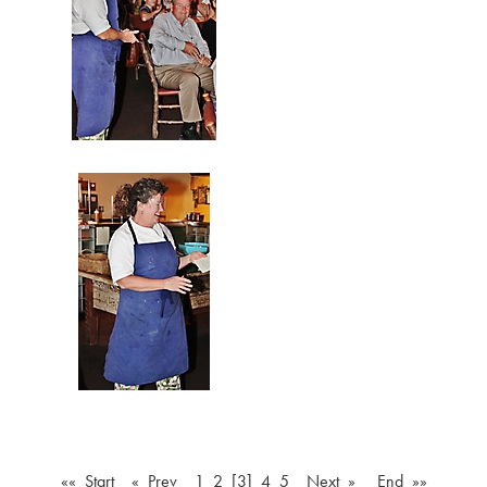
«« Start
« Prev
1
2
[3]
4
5
Next »
End »»