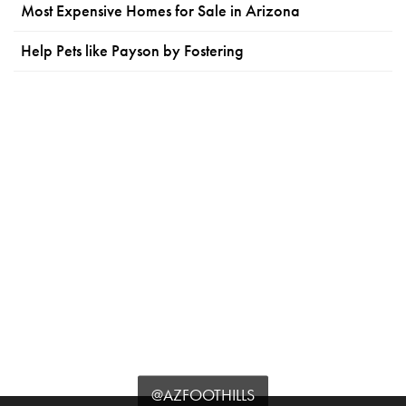
Most Expensive Homes for Sale in Arizona
Help Pets like Payson by Fostering
@AZFOOTHILLS