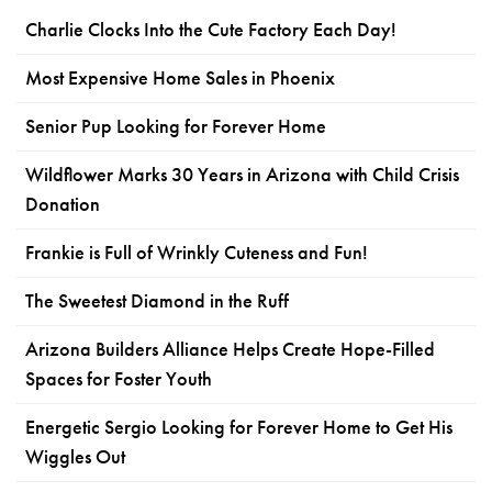
Charlie Clocks Into the Cute Factory Each Day!
Most Expensive Home Sales in Phoenix
Senior Pup Looking for Forever Home
Wildflower Marks 30 Years in Arizona with Child Crisis
Donation
Frankie is Full of Wrinkly Cuteness and Fun!
The Sweetest Diamond in the Ruff
Arizona Builders Alliance Helps Create Hope-Filled
Spaces for Foster Youth
Energetic Sergio Looking for Forever Home to Get His
Wiggles Out