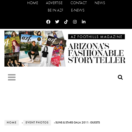
HOME
ADVERTISE
CONTACT
NEWS
BE IN AZF
E-NEWS
HOME
›
EVENT PHOTOS
› SUNS & STARS GALA 2011: GUESTS