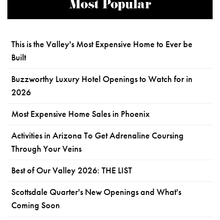
Most Popular
This is the Valley's Most Expensive Home to Ever be
Built
Buzzworthy Luxury Hotel Openings to Watch for in
2026
Most Expensive Home Sales in Phoenix
Activities in Arizona To Get Adrenaline Coursing
Through Your Veins
Best of Our Valley 2026: THE LIST
Scottsdale Quarter's New Openings and What's
Coming Soon