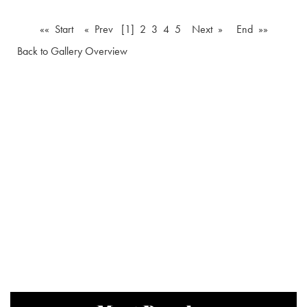
«« Start
« Prev
[1]
2
3
4
5
Next »
End »»
Back to Gallery Overview