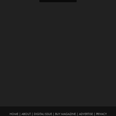
HOME
|
ABOUT
|
DIGITAL ISSUE
|
BUY MAGAZINE
|
ADVERTISE
|
PRIVACY