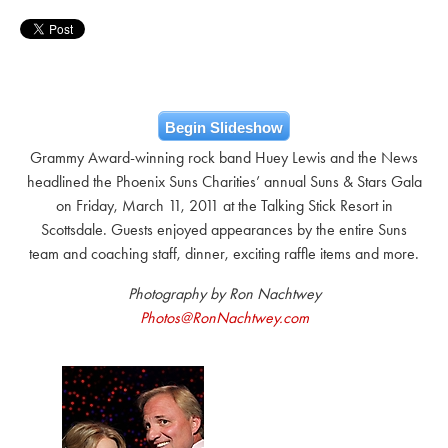
Begin Slideshow
Grammy Award-winning rock band Huey Lewis and the News
headlined the Phoenix Suns Charities’ annual Suns & Stars Gala
on Friday, March 11, 2011 at the Talking Stick Resort in
Scottsdale. Guests enjoyed appearances by the entire Suns
team and coaching staff, dinner, exciting raffle items and more.
Photography by Ron Nachtwey
Photos@RonNachtwey.com