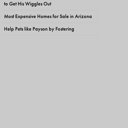
to Get His Wiggles Out
Most Expensive Homes for Sale in Arizona
Help Pets like Payson by Fostering