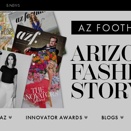
E-NEWS
 AZ
INNOVATOR AWARDS
BLOGS