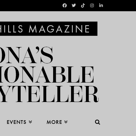
EVENTS
MORE