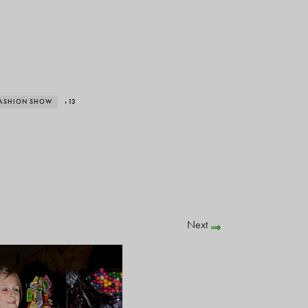
FASHION SHOW
› 13
Next