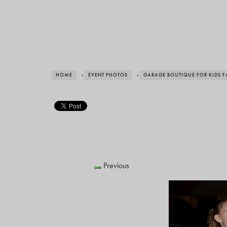
HOME
›
EVENT PHOTOS
›
GARAGE BOUTIQUE FOR KIDS 
Previous