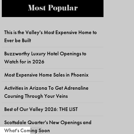
Most Popular
This is the Valley's Most Expensive Home to
Ever be Built
Buzzworthy Luxury Hotel Openings to
Watch for in 2026
Most Expensive Home Sales in Phoenix
Activities in Arizona To Get Adrenaline
Coursing Through Your Veins
Best of Our Valley 2026: THE LIST
Scottsdale Quarter's New Openings and
What's Coming Soon