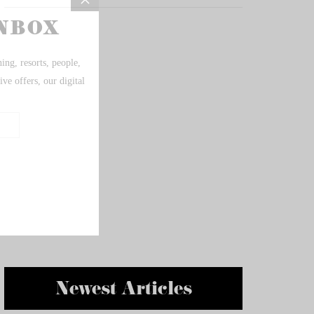
Newest Articles