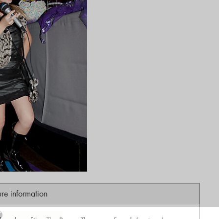
ure information