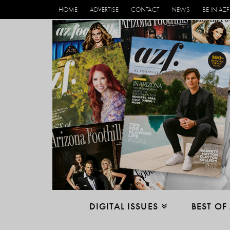
HOME
ADVERTISE
CONTACT
NEWS
BE IN AZF
DIGITAL ISSUES
BEST OF