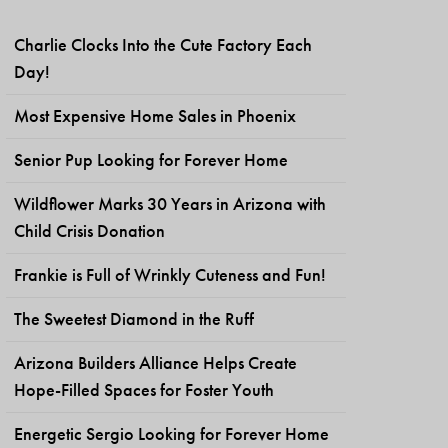
Charlie Clocks Into the Cute Factory Each
Day!
Most Expensive Home Sales in Phoenix
Senior Pup Looking for Forever Home
Wildflower Marks 30 Years in Arizona with
Child Crisis Donation
Frankie is Full of Wrinkly Cuteness and Fun!
The Sweetest Diamond in the Ruff
Arizona Builders Alliance Helps Create
Hope-Filled Spaces for Foster Youth
Energetic Sergio Looking for Forever Home