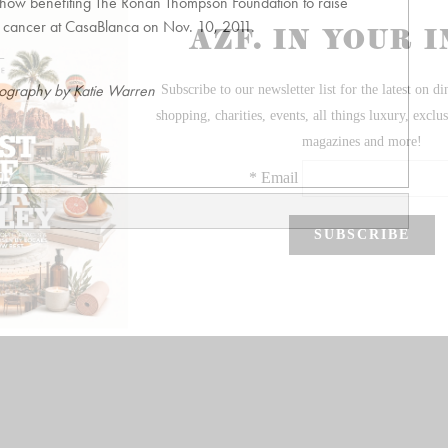
Show benefiting The Ronan Thompson Foundation to raise
s cancer at CasaBlanca on Nov. 10, 2011.
ography by Katie Warren