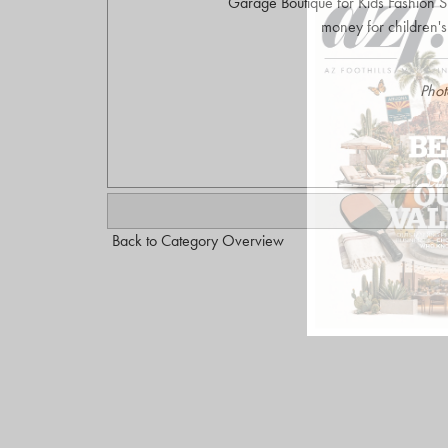
Garage Boutique for Kids Fashion 
money for children'
Phot
Back to Category Overview