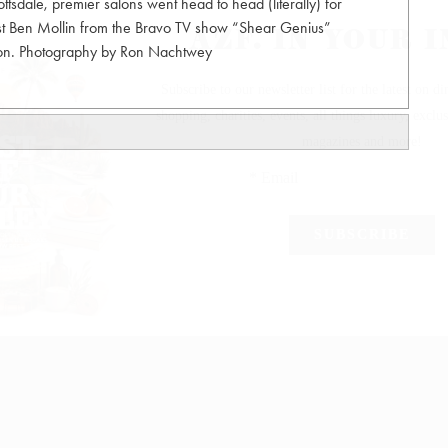
sdale, premier salons went head to head (literally) for
host Ben Mollin from the Bravo TV show “Shear Genius”
tion. Photography by Ron Nachtwey