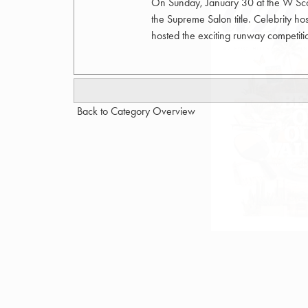
On Sunday, January 30 at the W Scott
the Supreme Salon title. Celebrity 
hosted the exciting runway competi
Back to Category Overview