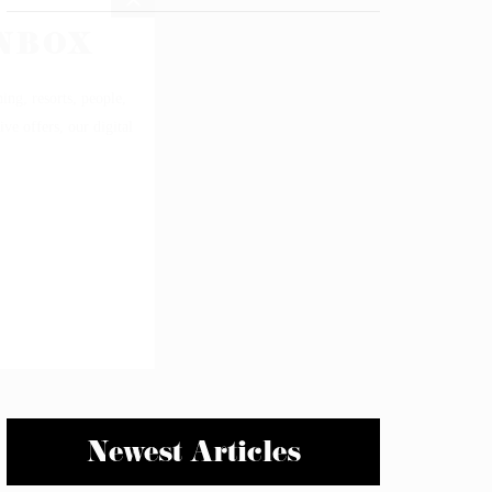
Newest Articles