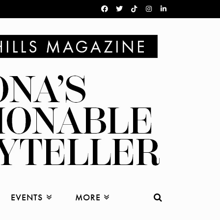
EVENTS
MORE