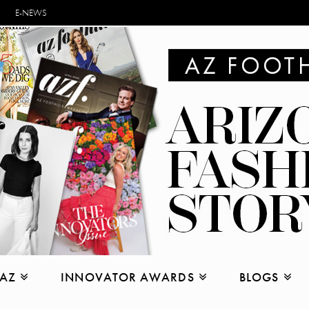
E-NEWS
 AZ
INNOVATOR AWARDS
BLOGS