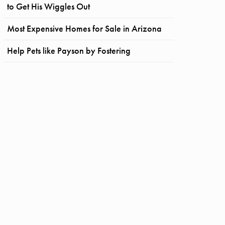
to Get His Wiggles Out
Most Expensive Homes for Sale in Arizona
Help Pets like Payson by Fostering