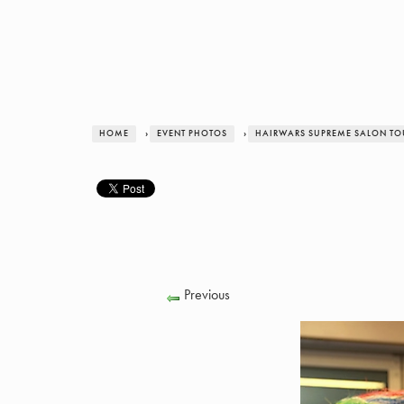
HOME
›
EVENT PHOTOS
›
HAIRWARS SUPREME SALON TOUR
Previous