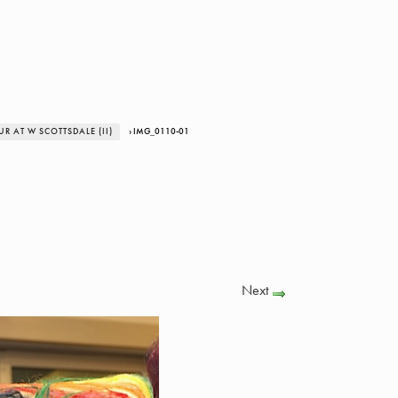
 AT W SCOTTSDALE (II)
› IMG_0110-01
Next