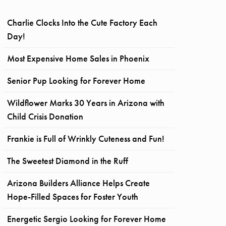
Charlie Clocks Into the Cute Factory Each
Day!
Most Expensive Home Sales in Phoenix
Senior Pup Looking for Forever Home
Wildflower Marks 30 Years in Arizona with
Child Crisis Donation
Frankie is Full of Wrinkly Cuteness and Fun!
The Sweetest Diamond in the Ruff
Arizona Builders Alliance Helps Create
Hope-Filled Spaces for Foster Youth
Energetic Sergio Looking for Forever Home