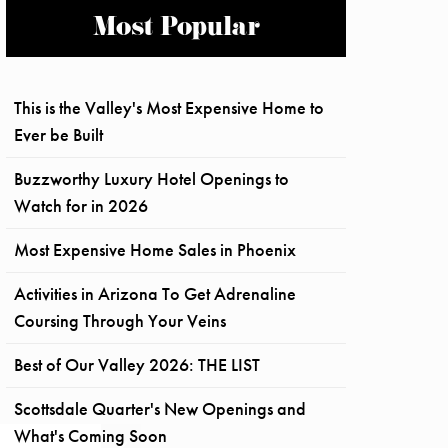
Most Popular
This is the Valley's Most Expensive Home to
Ever be Built
Buzzworthy Luxury Hotel Openings to
Watch for in 2026
Most Expensive Home Sales in Phoenix
Activities in Arizona To Get Adrenaline
Coursing Through Your Veins
Best of Our Valley 2026: THE LIST
Scottsdale Quarter's New Openings and
What's Coming Soon