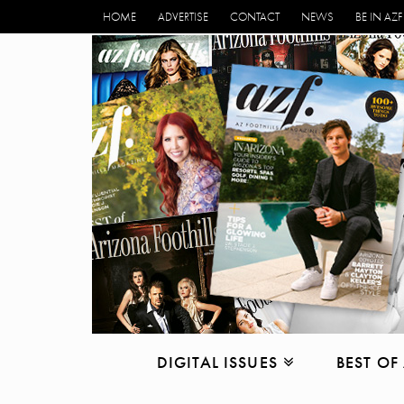
HOME
ADVERTISE
CONTACT
NEWS
BE IN AZF
DIGITAL ISSUES
BEST OF