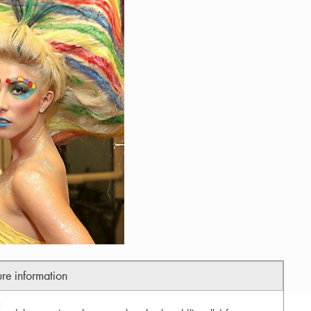
ure information