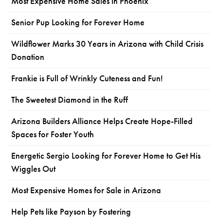
Most Expensive Home Sales in Phoenix
Senior Pup Looking for Forever Home
Wildflower Marks 30 Years in Arizona with Child Crisis
Donation
Frankie is Full of Wrinkly Cuteness and Fun!
The Sweetest Diamond in the Ruff
Arizona Builders Alliance Helps Create Hope-Filled
Spaces for Foster Youth
Energetic Sergio Looking for Forever Home to Get His
Wiggles Out
Most Expensive Homes for Sale in Arizona
Help Pets like Payson by Fostering