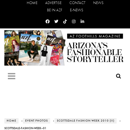
HOME
ADVERTISE
CONTACT
NEWS
BE IN AZF
E-NEWS
HOME
›
EVENT PHOTOS
›
SCOTTSDALE FASHION WEEK 2010 (II)
›
SCOTTSDALE-FASHION-WEEK--01