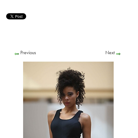
Previous
Next