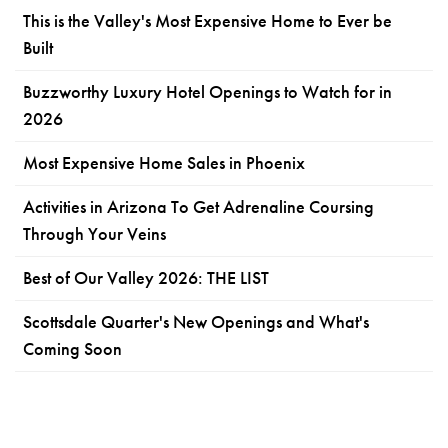
This is the Valley's Most Expensive Home to Ever be
Built
Buzzworthy Luxury Hotel Openings to Watch for in
2026
Most Expensive Home Sales in Phoenix
Activities in Arizona To Get Adrenaline Coursing
Through Your Veins
Best of Our Valley 2026: THE LIST
Scottsdale Quarter's New Openings and What's
Coming Soon