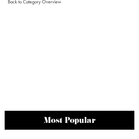
Back to Category Overview
Most Popular