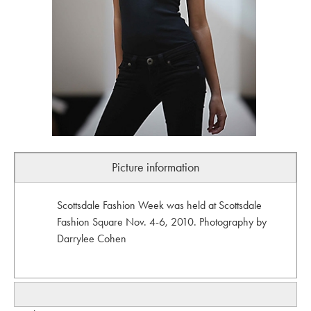
Picture information
Scottsdale Fashion Week was held at Scottsdale
Fashion Square Nov. 4-6, 2010. Photography by
Darrylee Cohen