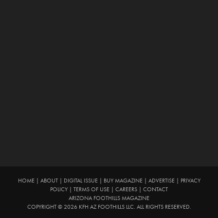
HOME
|
ABOUT
|
DIGITAL ISSUE
|
BUY MAGAZINE
|
ADVERTISE
|
PRIVACY
POLICY
|
TERMS OF USE
|
CAREERS
|
CONTACT
ARIZONA FOOTHILLS MAGAZINE
COPYRIGHT © 2026 KFH AZ FOOTHILLS LLC. ALL RIGHTS RESERVED.