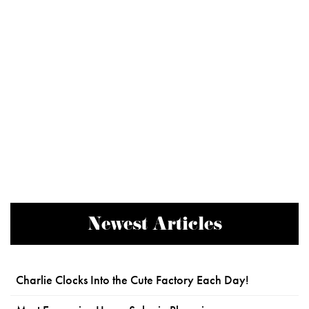
Newest Articles
Charlie Clocks Into the Cute Factory Each Day!