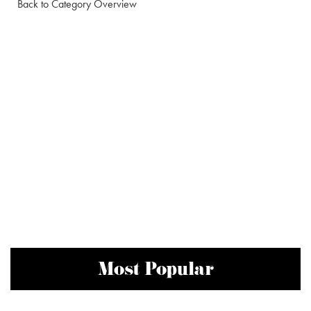
Back to Category Overview
Most Popular