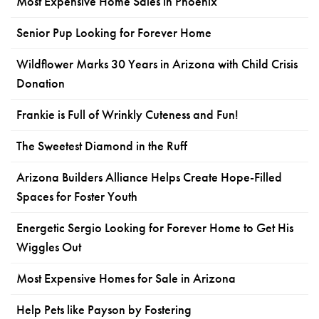
Most Expensive Home Sales in Phoenix
Senior Pup Looking for Forever Home
Wildflower Marks 30 Years in Arizona with Child Crisis
Donation
Frankie is Full of Wrinkly Cuteness and Fun!
The Sweetest Diamond in the Ruff
Arizona Builders Alliance Helps Create Hope-Filled
Spaces for Foster Youth
Energetic Sergio Looking for Forever Home to Get His
Wiggles Out
Most Expensive Homes for Sale in Arizona
Help Pets like Payson by Fostering