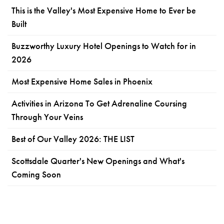
This is the Valley's Most Expensive Home to Ever be
Built
Buzzworthy Luxury Hotel Openings to Watch for in
2026
Most Expensive Home Sales in Phoenix
Activities in Arizona To Get Adrenaline Coursing
Through Your Veins
Best of Our Valley 2026: THE LIST
Scottsdale Quarter's New Openings and What's
Coming Soon