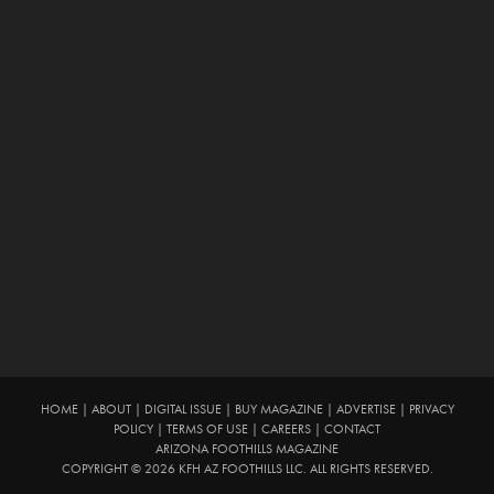
HOME
|
ABOUT
|
DIGITAL ISSUE
|
BUY MAGAZINE
|
ADVERTISE
|
PRIVACY
POLICY
|
TERMS OF USE
|
CAREERS
|
CONTACT
ARIZONA FOOTHILLS MAGAZINE
COPYRIGHT © 2026 KFH AZ FOOTHILLS LLC. ALL RIGHTS RESERVED.