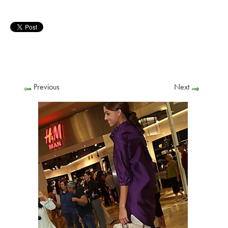
Previous
Next