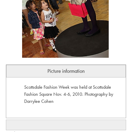
Picture information
Scottsdale Fashion Week was held at Scottsdale
Fashion Square Nov. 4-6, 2010. Photography by
Darrylee Cohen