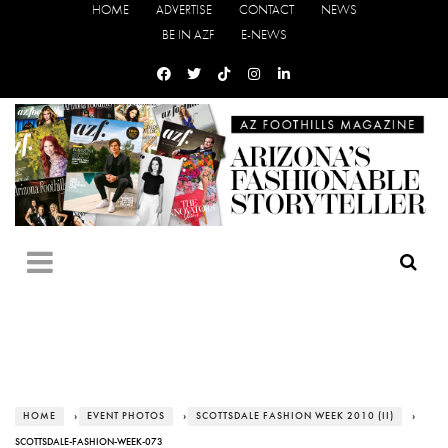
HOME
ADVERTISE
CONTACT
NEWS
BE IN AZF
E-NEWS
HOME
›
EVENT PHOTOS
›
SCOTTSDALE FASHION WEEK 2010 (II)
›
SCOTTSDALE-FASHION-WEEK-073