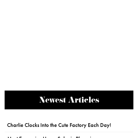
Newest Articles
Charlie Clocks Into the Cute Factory Each Day!