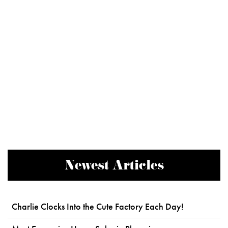
Newest Articles
Charlie Clocks Into the Cute Factory Each Day!