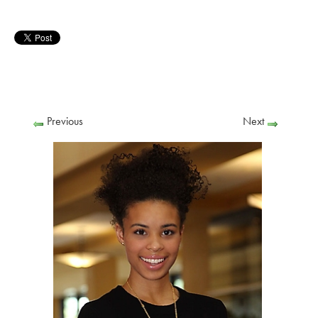
Previous
Next