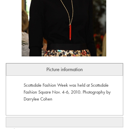
Picture information
Scottsdale Fashion Week was held at Scottsdale
Fashion Square Nov. 4-6, 2010. Photography by
Darrylee Cohen