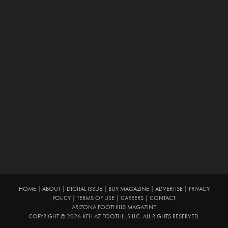
HOME
|
ABOUT
|
DIGITAL ISSUE
|
BUY MAGAZINE
|
ADVERTISE
|
PRIVACY
POLICY
|
TERMS OF USE
|
CAREERS
|
CONTACT
ARIZONA FOOTHILLS MAGAZINE
COPYRIGHT © 2026 KFH AZ FOOTHILLS LLC. ALL RIGHTS RESERVED.