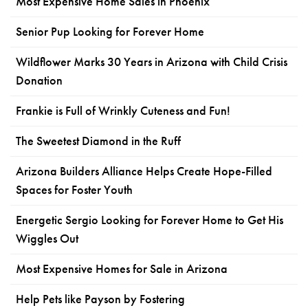
Most Expensive Home Sales in Phoenix
Senior Pup Looking for Forever Home
Wildflower Marks 30 Years in Arizona with Child Crisis
Donation
Frankie is Full of Wrinkly Cuteness and Fun!
The Sweetest Diamond in the Ruff
Arizona Builders Alliance Helps Create Hope-Filled
Spaces for Foster Youth
Energetic Sergio Looking for Forever Home to Get His
Wiggles Out
Most Expensive Homes for Sale in Arizona
Help Pets like Payson by Fostering