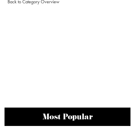
Back to Category Overview
Most Popular