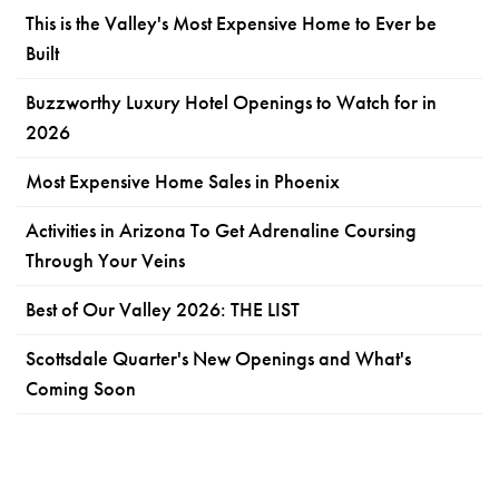
This is the Valley's Most Expensive Home to Ever be
Built
Buzzworthy Luxury Hotel Openings to Watch for in
2026
Most Expensive Home Sales in Phoenix
Activities in Arizona To Get Adrenaline Coursing
Through Your Veins
Best of Our Valley 2026: THE LIST
Scottsdale Quarter's New Openings and What's
Coming Soon