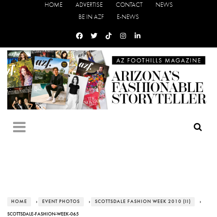
HOME
ADVERTISE
CONTACT
NEWS
BE IN AZF
E-NEWS
HOME
›
EVENT PHOTOS
›
SCOTTSDALE FASHION WEEK 2010 (II)
›
SCOTTSDALE-FASHION-WEEK-065