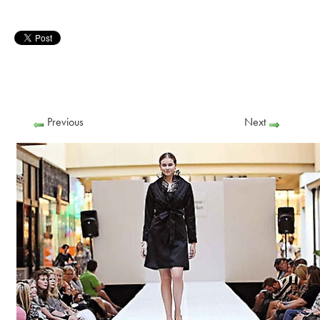
Previous
Next