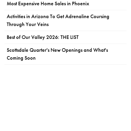
Most Expensive Home Sales in Phoenix
Activities in Arizona To Get Adrenaline Coursing
Through Your Veins
Best of Our Valley 2026: THE LIST
Scottsdale Quarter's New Openings and What's
Coming Soon