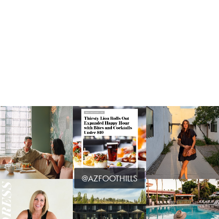
@AZFOOTHILLS