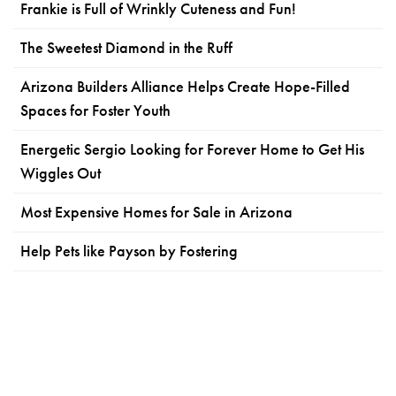
Frankie is Full of Wrinkly Cuteness and Fun!
The Sweetest Diamond in the Ruff
Arizona Builders Alliance Helps Create Hope-Filled
Spaces for Foster Youth
Energetic Sergio Looking for Forever Home to Get His
Wiggles Out
Most Expensive Homes for Sale in Arizona
Help Pets like Payson by Fostering