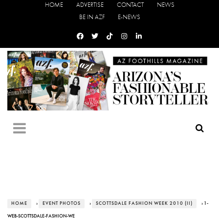
HOME
ADVERTISE
CONTACT
NEWS
BE IN AZF
E-NEWS
HOME
›
EVENT PHOTOS
›
SCOTTSDALE FASHION WEEK 2010 (II)
› 1-
WEB-SCOTTSDALE-FASHION-WE