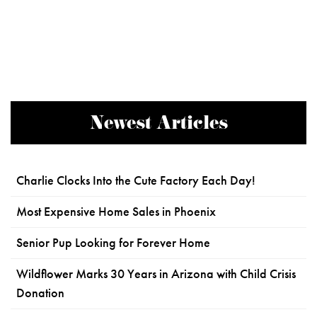
Newest Articles
Charlie Clocks Into the Cute Factory Each Day!
Most Expensive Home Sales in Phoenix
Senior Pup Looking for Forever Home
Wildflower Marks 30 Years in Arizona with Child Crisis
Donation