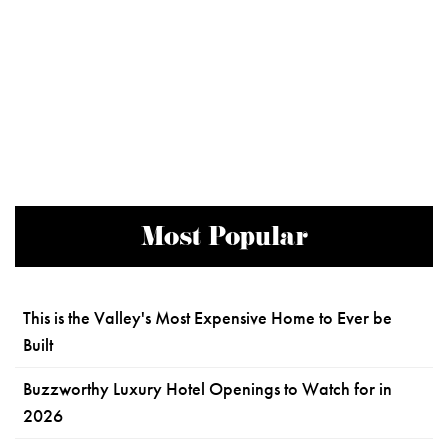
Most Popular
This is the Valley's Most Expensive Home to Ever be
Built
Buzzworthy Luxury Hotel Openings to Watch for in
2026