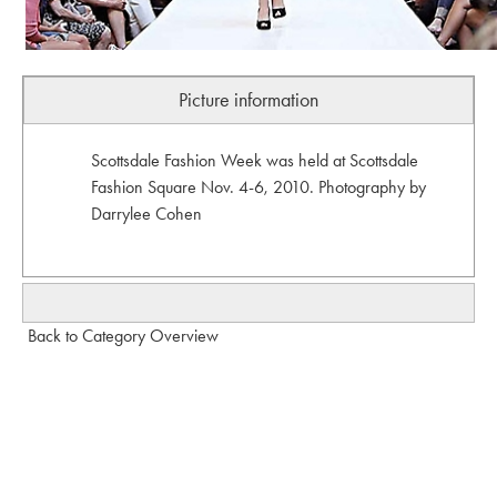
Picture information
Scottsdale Fashion Week was held at Scottsdale
Fashion Square Nov. 4-6, 2010. Photography by
Darrylee Cohen
Back to Category Overview