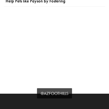
Help Pets like Payson by Fostering
@AZFOOTHILLS