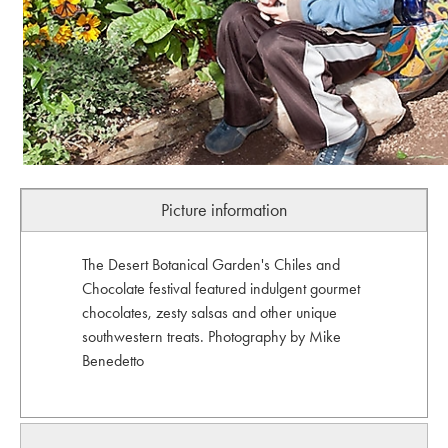
Picture information
The Desert Botanical Garden's Chiles and
Chocolate festival featured indulgent gourmet
chocolates, zesty salsas and other unique
southwestern treats. Photography by Mike
Benedetto