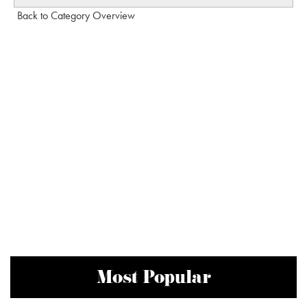
Back to Category Overview
Most Popular