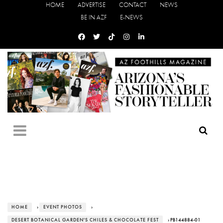
HOME
ADVERTISE
CONTACT
NEWS
BE IN AZF
E-NEWS
HOME
›
EVENT PHOTOS
›
DESERT BOTANICAL GARDEN'S CHILES & CHOCOLATE FEST
› PB144884-01