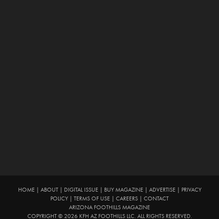
HOME
|
ABOUT
|
DIGITAL ISSUE
|
BUY MAGAZINE
|
ADVERTISE
|
PRIVACY
POLICY
|
TERMS OF USE
|
CAREERS
|
CONTACT
ARIZONA FOOTHILLS MAGAZINE
COPYRIGHT © 2026 KFH AZ FOOTHILLS LLC. ALL RIGHTS RESERVED.