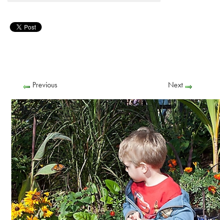
Previous
Next