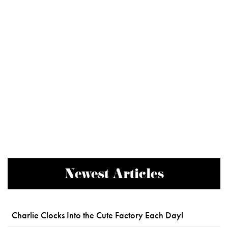
Newest Articles
Charlie Clocks Into the Cute Factory Each Day!