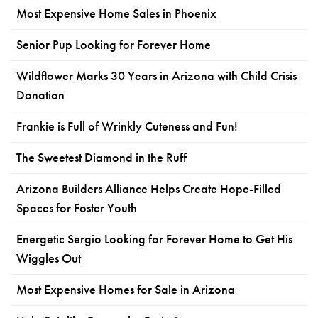
Most Expensive Home Sales in Phoenix
Senior Pup Looking for Forever Home
Wildflower Marks 30 Years in Arizona with Child Crisis
Donation
Frankie is Full of Wrinkly Cuteness and Fun!
The Sweetest Diamond in the Ruff
Arizona Builders Alliance Helps Create Hope-Filled
Spaces for Foster Youth
Energetic Sergio Looking for Forever Home to Get His
Wiggles Out
Most Expensive Homes for Sale in Arizona