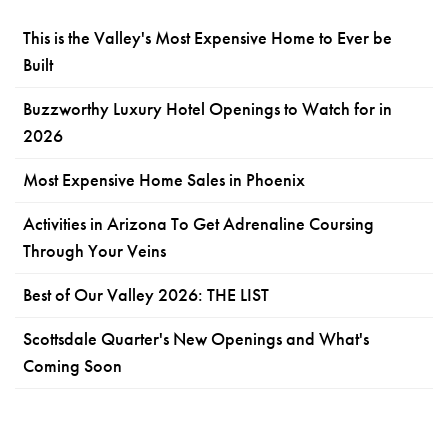
This is the Valley's Most Expensive Home to Ever be
Built
Buzzworthy Luxury Hotel Openings to Watch for in
2026
Most Expensive Home Sales in Phoenix
Activities in Arizona To Get Adrenaline Coursing
Through Your Veins
Best of Our Valley 2026: THE LIST
Scottsdale Quarter's New Openings and What's
Coming Soon