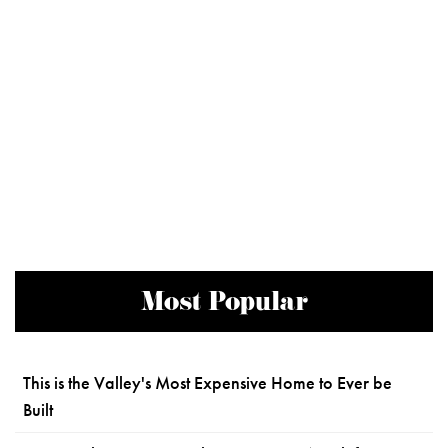
Most Popular
This is the Valley's Most Expensive Home to Ever be
Built