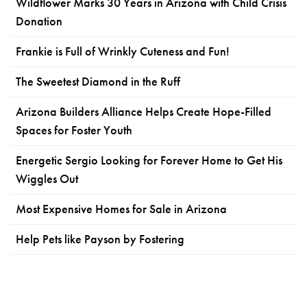
Wildflower Marks 30 Years in Arizona with Child Crisis
Donation
Frankie is Full of Wrinkly Cuteness and Fun!
The Sweetest Diamond in the Ruff
Arizona Builders Alliance Helps Create Hope-Filled
Spaces for Foster Youth
Energetic Sergio Looking for Forever Home to Get His
Wiggles Out
Most Expensive Homes for Sale in Arizona
Help Pets like Payson by Fostering