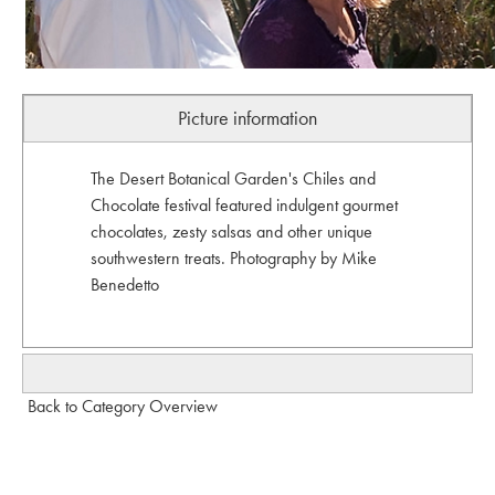
Picture information
The Desert Botanical Garden's Chiles and
Chocolate festival featured indulgent gourmet
chocolates, zesty salsas and other unique
southwestern treats. Photography by Mike
Benedetto
Back to Category Overview