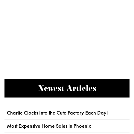
Newest Articles
Charlie Clocks Into the Cute Factory Each Day!
Most Expensive Home Sales in Phoenix