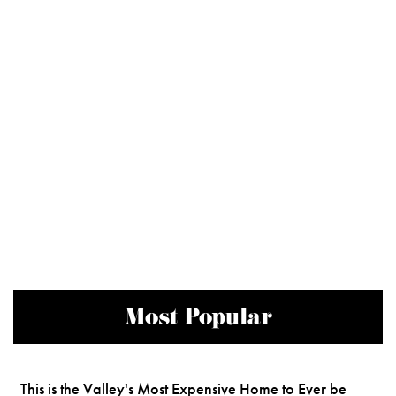
Most Popular
This is the Valley's Most Expensive Home to Ever be