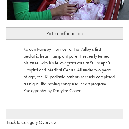
Picture information
Kaiden Ramsey-Hermosillo, the Valley’s first
pediatric heart transplant patient, recently turned
his tassel with his fellow graduates at St. Joseph’s
Hospital and Medical Center. All under two years
of age, the 13 pediatric patients recently completed
a unique, life-saving congenital heart program.
Photography by Darrylee Cohen
Back to Category Overview