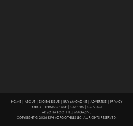
HOME
|
ABOUT
|
DIGITAL ISSUE
|
BUY MAGAZINE
|
ADVERTISE
|
PRIVACY
POLICY
|
TERMS OF USE
|
CAREERS
|
CONTACT
ARIZONA FOOTHILLS MAGAZINE
COPYRIGHT © 2026 KFH AZ FOOTHILLS LLC. ALL RIGHTS RESERVED.