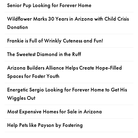
Senior Pup Looking for Forever Home
Wildflower Marks 30 Years in Arizona with Child Crisis
Donation
Frankie is Full of Wrinkly Cuteness and Fun!
The Sweetest Diamond in the Ruff
Arizona Builders Alliance Helps Create Hope-Filled
Spaces for Foster Youth
Energetic Sergio Looking for Forever Home to Get His
Wiggles Out
Most Expensive Homes for Sale in Arizona
Help Pets like Payson by Fostering