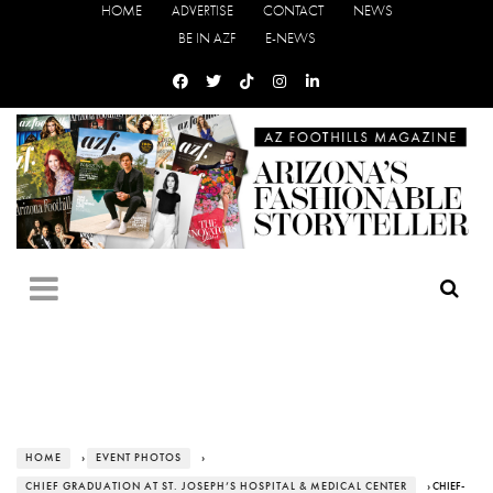
HOME
ADVERTISE
CONTACT
NEWS
BE IN AZF
E-NEWS
HOME
›
EVENT PHOTOS
›
CHIEF GRADUATION AT ST. JOSEPH’S HOSPITAL & MEDICAL CENTER
› CHIEF-