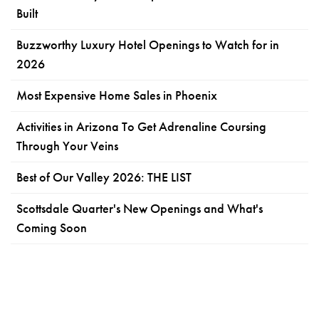
Built
Buzzworthy Luxury Hotel Openings to Watch for in
2026
Most Expensive Home Sales in Phoenix
Activities in Arizona To Get Adrenaline Coursing
Through Your Veins
Best of Our Valley 2026: THE LIST
Scottsdale Quarter's New Openings and What's
Coming Soon