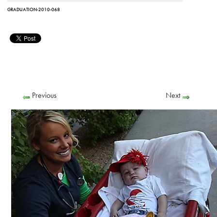
GRADUATION-2010-068
Previous
Next