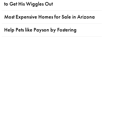
to Get His Wiggles Out
Most Expensive Homes for Sale in Arizona
Help Pets like Payson by Fostering