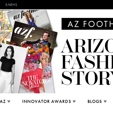
E-NEWS
 AZ
INNOVATOR AWARDS
BLOGS