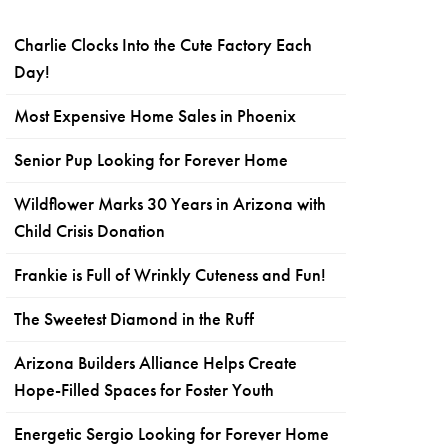
Charlie Clocks Into the Cute Factory Each
Day!
Most Expensive Home Sales in Phoenix
Senior Pup Looking for Forever Home
Wildflower Marks 30 Years in Arizona with
Child Crisis Donation
Frankie is Full of Wrinkly Cuteness and Fun!
The Sweetest Diamond in the Ruff
Arizona Builders Alliance Helps Create
Hope-Filled Spaces for Foster Youth
Energetic Sergio Looking for Forever Home