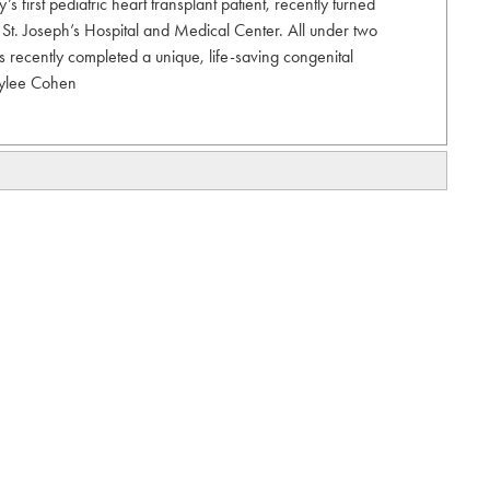
 first pediatric heart transplant patient, recently turned
at St. Joseph’s Hospital and Medical Center. All under two
ts recently completed a unique, life-saving congenital
rylee Cohen