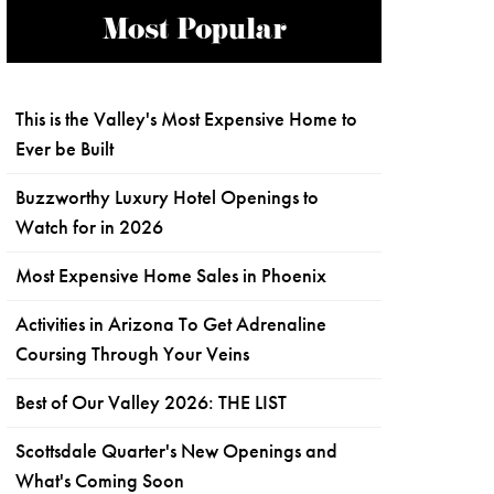
Most Popular
This is the Valley's Most Expensive Home to
Ever be Built
Buzzworthy Luxury Hotel Openings to
Watch for in 2026
Most Expensive Home Sales in Phoenix
Activities in Arizona To Get Adrenaline
Coursing Through Your Veins
Best of Our Valley 2026: THE LIST
Scottsdale Quarter's New Openings and
What's Coming Soon