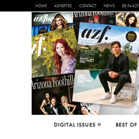
HOME
ADVERTISE
CONTACT
NEWS
BE IN AZF
DIGITAL ISSUES
BEST OF