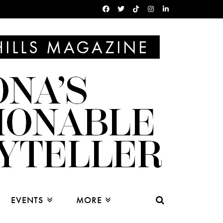
EVENTS
MORE