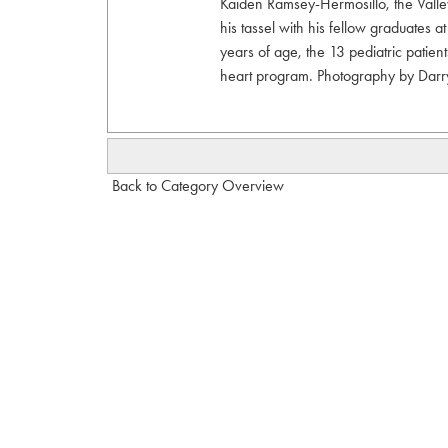
Kaiden Ramsey-Hermosillo, the Valley’s
his tassel with his fellow graduates 
years of age, the 13 pediatric patien
heart program. Photography by Dar
Back to Category Overview