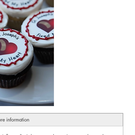
ure information