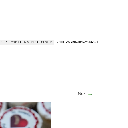
EPH’S HOSPITAL & MEDICAL CENTER
› CHIEF-GRADUATION-2010-054
Next