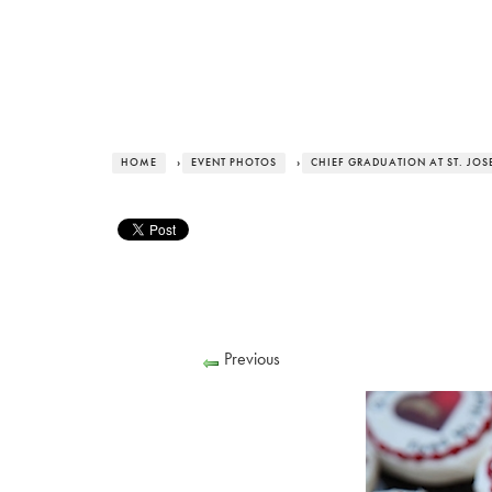
HOME
›
EVENT PHOTOS
›
CHIEF GRADUATION AT ST. JOS
Previous