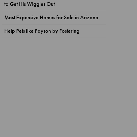
to Get His Wiggles Out
Most Expensive Homes for Sale in Arizona
Help Pets like Payson by Fostering