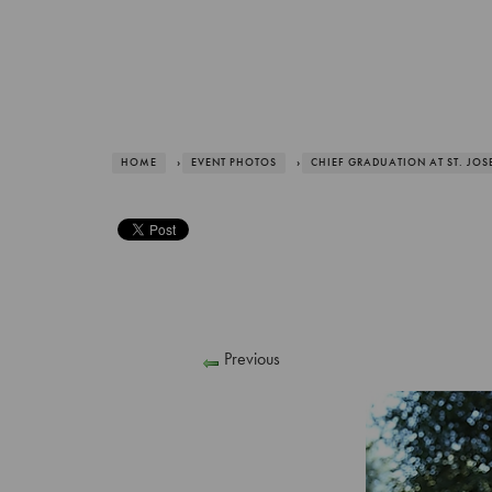
HOME
›
EVENT PHOTOS
›
CHIEF GRADUATION AT ST. JOS
Previous