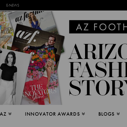
E-NEWS
 AZ
INNOVATOR AWARDS
BLOGS