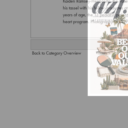
Kaiden Ramsey-Hermosillo, the Valley’s
his tassel with his fellow graduates 
years of age, the 13 pediatric patien
heart program. Photography by Dar
Back to Category Overview