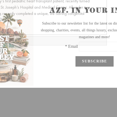
 first pediatric heart transplant patient, recently turned
at St. Joseph’s Hospital and Medical Center. All under two
ts recently completed a unique, life-saving congenital
rylee Cohen