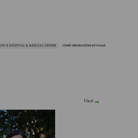
EPH’S HOSPITAL & MEDICAL CENTER
› CHIEF-GRADUATION-2010-043
Next