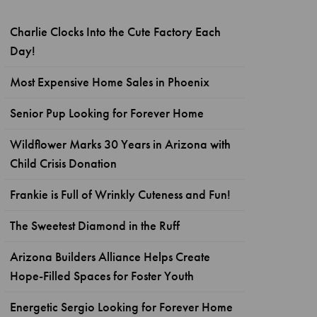
Charlie Clocks Into the Cute Factory Each
Day!
Most Expensive Home Sales in Phoenix
Senior Pup Looking for Forever Home
Wildflower Marks 30 Years in Arizona with
Child Crisis Donation
Frankie is Full of Wrinkly Cuteness and Fun!
The Sweetest Diamond in the Ruff
Arizona Builders Alliance Helps Create
Hope-Filled Spaces for Foster Youth
Energetic Sergio Looking for Forever Home