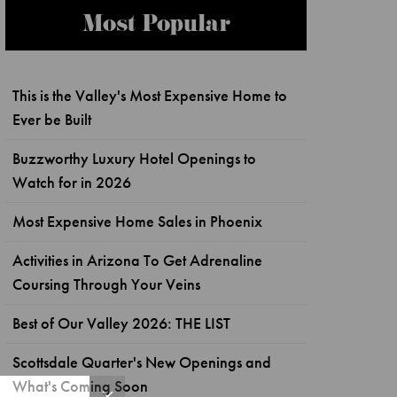
Most Popular
This is the Valley's Most Expensive Home to
Ever be Built
Buzzworthy Luxury Hotel Openings to
Watch for in 2026
Most Expensive Home Sales in Phoenix
Activities in Arizona To Get Adrenaline
Coursing Through Your Veins
Best of Our Valley 2026: THE LIST
Scottsdale Quarter's New Openings and
What's Coming Soon