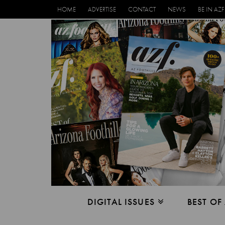
HOME
ADVERTISE
CONTACT
NEWS
BE IN AZF
DIGITAL ISSUES
BEST OF