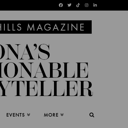
EVENTS
MORE