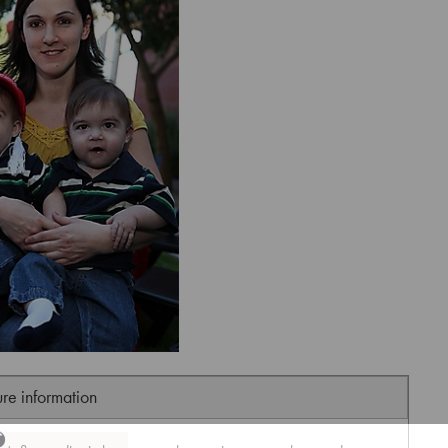
ure information