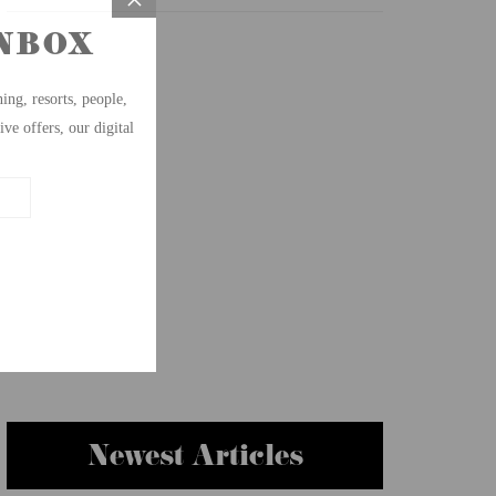
Newest Articles