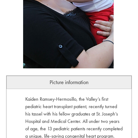
Picture information
Kaiden Ramsey-Hermosillo, the Valley’s first
pediatric heart transplant patient, recently turned
his tassel with his fellow graduates at St. Joseph’s
Hospital and Medical Center. All under two years
of age, the 13 pediatric patients recently completed
a unique, life-saving congenital heart program.