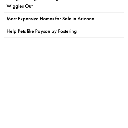
Wiggles Out
Most Expensive Homes for Sale in Arizona
Help Pets like Payson by Fostering