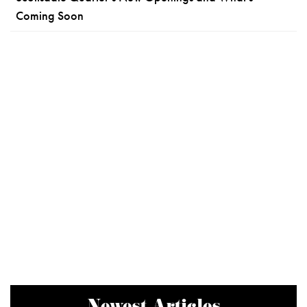
Coming Soon