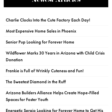
Newest Articles
Charlie Clocks Into the Cute Factory Each Day!
Most Expensive Home Sales in Phoenix
Senior Pup Looking for Forever Home
Wildflower Marks 30 Years in Arizona with Child Crisis
Donation
Frankie is Full of Wrinkly Cuteness and Fun!
The Sweetest Diamond in the Ruff
Arizona Builders Alliance Helps Create Hope-Filled
Spaces for Foster Youth
Energetic Sergio Looking for Forever Home to Get His