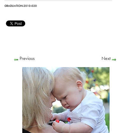
GRADUATION-2010-020
Previous
Next