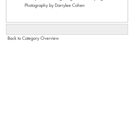
Photography by Darrylee Cohen
Back to Category Overview