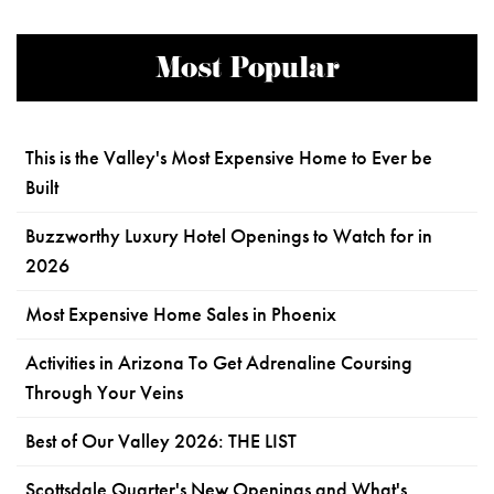
Most Popular
This is the Valley's Most Expensive Home to Ever be
Built
Buzzworthy Luxury Hotel Openings to Watch for in
2026
Most Expensive Home Sales in Phoenix
Activities in Arizona To Get Adrenaline Coursing
Through Your Veins
Best of Our Valley 2026: THE LIST
Scottsdale Quarter's New Openings and What's