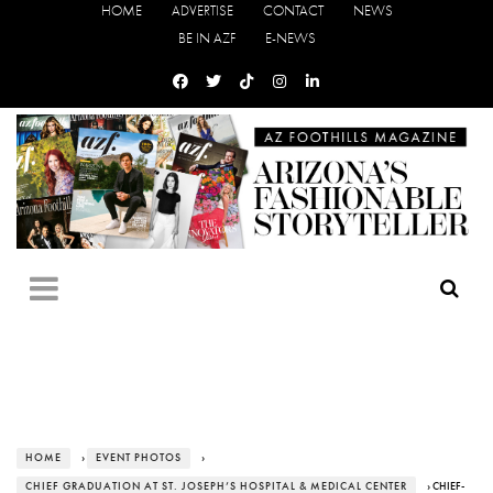
HOME
ADVERTISE
CONTACT
NEWS
BE IN AZF
E-NEWS
HOME
›
EVENT PHOTOS
›
CHIEF GRADUATION AT ST. JOSEPH’S HOSPITAL & MEDICAL CENTER
› CHIEF-