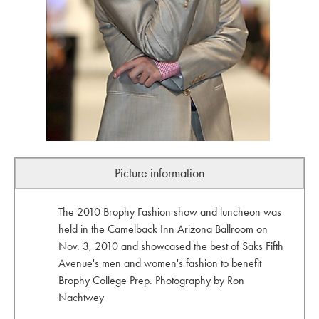
Picture information
The 2010 Brophy Fashion show and luncheon was
held in the Camelback Inn Arizona Ballroom on
Nov. 3, 2010 and showcased the best of Saks Fifth
Avenue's men and women's fashion to benefit
Brophy College Prep. Photography by Ron
Nachtwey