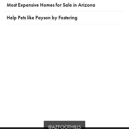
Most Expensive Homes for Sale in Arizona
Help Pets like Payson by Fostering
@AZFOOTHILLS