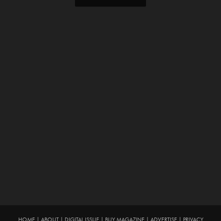
HOME
|
ABOUT
|
DIGITAL ISSUE
|
BUY MAGAZINE
|
ADVERTISE
|
PRIVACY