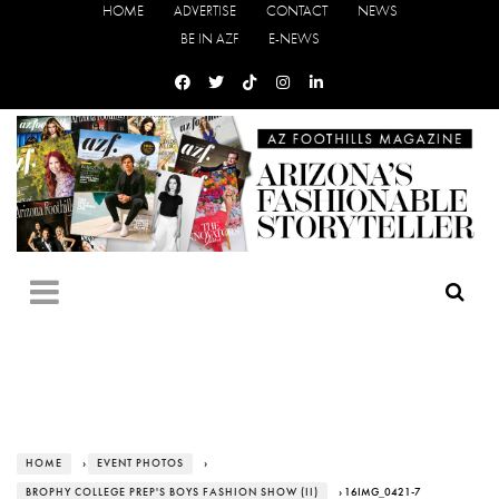
HOME
ADVERTISE
CONTACT
NEWS
BE IN AZF
E-NEWS
HOME
›
EVENT PHOTOS
›
BROPHY COLLEGE PREP'S BOYS FASHION SHOW (II)
› 16IMG_0421-7