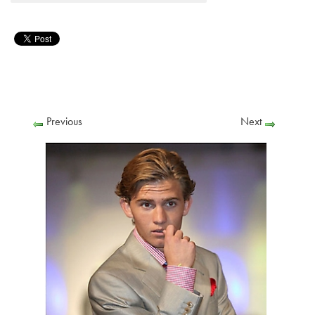
Previous
Next