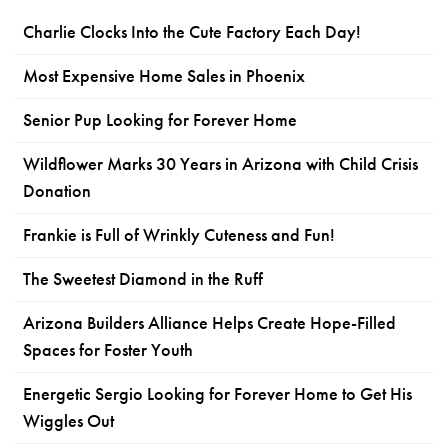
Charlie Clocks Into the Cute Factory Each Day!
Most Expensive Home Sales in Phoenix
Senior Pup Looking for Forever Home
Wildflower Marks 30 Years in Arizona with Child Crisis
Donation
Frankie is Full of Wrinkly Cuteness and Fun!
The Sweetest Diamond in the Ruff
Arizona Builders Alliance Helps Create Hope-Filled
Spaces for Foster Youth
Energetic Sergio Looking for Forever Home to Get His
Wiggles Out