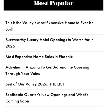
Most Popular
This is the Valley's Most Expensive Home to Ever be
Built
Buzzworthy Luxury Hotel Openings to Watch for in
2026
Most Expensive Home Sales in Phoenix
Activities in Arizona To Get Adrenaline Coursing
Through Your Veins
Best of Our Valley 2026: THE LIST
Scottsdale Quarter's New Openings and What's
Coming Soon