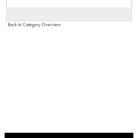
Back to Category Overview