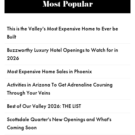
Most Popular
This is the Valley's Most Expensive Home to Ever be
Built
Buzzworthy Luxury Hotel Openings to Watch for in
2026
Most Expensive Home Sales in Phoenix
Activities in Arizona To Get Adrenaline Coursing
Through Your Veins
Best of Our Valley 2026: THE LIST
Scottsdale Quarter's New Openings and What's
Coming Soon