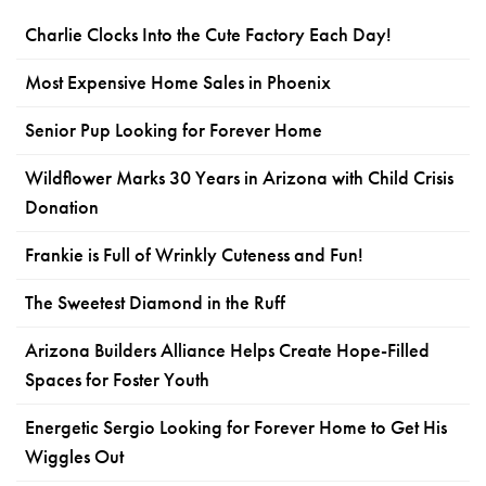
Charlie Clocks Into the Cute Factory Each Day!
Most Expensive Home Sales in Phoenix
Senior Pup Looking for Forever Home
Wildflower Marks 30 Years in Arizona with Child Crisis
Donation
Frankie is Full of Wrinkly Cuteness and Fun!
The Sweetest Diamond in the Ruff
Arizona Builders Alliance Helps Create Hope-Filled
Spaces for Foster Youth
Energetic Sergio Looking for Forever Home to Get His
Wiggles Out