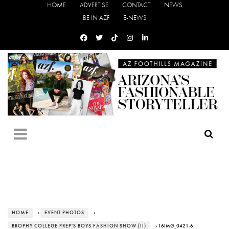
HOME
ADVERTISE
CONTACT
NEWS
BE IN AZF
E-NEWS
HOME
›
EVENT PHOTOS
›
BROPHY COLLEGE PREP'S BOYS FASHION SHOW (II)
› 16IMG_0421-6