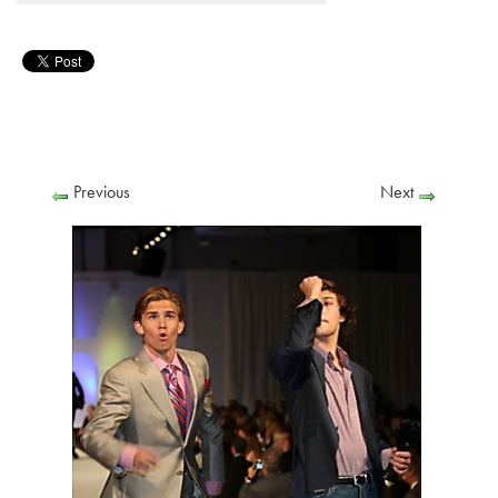
Previous
Next