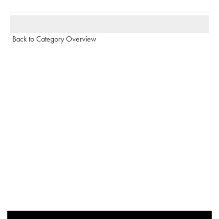
Back to Category Overview