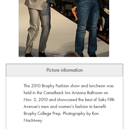
Picture information
The 2010 Brophy Fashion show and luncheon was
held in the Camelback Inn Arizona Ballroom on
Nov. 3, 2010 and showcased the best of Saks Fifth
Avenue's men and women's fashion to benefit
Brophy College Prep. Photography by Ron
Nachtwey