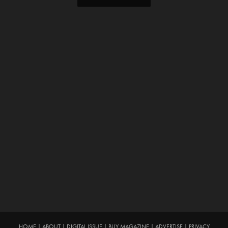
HOME
|
ABOUT
|
DIGITAL ISSUE
|
BUY MAGAZINE
|
ADVERTISE
|
PRIVACY