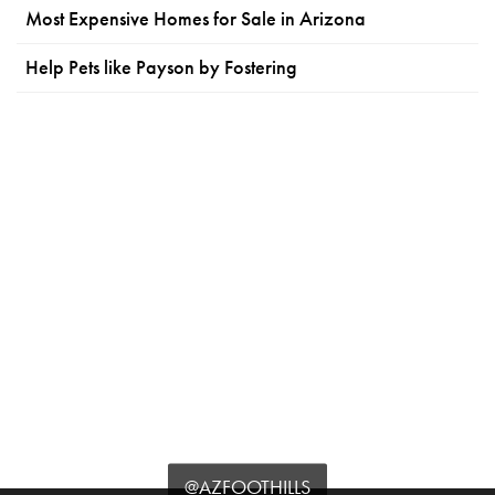
Most Expensive Homes for Sale in Arizona
Help Pets like Payson by Fostering
@AZFOOTHILLS