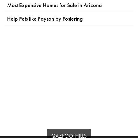
Most Expensive Homes for Sale in Arizona
Help Pets like Payson by Fostering
@AZFOOTHILLS