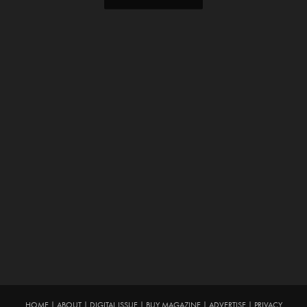
HOME
|
ABOUT
|
DIGITAL ISSUE
|
BUY MAGAZINE
|
ADVERTISE
|
PRIVACY