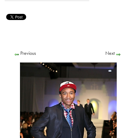
Previous
Next