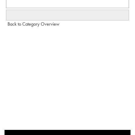
Back to Category Overview