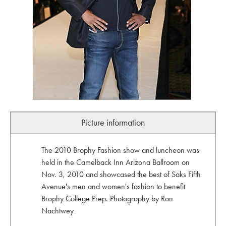
Picture information
The 2010 Brophy Fashion show and luncheon was
held in the Camelback Inn Arizona Ballroom on
Nov. 3, 2010 and showcased the best of Saks Fifth
Avenue's men and women's fashion to benefit
Brophy College Prep. Photography by Ron
Nachtwey