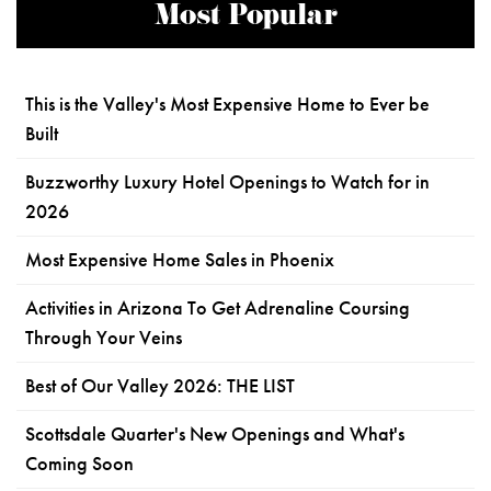
Most Popular
This is the Valley's Most Expensive Home to Ever be
Built
Buzzworthy Luxury Hotel Openings to Watch for in
2026
Most Expensive Home Sales in Phoenix
Activities in Arizona To Get Adrenaline Coursing
Through Your Veins
Best of Our Valley 2026: THE LIST
Scottsdale Quarter's New Openings and What's
Coming Soon