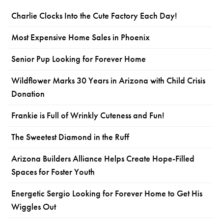
Charlie Clocks Into the Cute Factory Each Day!
Most Expensive Home Sales in Phoenix
Senior Pup Looking for Forever Home
Wildflower Marks 30 Years in Arizona with Child Crisis
Donation
Frankie is Full of Wrinkly Cuteness and Fun!
The Sweetest Diamond in the Ruff
Arizona Builders Alliance Helps Create Hope-Filled
Spaces for Foster Youth
Energetic Sergio Looking for Forever Home to Get His
Wiggles Out