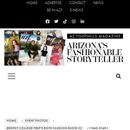
HOME
ADVERTISE
CONTACT
NEWS
BE IN AZF
E-NEWS
HOME
›
EVENT PHOTOS
›
BROPHY COLLEGE PREP'S BOYS FASHION SHOW (I)
› 11IMG_0169-1