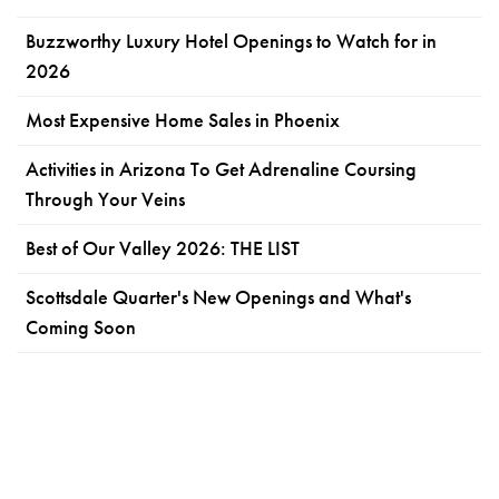
Buzzworthy Luxury Hotel Openings to Watch for in
2026
Most Expensive Home Sales in Phoenix
Activities in Arizona To Get Adrenaline Coursing
Through Your Veins
Best of Our Valley 2026: THE LIST
Scottsdale Quarter's New Openings and What's
Coming Soon