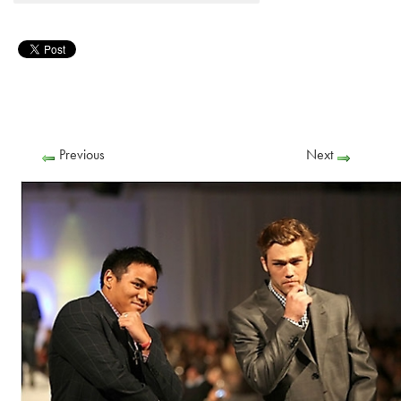
Previous
Next