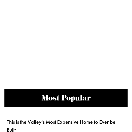
Most Popular
This is the Valley's Most Expensive Home to Ever be
Built