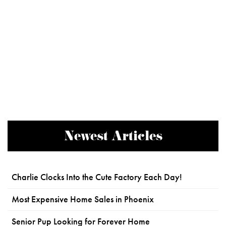
Newest Articles
Charlie Clocks Into the Cute Factory Each Day!
Most Expensive Home Sales in Phoenix
Senior Pup Looking for Forever Home