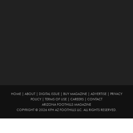
HOME
|
ABOUT
|
DIGITAL ISSUE
|
BUY MAGAZINE
|
ADVERTISE
|
PRIVACY
POLICY
|
TERMS OF USE
|
CAREERS
|
CONTACT
ARIZONA FOOTHILLS MAGAZINE
COPYRIGHT © 2026 KFH AZ FOOTHILLS LLC. ALL RIGHTS RESERVED.