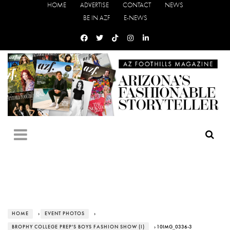
HOME
ADVERTISE
CONTACT
NEWS
BE IN AZF
E-NEWS
HOME
›
EVENT PHOTOS
›
BROPHY COLLEGE PREP'S BOYS FASHION SHOW (I)
› 10IMG_0336-3