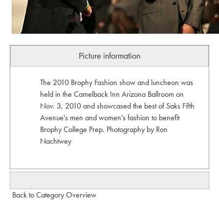
Picture information
The 2010 Brophy Fashion show and luncheon was
held in the Camelback Inn Arizona Ballroom on
Nov. 3, 2010 and showcased the best of Saks Fifth
Avenue's men and women's fashion to benefit
Brophy College Prep. Photography by Ron
Nachtwey
Back to Category Overview