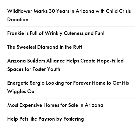
Wildflower Marks 30 Years in Arizona with Child Crisis
Donation
Frankie is Full of Wrinkly Cuteness and Fun!
The Sweetest Diamond in the Ruff
Arizona Builders Alliance Helps Create Hope-Filled
Spaces for Foster Youth
Energetic Sergio Looking for Forever Home to Get His
Wiggles Out
Most Expensive Homes for Sale in Arizona
Help Pets like Payson by Fostering