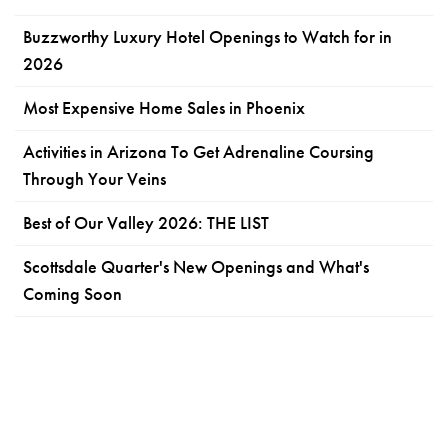
Buzzworthy Luxury Hotel Openings to Watch for in
2026
Most Expensive Home Sales in Phoenix
Activities in Arizona To Get Adrenaline Coursing
Through Your Veins
Best of Our Valley 2026: THE LIST
Scottsdale Quarter's New Openings and What's
Coming Soon