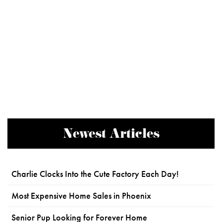
Newest Articles
Charlie Clocks Into the Cute Factory Each Day!
Most Expensive Home Sales in Phoenix
Senior Pup Looking for Forever Home