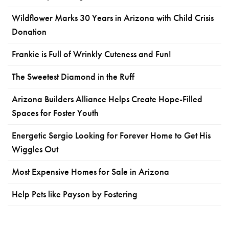
Wildflower Marks 30 Years in Arizona with Child Crisis
Donation
Frankie is Full of Wrinkly Cuteness and Fun!
The Sweetest Diamond in the Ruff
Arizona Builders Alliance Helps Create Hope-Filled
Spaces for Foster Youth
Energetic Sergio Looking for Forever Home to Get His
Wiggles Out
Most Expensive Homes for Sale in Arizona
Help Pets like Payson by Fostering