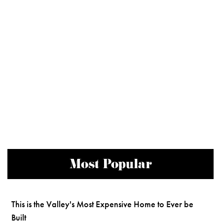
Most Popular
This is the Valley's Most Expensive Home to Ever be
Built