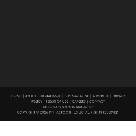
HOME
|
ABOUT
|
DIGITAL ISSUE
|
BUY MAGAZINE
|
ADVERTISE
|
PRIVACY
POLICY
|
TERMS OF USE
|
CAREERS
|
CONTACT
ARIZONA FOOTHILLS MAGAZINE
COPYRIGHT © 2026 KFH AZ FOOTHILLS LLC. ALL RIGHTS RESERVED.