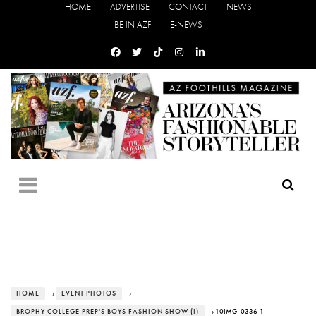
HOME
ADVERTISE
CONTACT
NEWS
BE IN AZF
E-NEWS
HOME
›
EVENT PHOTOS
›
BROPHY COLLEGE PREP'S BOYS FASHION SHOW (I)
› 10IMG_0336-1