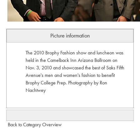
Picture information
The 2010 Brophy Fashion show and luncheon was
held in the Camelback Inn Arizona Ballroom on
Nov. 3, 2010 and showcased the best of Saks Fifth
Avenue's men and women's fashion to benefit
Brophy College Prep. Photography by Ron
Nachtwey
Back to Category Overview