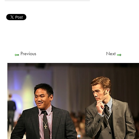
Previous
Next