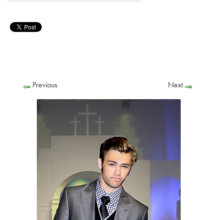
Previous
Next