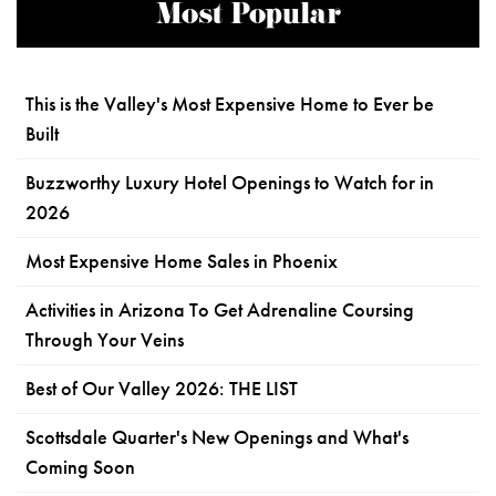
Most Popular
This is the Valley's Most Expensive Home to Ever be
Built
Buzzworthy Luxury Hotel Openings to Watch for in
2026
Most Expensive Home Sales in Phoenix
Activities in Arizona To Get Adrenaline Coursing
Through Your Veins
Best of Our Valley 2026: THE LIST
Scottsdale Quarter's New Openings and What's
Coming Soon