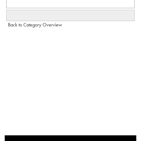
Back to Category Overview