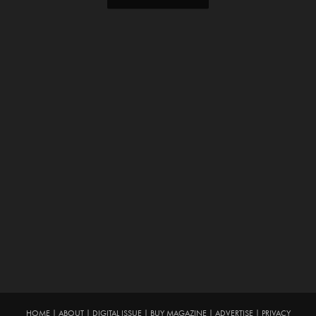
HOME
|
ABOUT
|
DIGITAL ISSUE
|
BUY MAGAZINE
|
ADVERTISE
|
PRIVACY