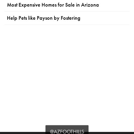
Most Expensive Homes for Sale in Arizona
Help Pets like Payson by Fostering
@AZFOOTHILLS