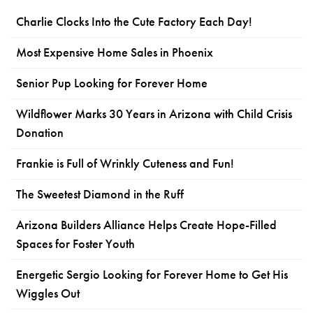
Charlie Clocks Into the Cute Factory Each Day!
Most Expensive Home Sales in Phoenix
Senior Pup Looking for Forever Home
Wildflower Marks 30 Years in Arizona with Child Crisis
Donation
Frankie is Full of Wrinkly Cuteness and Fun!
The Sweetest Diamond in the Ruff
Arizona Builders Alliance Helps Create Hope-Filled
Spaces for Foster Youth
Energetic Sergio Looking for Forever Home to Get His
Wiggles Out