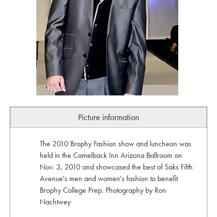
Picture information
The 2010 Brophy Fashion show and luncheon was
held in the Camelback Inn Arizona Ballroom on
Nov. 3, 2010 and showcased the best of Saks Fifth
Avenue's men and women's fashion to benefit
Brophy College Prep. Photography by Ron
Nachtwey