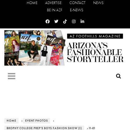
HOME
ADVERTISE
CONTACT
NEWS
BE IN AZF
E-NEWS
HOME
›
EVENT PHOTOS
›
BROPHY COLLEGE PREP'S BOYS FASHION SHOW (I)
› 11-01