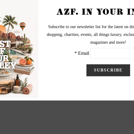
luncheon was held in the Camelback Inn Arizona
ased the best of Saks Fifth Avenue's men and women's
Prep. Photography by Ron Nachtwey