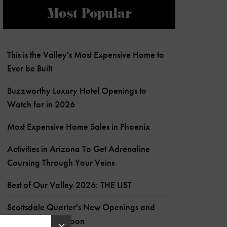
Most Popular
This is the Valley's Most Expensive Home to
Ever be Built
Buzzworthy Luxury Hotel Openings to
Watch for in 2026
Most Expensive Home Sales in Phoenix
Activities in Arizona To Get Adrenaline
Coursing Through Your Veins
Best of Our Valley 2026: THE LIST
Scottsdale Quarter's New Openings and
What's Coming Soon