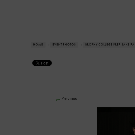
HOME
›
EVENT PHOTOS
›
BROPHY COLLEGE PREP SAKS F
Previous