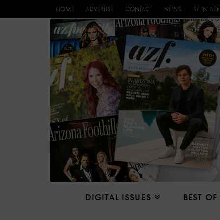
HOME
ADVERTISE
CONTACT
NEWS
BE IN AZF
DIGITAL ISSUES
BEST OF