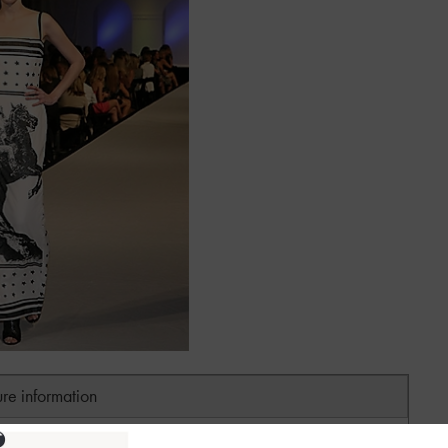
ure information