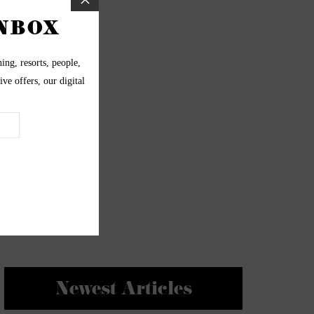
Newest Articles