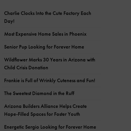
Charlie Clocks Into the Cute Factory Each
Day!
Most Expensive Home Sales in Phoenix
Senior Pup Looking for Forever Home
Wildflower Marks 30 Years in Arizona with
Child Crisis Donation
Frankie is Full of Wrinkly Cuteness and Fun!
The Sweetest Diamond in the Ruff
Arizona Builders Alliance Helps Create
Hope-Filled Spaces for Foster Youth
Energetic Sergio Looking for Forever Home