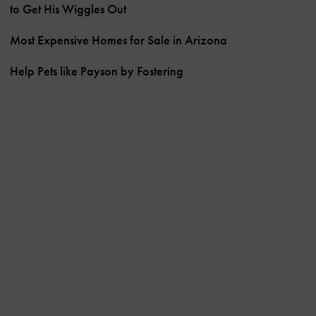
to Get His Wiggles Out
Most Expensive Homes for Sale in Arizona
Help Pets like Payson by Fostering