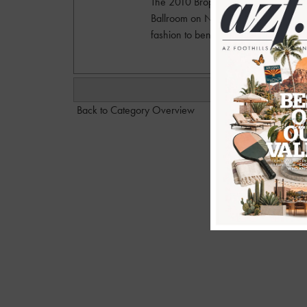
The 2010 Brophy Fashion show and 
Ballroom on Nov. 3, 2010 and showc
fashion to benefit Brophy College 
Back to Category Overview