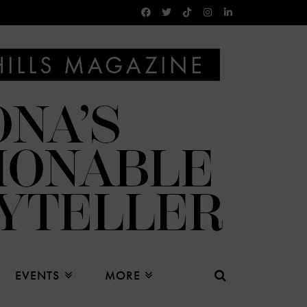
EVENTS
MORE