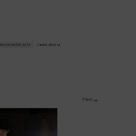
ASHION SHOW 2010
› 14IMG_0022-16
Next