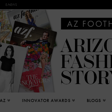
E-NEWS
 AZ
INNOVATOR AWARDS
BLOGS