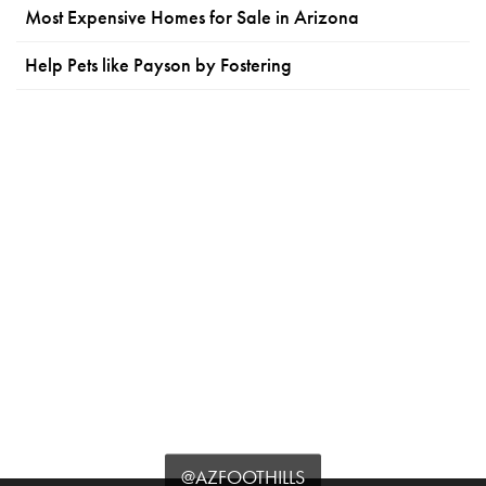
Most Expensive Homes for Sale in Arizona
Help Pets like Payson by Fostering
@AZFOOTHILLS