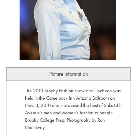
Picture information
The 2010 Brophy Fashion show and luncheon was
held in the Camelback Inn Arizona Ballroom on
Nov. 3, 2010 and showcased the best of Saks Fifth
Avenue's men and women's fashion to benefit
Brophy College Prep. Photography by Ron
Nachtwey