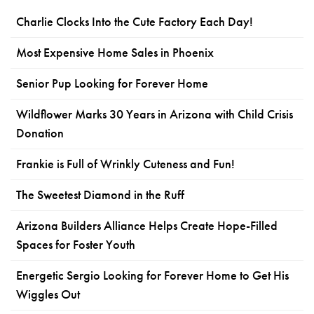
Charlie Clocks Into the Cute Factory Each Day!
Most Expensive Home Sales in Phoenix
Senior Pup Looking for Forever Home
Wildflower Marks 30 Years in Arizona with Child Crisis
Donation
Frankie is Full of Wrinkly Cuteness and Fun!
The Sweetest Diamond in the Ruff
Arizona Builders Alliance Helps Create Hope-Filled
Spaces for Foster Youth
Energetic Sergio Looking for Forever Home to Get His
Wiggles Out