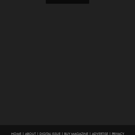
HOME
|
ABOUT
|
DIGITAL ISSUE
|
BUY MAGAZINE
|
ADVERTISE
|
PRIVACY