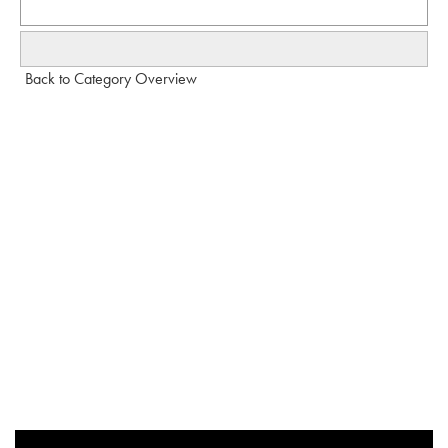
Back to Category Overview