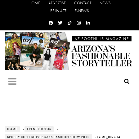
HOME
ADVERTISE
CONTACT
NEWS
BE IN AZF
E-NEWS
HOME
›
EVENT PHOTOS
›
BROPHY COLLEGE PREP SAKS FASHION SHOW 2010
› 14IMG_0022-14