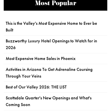
Most Popular
This is the Valley's Most Expensive Home to Ever be
Built
Buzzworthy Luxury Hotel Openings to Watch for in
2026
Most Expensive Home Sales in Phoenix
Activities in Arizona To Get Adrenaline Coursing
Through Your Veins
Best of Our Valley 2026: THE LIST
Scottsdale Quarter's New Openings and What's
Coming Soon