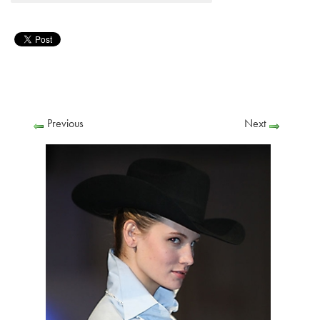
Previous
Next