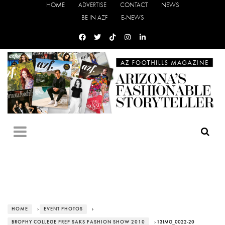
HOME
ADVERTISE
CONTACT
NEWS
BE IN AZF
E-NEWS
HOME
›
EVENT PHOTOS
›
BROPHY COLLEGE PREP SAKS FASHION SHOW 2010
› 13IMG_0022-20