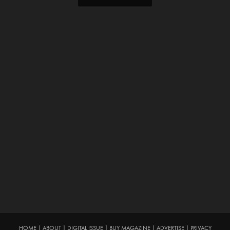
HOME
|
ABOUT
|
DIGITAL ISSUE
|
BUY MAGAZINE
|
ADVERTISE
|
PRIVACY