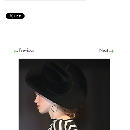
Previous
Next