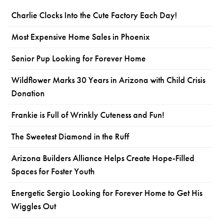
Charlie Clocks Into the Cute Factory Each Day!
Most Expensive Home Sales in Phoenix
Senior Pup Looking for Forever Home
Wildflower Marks 30 Years in Arizona with Child Crisis
Donation
Frankie is Full of Wrinkly Cuteness and Fun!
The Sweetest Diamond in the Ruff
Arizona Builders Alliance Helps Create Hope-Filled
Spaces for Foster Youth
Energetic Sergio Looking for Forever Home to Get His
Wiggles Out