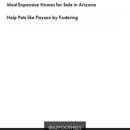
Most Expensive Homes for Sale in Arizona
Help Pets like Payson by Fostering
@AZFOOTHILLS