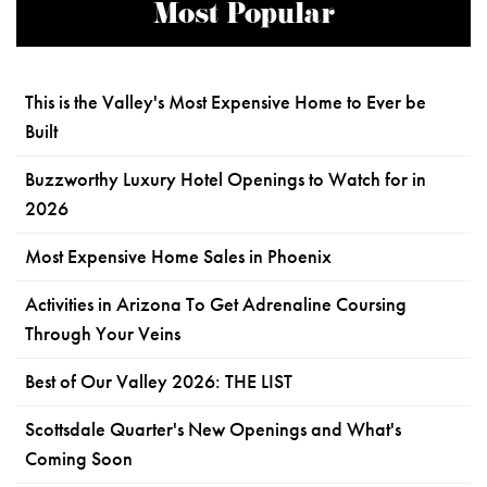
Most Popular
This is the Valley's Most Expensive Home to Ever be
Built
Buzzworthy Luxury Hotel Openings to Watch for in
2026
Most Expensive Home Sales in Phoenix
Activities in Arizona To Get Adrenaline Coursing
Through Your Veins
Best of Our Valley 2026: THE LIST
Scottsdale Quarter's New Openings and What's
Coming Soon