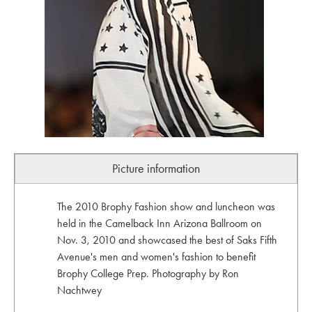
Picture information
The 2010 Brophy Fashion show and luncheon was
held in the Camelback Inn Arizona Ballroom on
Nov. 3, 2010 and showcased the best of Saks Fifth
Avenue's men and women's fashion to benefit
Brophy College Prep. Photography by Ron
Nachtwey