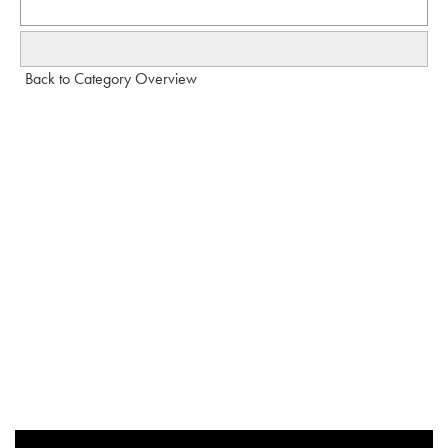
Back to Category Overview