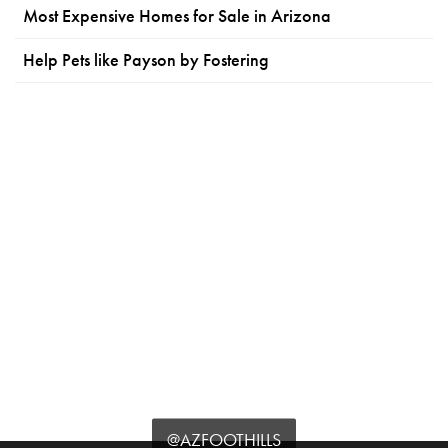
Most Expensive Homes for Sale in Arizona
Help Pets like Payson by Fostering
@AZFOOTHILLS