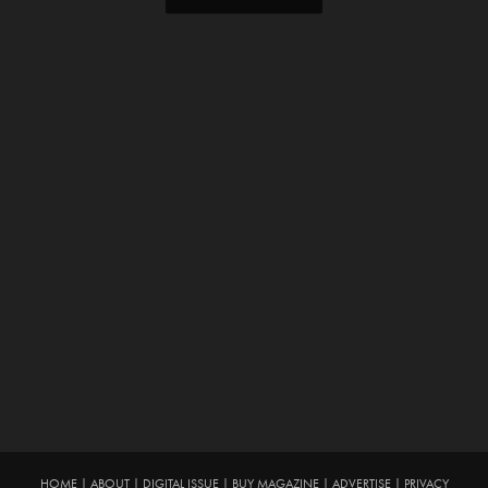
HOME
|
ABOUT
|
DIGITAL ISSUE
|
BUY MAGAZINE
|
ADVERTISE
|
PRIVACY