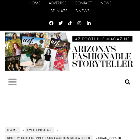
HOME
ADVERTISE
CONTACT
NEWS
BE IN AZF
E-NEWS
HOME
›
EVENT PHOTOS
›
BROPHY COLLEGE PREP SAKS FASHION SHOW 2010
› 13IMG_0022-18