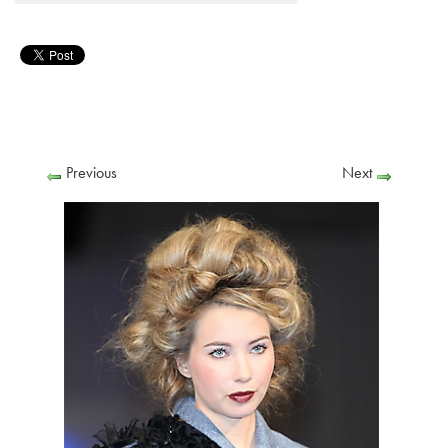
Previous
Next