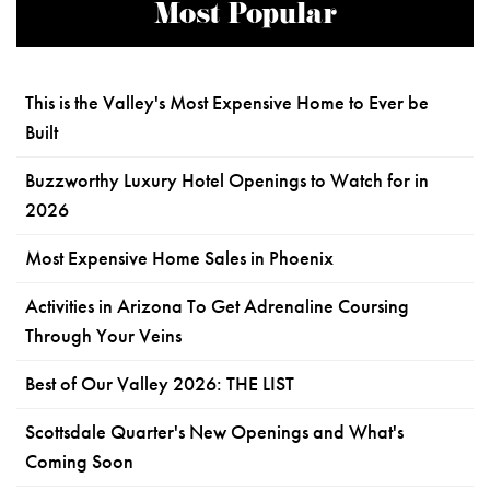
Most Popular
This is the Valley's Most Expensive Home to Ever be
Built
Buzzworthy Luxury Hotel Openings to Watch for in
2026
Most Expensive Home Sales in Phoenix
Activities in Arizona To Get Adrenaline Coursing
Through Your Veins
Best of Our Valley 2026: THE LIST
Scottsdale Quarter's New Openings and What's
Coming Soon