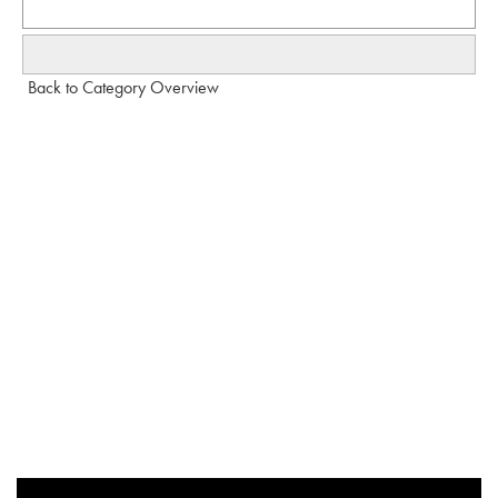
Back to Category Overview