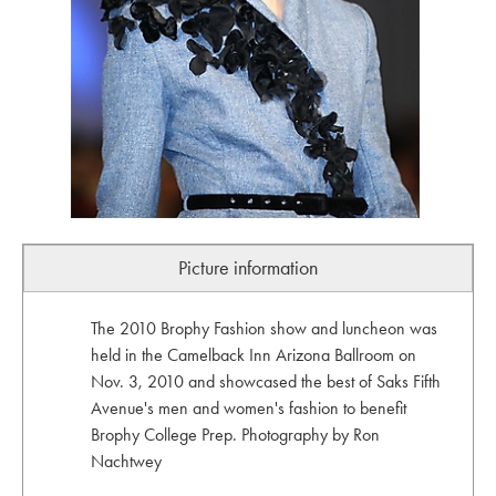
Picture information
The 2010 Brophy Fashion show and luncheon was
held in the Camelback Inn Arizona Ballroom on
Nov. 3, 2010 and showcased the best of Saks Fifth
Avenue's men and women's fashion to benefit
Brophy College Prep. Photography by Ron
Nachtwey