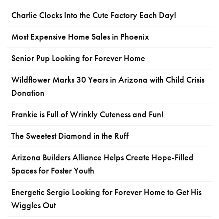
Charlie Clocks Into the Cute Factory Each Day!
Most Expensive Home Sales in Phoenix
Senior Pup Looking for Forever Home
Wildflower Marks 30 Years in Arizona with Child Crisis
Donation
Frankie is Full of Wrinkly Cuteness and Fun!
The Sweetest Diamond in the Ruff
Arizona Builders Alliance Helps Create Hope-Filled
Spaces for Foster Youth
Energetic Sergio Looking for Forever Home to Get His
Wiggles Out