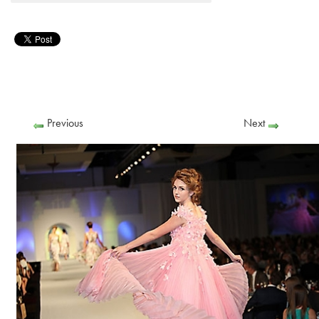
Previous
Next