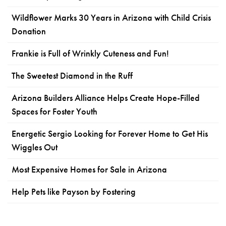
Wildflower Marks 30 Years in Arizona with Child Crisis
Donation
Frankie is Full of Wrinkly Cuteness and Fun!
The Sweetest Diamond in the Ruff
Arizona Builders Alliance Helps Create Hope-Filled
Spaces for Foster Youth
Energetic Sergio Looking for Forever Home to Get His
Wiggles Out
Most Expensive Homes for Sale in Arizona
Help Pets like Payson by Fostering