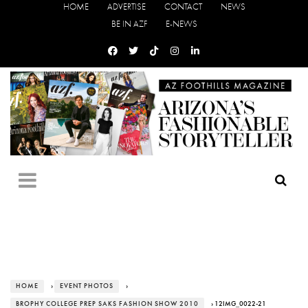
HOME
ADVERTISE
CONTACT
NEWS
BE IN AZF
E-NEWS
HOME
›
EVENT PHOTOS
›
BROPHY COLLEGE PREP SAKS FASHION SHOW 2010
› 12IMG_0022-21