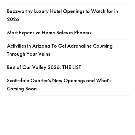
Buzzworthy Luxury Hotel Openings to Watch for in
2026
Most Expensive Home Sales in Phoenix
Activities in Arizona To Get Adrenaline Coursing
Through Your Veins
Best of Our Valley 2026: THE LIST
Scottsdale Quarter's New Openings and What's
Coming Soon