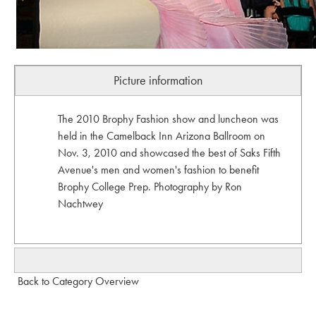
Picture information
The 2010 Brophy Fashion show and luncheon was
held in the Camelback Inn Arizona Ballroom on
Nov. 3, 2010 and showcased the best of Saks Fifth
Avenue's men and women's fashion to benefit
Brophy College Prep. Photography by Ron
Nachtwey
Back to Category Overview