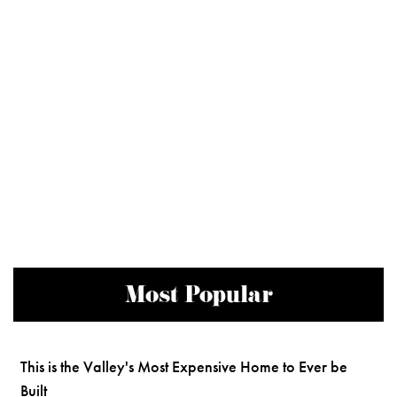
Most Popular
This is the Valley's Most Expensive Home to Ever be
Built