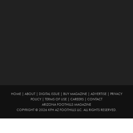
HOME
|
ABOUT
|
DIGITAL ISSUE
|
BUY MAGAZINE
|
ADVERTISE
|
PRIVACY
POLICY
|
TERMS OF USE
|
CAREERS
|
CONTACT
ARIZONA FOOTHILLS MAGAZINE
COPYRIGHT © 2026 KFH AZ FOOTHILLS LLC. ALL RIGHTS RESERVED.