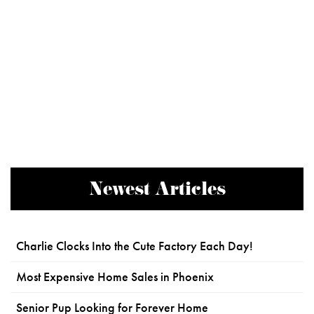
Newest Articles
Charlie Clocks Into the Cute Factory Each Day!
Most Expensive Home Sales in Phoenix
Senior Pup Looking for Forever Home